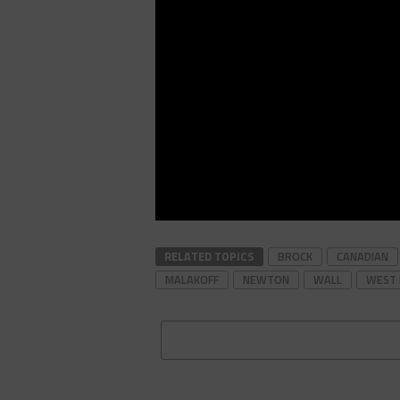
RELATED TOPICS
BROCK
CANADIAN
MALAKOFF
NEWTON
WALL
WEST 