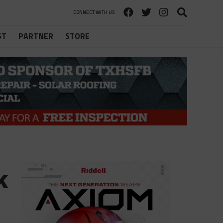
CONNECT WITH US
ST
PARTNER
STORE
k