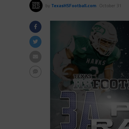
by
TexasHSFootball.com
October 31