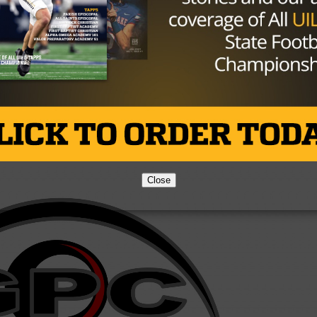
Brought to you by:
Close