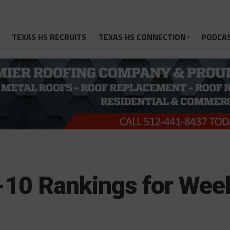
TEXAS HS RECRUITS
TEXAS HS CONNECTION
PODCA
10 Rankings for Wee