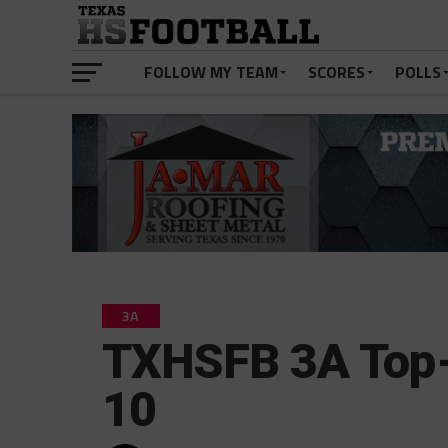
FOLLOW MY TEAM
SCORES
POLLS
3A
TXHSFB 3A Top-
10