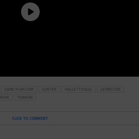
GAME PLAN CAM
GUNTER
HALLETTSVILLE
LEXINGTON
RUSK
YOAKUM
CLICK TO COMMENT