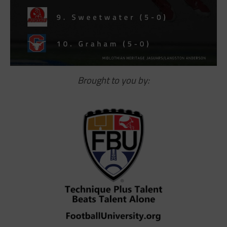
Brought to you by: