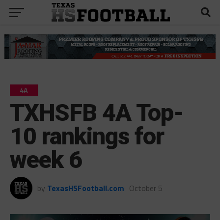
4A
TXHSFB 4A Top-
10 rankings for
week 6
by
TexasHSFootball.com
October 5