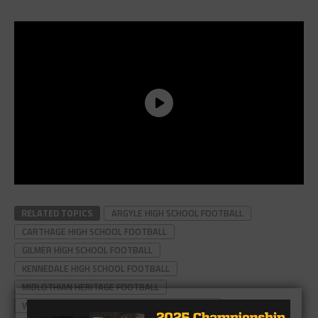
RELATED TOPICS
ARGYLE HIGH SCHOOL FOOTBALL
CARTHAGE HIGH SCHOOL FOOTBALL
GILMER HIGH SCHOOL FOOTBALL
KENNEDALE HIGH SCHOOL FOOTBALL
MIDLOTHIAN HERITAGE FOOTBALL
WEST ORANGE-STARK HIGH SCHOOL FOOTBALL