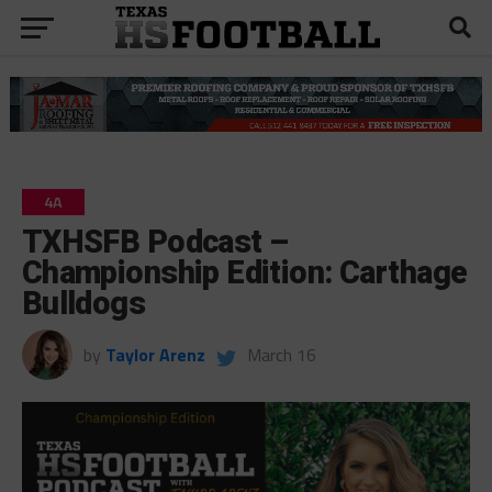
4A
TXHSFB Podcast –
Championship Edition: Carthage
Bulldogs
by
Taylor Arenz
March 16