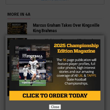
MORE IN 4A
Marcus Graham Takes Over Kingsville
King Brahmas
Jason Richters Promoted To Lead
Andrews Football Program
4A Fan Vote Player of the Year
2025 Fan Vote All-Texas Team: 4A
Offensive Lineman
Close