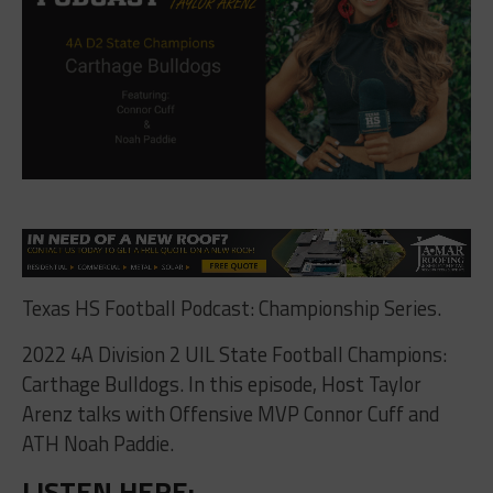
Texas HS Football Podcast: Championship Series.
2022 4A Division 2 UIL State Football Champions:
Carthage Bulldogs. In this episode, Host Taylor
Arenz talks with Offensive MVP Connor Cuff and
ATH Noah Paddie.
LISTEN HERE: