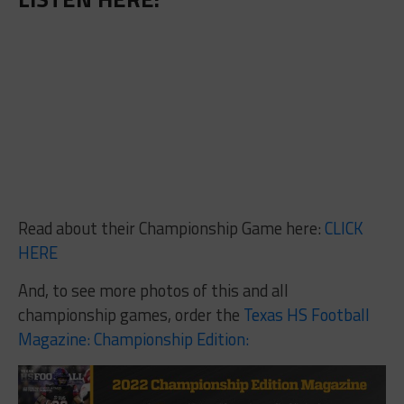
Read about their Championship Game here:
CLICK
HERE
And, to see more photos of this and all
championship games, order the
Texas HS Football
Magazine: Championship Edition: