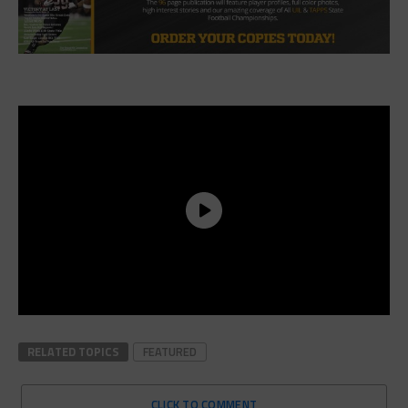
RELATED TOPICS
FEATURED
CLICK TO COMMENT