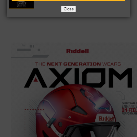
Close