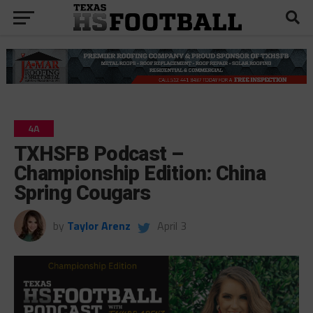
4A
TXHSFB Podcast –
Championship Edition: China
Spring Cougars
by
Taylor Arenz
April 3