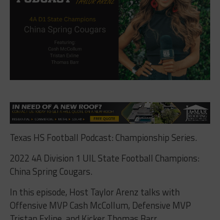
Texas HS Football Podcast: Championship Series.
2022 4A Division 1 UIL State Football Champions:
China Spring Cougars.
In this episode, Host Taylor Arenz talks with
Offensive MVP Cash McCollum, Defensive MVP
Tristan Exline, and Kicker Thomas Barr.