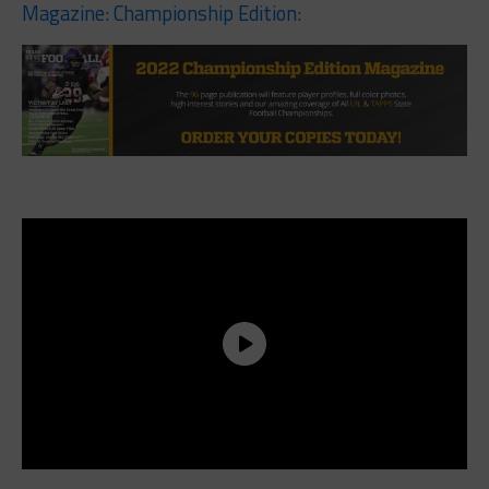
Magazine: Championship Edition: