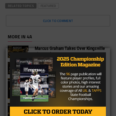
RELATED TOPICS
FEATURED
CLICK TO COMMENT
MORE IN 4A
Marcus Graham Takes Over Kingsville
King Brahmas
Jason Richters Promoted To Lead
Andrews Football Program
4A Fan Vote Player of the Year
2025 Fan Vote All-Texas Team: 4A
Offensive Lineman