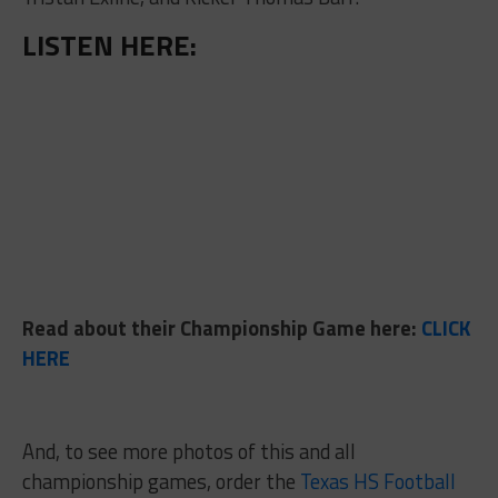
LISTEN HERE:
Read about their Championship Game here:
CLICK
HERE
And, to see more photos of this and all
championship games, order the
Texas HS Football