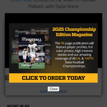
Podcast, with Taylor Arenz
RELATED TOPICS
FEATURED
Close
CLICK TO COMMENT
MORE IN 6A