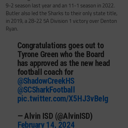
9-2 season last year and an 11-1 season in 2022.
Butler also led the Sharks to their only state title,
in 2019, a 28-22 5A Division 1 victory over Denton
Ryan.
Congratulations goes out to
Tyrone Green who the Board
has approved as the new head
football coach for
@ShadowCreekHS
@SCSharkFootball
pic.twitter.com/X5HJ3vBeIg
— Alvin ISD (@AlvinISD)
February 14, 2024