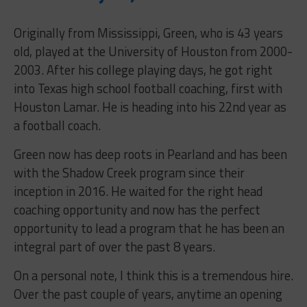
Originally from Mississippi, Green, who is 43 years
old, played at the University of Houston from 2000-
2003. After his college playing days, he got right
into Texas high school football coaching, first with
Houston Lamar. He is heading into his 22nd year as
a football coach.
Green now has deep roots in Pearland and has been
with the Shadow Creek program since their
inception in 2016. He waited for the right head
coaching opportunity and now has the perfect
opportunity to lead a program that he has been an
integral part of over the past 8 years.
On a personal note, I think this is a tremendous hire.
Over the past couple of years, anytime an opening