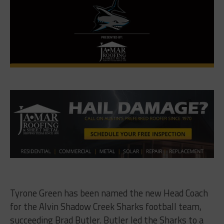
Tyrone Green has been named the new Head Coach
for the Alvin Shadow Creek Sharks football team,
succeeding Brad Butler. Butler led the Sharks to a