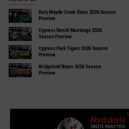
Katy Mayde Creek Rams 2026 Season
Preview
Cypress Ranch Mustangs 2026
Season Preview
Cypress Park Tigers 2026 Season
Preview
Bridgeland Bears 2026 Season
Preview