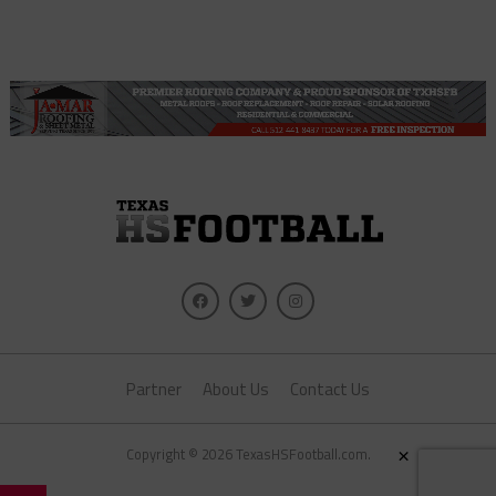
Partner
About Us
Contact Us
×
Copyright © 2026 TexasHSFootball.com.