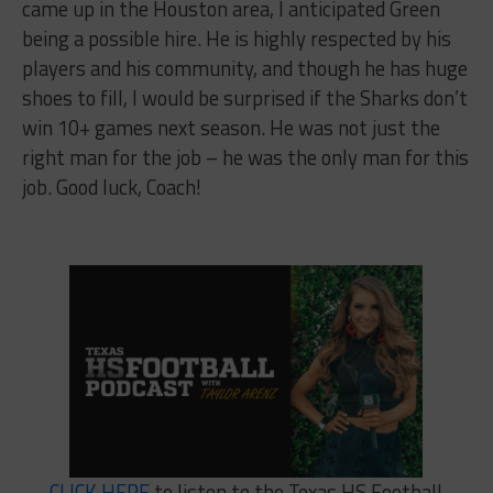
came up in the Houston area, I anticipated Green
being a possible hire. He is highly respected by his
players and his community, and though he has huge
shoes to fill, I would be surprised if the Sharks don’t
win 10+ games next season. He was not just the
right man for the job – he was the only man for this
job. Good luck, Coach!
CLICK HERE
to listen to the Texas HS Football