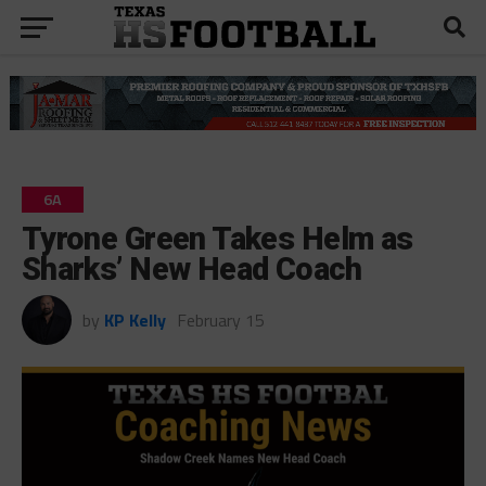
6A
Tyrone Green Takes Helm as
Sharks’ New Head Coach
by
KP Kelly
February 15