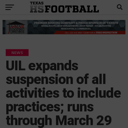
NEWS
UIL expands
suspension of all
activities to include
practices; runs
through March 29