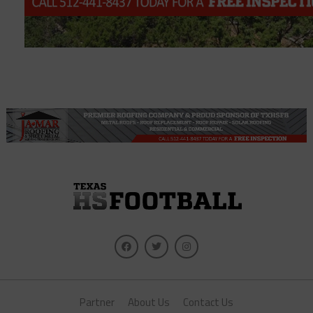
Partner
About Us
Contact Us