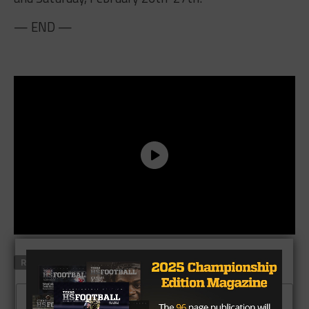
— END —
RELATED TOPICS
CLICK TO COMMENT