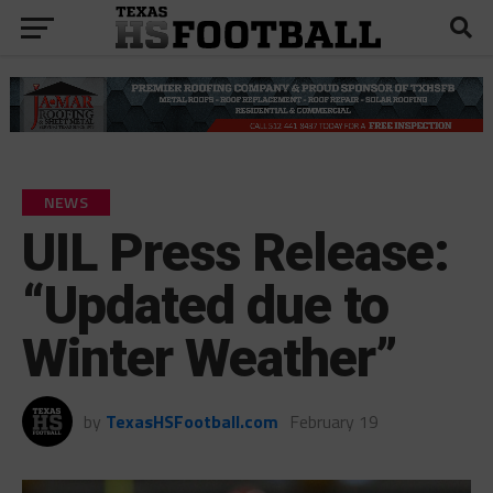
NEWS
UIL Press Release:
“Updated due to
Winter Weather”
by
TexasHSFootball.com
February 19