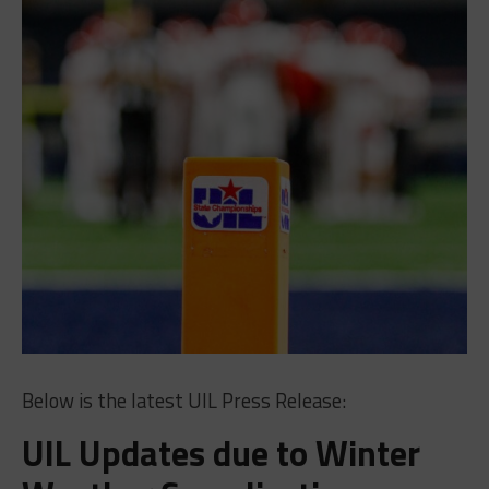
Below is the latest UIL Press Release:
UIL Updates due to Winter