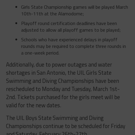
Girls State Championship games will be played March
10th-11th at the Alamodome;
Playoff round certification deadlines have been
adjusted to allow all playoff games to be played;
Schools who have experienced delays in playoff
rounds may be required to complete three rounds in
a one-week period.
Additionally, due to power outages and water
shortages in San Antonio, the UIL Girls State
Swimming and Diving Championships have been
rescheduled to Monday and Tuesday, March 1st-
2nd. Tickets purchased for the girls meet will be
valid for the new dates.
The UIL Boys State Swimming and Diving
Championships continue to be scheduled for Friday
and Saturday, February 26th-27th.