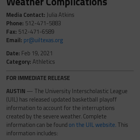
Weather Complications
Media Contact:
Julia Atkins
Phone:
512-471-5883
Fax:
512-471-6589
Email:
pr@uiltexas.org
Date:
Feb 19, 2021
Category:
Athletics
FOR IMMEDIATE RELEASE
AUSTIN
— The University Interscholastic League
(UIL) has released updated basketball playoff
information to account for the interruptions
created by the severe weather. Complete
information can be found
on the UIL website.
This
information includes: