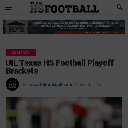
GAMEDAY
UIL Texas HS Football Playoff
Brackets
by
TexasHSFootball.com
November 18