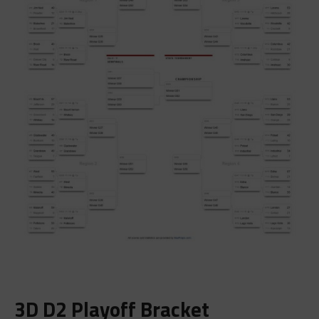
3D D2 Playoff Bracket