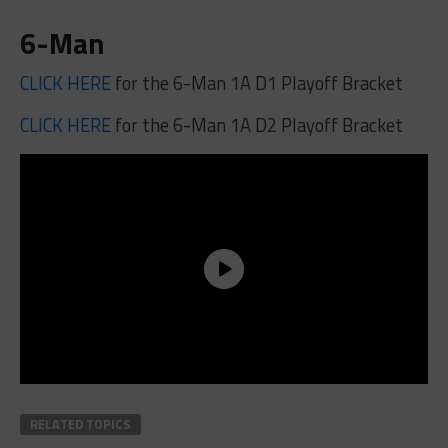
6-Man
CLICK HERE
for the 6-Man 1A D1 Playoff Bracket
CLICK HERE
for the 6-Man 1A D2 Playoff Bracket
RELATED TOPICS