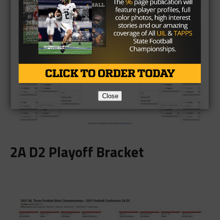
Close
2A D2 Playoff Bracket