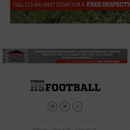
Partner
About Us
Contact Us