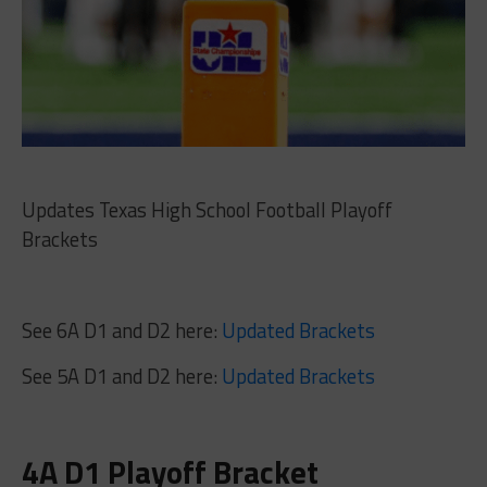
Updates Texas High School Football Playoff
Brackets
See 6A D1 and D2 here:
Updated Brackets
See 5A D1 and D2 here:
Updated Brackets
4A D1 Playoff Bracket