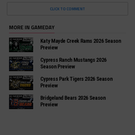
CLICK TO COMMENT
MORE IN GAMEDAY
Katy Mayde Creek Rams 2026 Season
Preview
Cypress Ranch Mustangs 2026
Season Preview
Cypress Park Tigers 2026 Season
Preview
Bridgeland Bears 2026 Season
Preview