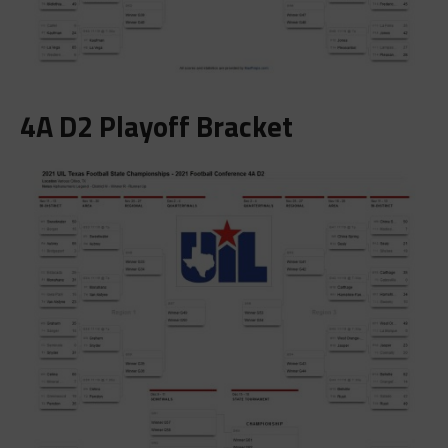
4A D2 Playoff Bracket