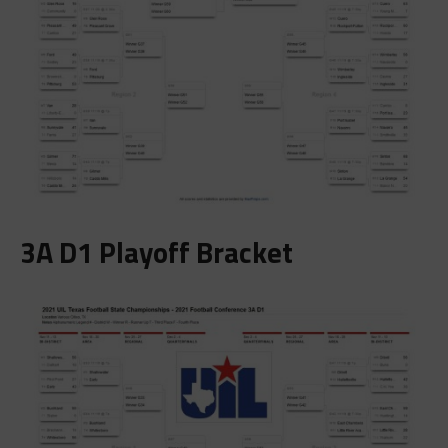
3A D1 Playoff Bracket