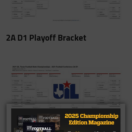
2A D1 Playoff Bracket