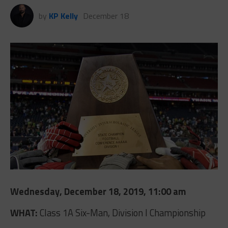
by
KP Kelly
December 18
Wednesday, December 18, 2019, 11:00 am
WHAT:
Class 1A Six-Man, Division I Championship