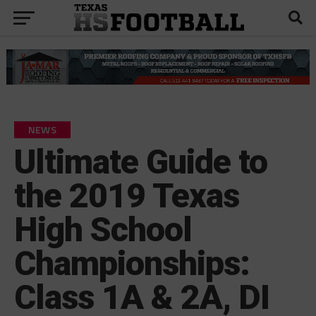
NEWS
Ultimate Guide to
the 2019 Texas
High School
Championships:
Class 1A & 2A, DI