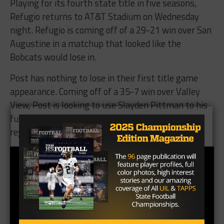
Playing for its fourth state title in five seasons,
Refugio returns to AT&T Stadium on Wednesday
night. Refugio is coming off of a 29-21 win over San
Augustine in a matchup that looked like the
Bobcats would lose in.
Post has nothing to lose in their first title game
appearance. Coming off of a 35-7 win over Valley
View, Post is looking to use Slayden Pittman to his
full potential in what should be a stellar outing
regardless of the outcome.