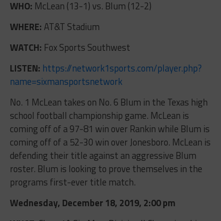
WHO:
McLean (13-1) vs. Blum (12-2)
WHERE:
AT&T Stadium
WATCH:
Fox Sports Southwest
LISTEN:
https://network1sports.com/player.php?
name=sixmansportsnetwork
No. 1 McLean takes on No. 6 Blum in the Texas high
school football championship game. McLean is
coming off of a 97-81 win over Rankin while Blum is
coming off of a 52-30 win over Jonesboro. McLean is
defending their title against an aggressive Blum
roster. Blum is looking to prove themselves in the
programs first-ever title match.
Wednesday, December 18, 2019, 2:00 pm