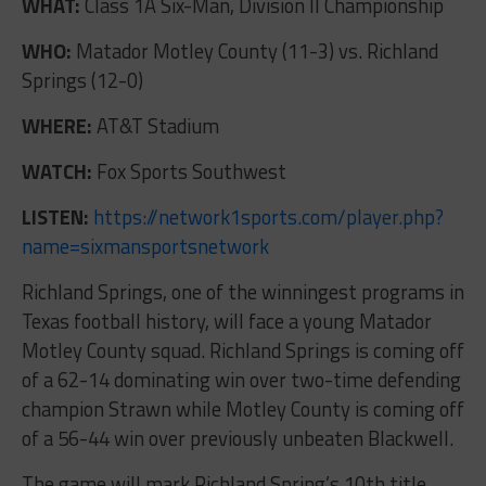
WHAT:
Class 1A Six-Man, Division II Championship
WHO:
Matador Motley County (11-3) vs. Richland
Springs (12-0)
WHERE:
AT&T Stadium
WATCH:
Fox Sports Southwest
LISTEN:
https://network1sports.com/player.php?
name=sixmansportsnetwork
Richland Springs, one of the winningest programs in
Texas football history, will face a young Matador
Motley County squad. Richland Springs is coming off
of a 62-14 dominating win over two-time defending
champion Strawn while Motley County is coming off
of a 56-44 win over previously unbeaten Blackwell.
The game will mark Richland Spring’s 10th title