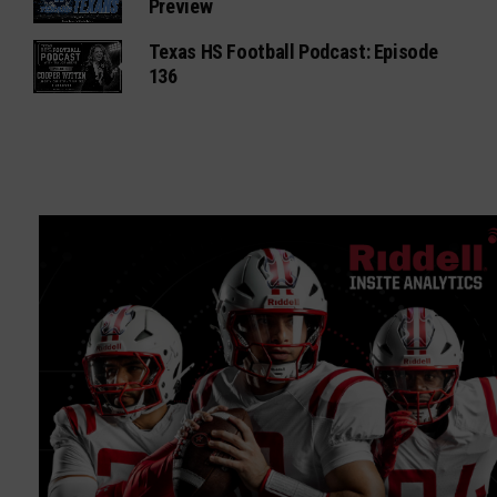
Preview
Texas HS Football Podcast: Episode
136