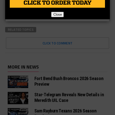
Close
RELATED TOPICS
CLICK TO COMMENT
MORE IN NEWS
Fort Bend Bush Broncos 2026 Season
Preview
Star-Telegram Reveals New Details in
Meredith UIL Case
Sam Rayburn Texans 2026 Season