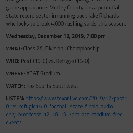
game appearance. Motley County has a potential
state record setter in running back Jake Richards
who looks to break 4,000 rushing yards this season.
Wednesday, December 18, 2019, 7:00 pm
WHAT
: Class 2A, Division I Championship
WHO:
Post (15-0) vs. Refugio (15-0)
WHERE:
AT&T Stadium
WATCH:
Fox Sports Southwest
LISTEN:
https://www.texanlive.com/2019/12/post15-
0-vs-refugio15-0-football-state-finals-audio-
only-broadcast-12-18-19-7pm-att-stadium-free-
event/