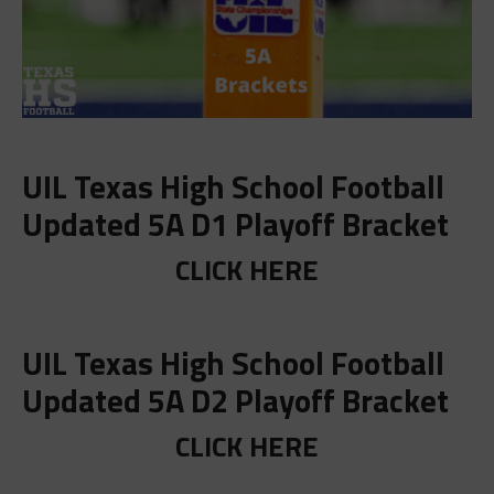
UIL Texas High School Football
Updated 5A D1 Playoff Bracket
CLICK HERE
UIL Texas High School Football
Updated 5A D2 Playoff Bracket
CLICK HERE