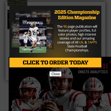
5A Fan Vote Player of the Year
Close