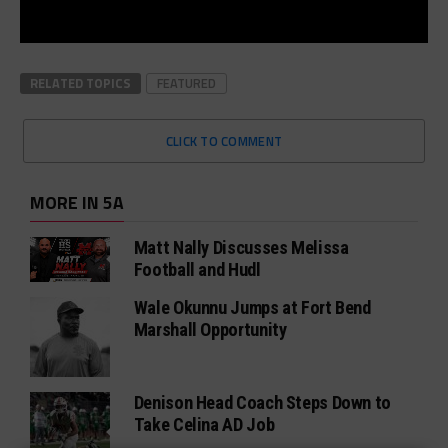
RELATED TOPICS
FEATURED
CLICK TO COMMENT
MORE IN 5A
Matt Nally Discusses Melissa
Football and Hudl
Wale Okunnu Jumps at Fort Bend
Marshall Opportunity
Denison Head Coach Steps Down to
Take Celina AD Job