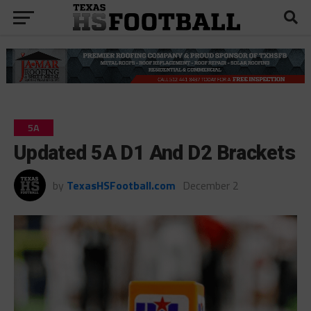
5A
Updated 5A D1 And D2 Brackets
by
TexasHSFootball.com
December 2