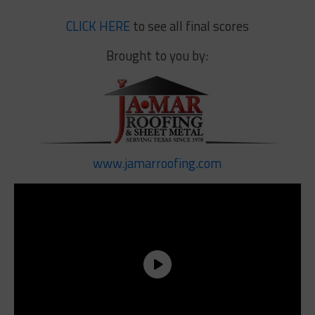
CLICK HERE
to see all final scores
Brought to you by:
www.jamarroofing.com