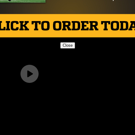
Close