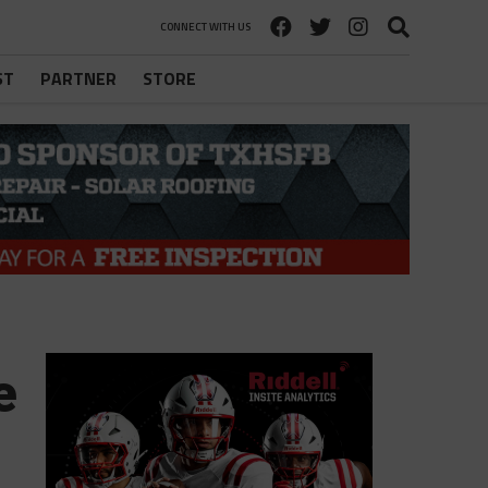
CONNECT WITH US
ST
PARTNER
STORE
e