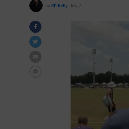
by
KP Kelly
July 2