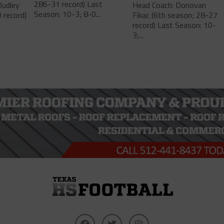
286-31 record) Last
Dudley
Head Coach: Donovan
Season: 10-3; 8-0...
 record)
Fikac (6th season; 28-27
record) Last Season: 10-
3;...