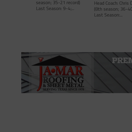
season; 35-21 record)
Head Coach: Chris 
Last Season: 9-4;...
(8th season; 36-40
Last Season:...