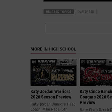
RELATED TOPICS
PLAYERTEK
MORE IN HIGH SCHOOL
Katy Jordan Warriors
Katy Cinco Ranc
2026 Season Preview
Cougars 2026 S
Preview
Katy Jordan Warriors Head
Coach: Mike Rabe (6th
Katy Cinco Ranch 