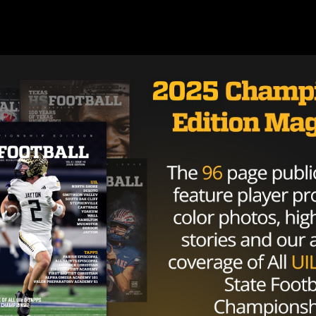
Brought to you by: