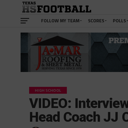
FOLLOW MY TEAM
SCORES
POLLS
HIGH SCHOOL
VIDEO: Interview
Head Coach JJ 