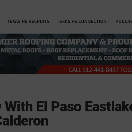
TEXAS HS RECRUITS
TEXAS HS CONNECTION
PODCA
 With El Paso Eastlak
Calderon