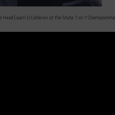
 Head Coach JJ Calderon at the State 7 on 7 Championshi