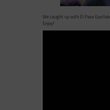
We caught up with El Paso Eastlake
Enjoy!