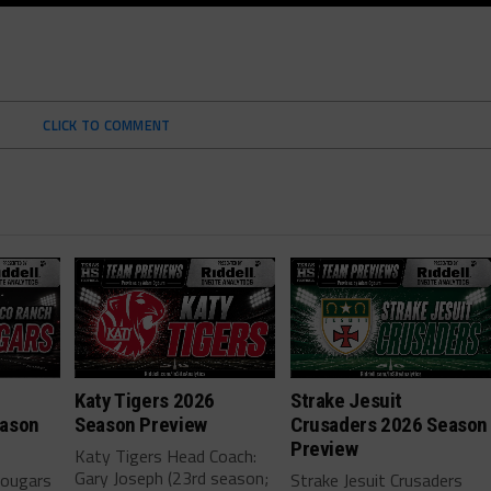
CLICK TO COMMENT
h
Katy Tigers 2026
Strake Jesuit
eason
Season Preview
Crusaders 2026 Season
Preview
Katy Tigers Head Coach:
Gary Joseph (23rd season;
Cougars
Strake Jesuit Crusaders