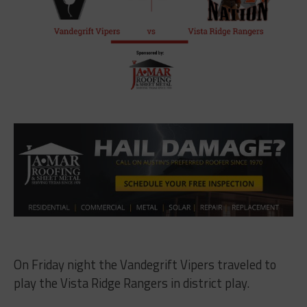
On Friday night the Vandegrift Vipers traveled to
play the Vista Ridge Rangers in district play.