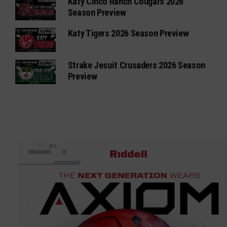
Katy Cinco Ranch Cougars 2026
Season Preview
Katy Tigers 2026 Season Preview
Strake Jesuit Crusaders 2026 Season
Preview