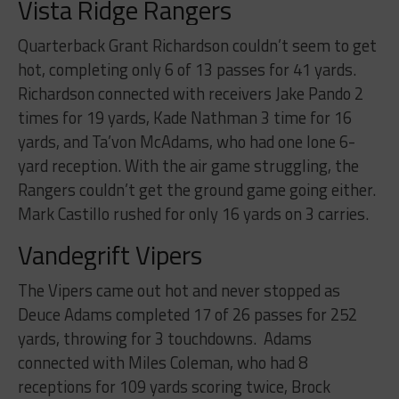
Vista Ridge
Rangers
Quarterback Grant Richardson couldn’t seem to get
hot, completing only 6 of 13 passes for 41 yards.
Richardson connected with receivers Jake Pando 2
times for 19 yards, Kade Nathman 3 time for 16
yards, and Ta’von McAdams, who had one lone 6-
yard reception. With the air game struggling, the
Rangers couldn’t get the ground game going either.
Mark Castillo rushed for only 16 yards on 3 carries.
Vandegrift
Vipers
The Vipers came out hot and never stopped as
Deuce Adams completed 17 of 26 passes for 252
yards, throwing for 3 touchdowns. Adams
connected with Miles Coleman, who had 8
receptions for 109 yards scoring twice, Brock