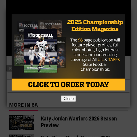
RELATED TOPICS
FEATURED
CLICK TO COMMENT
Close
MORE IN 6A
Katy Jordan Warriors 2026 Season
Preview