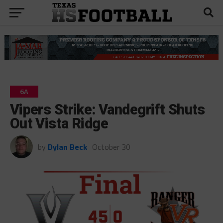
6A
Vipers Strike: Vandegrift Shuts
Out Vista Ridge
by
Dylan Beck
October 30