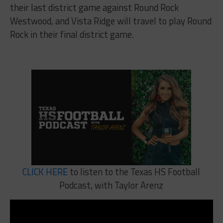
their last district game against Round Rock
Westwood, and Vista Ridge will travel to play Round
Rock in their final district game.
CLICK HERE
to listen to the Texas HS Football
Podcast, with Taylor Arenz