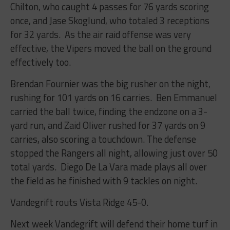
Chilton, who caught 4 passes for 76 yards scoring
once, and Jase Skoglund, who totaled 3 receptions
for 32 yards. As the air raid offense was very
effective, the Vipers moved the ball on the ground
effectively too.
Brendan Fournier was the big rusher on the night,
rushing for 101 yards on 16 carries. Ben Emmanuel
carried the ball twice, finding the endzone on a 3-
yard run, and Zaid Oliver rushed for 37 yards on 9
carries, also scoring a touchdown. The defense
stopped the Rangers all night, allowing just over 50
total yards. Diego De La Vara made plays all over
the field as he finished with 9 tackles on night.
Vandegrift routs Vista Ridge 45-0
.
Next week Vandegrift will defend their home turf in