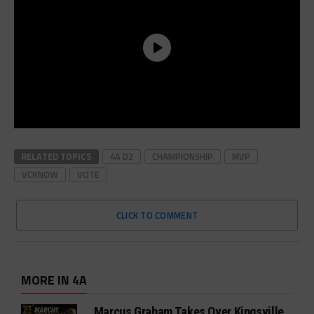
RELATED TOPICS
4A D2
CHAMPIONSHIP
MVP
VCRNOW
VOTE
CLICK TO COMMENT
MORE IN 4A
Marcus Graham Takes Over Kingsville