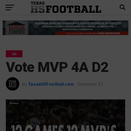
4A
Vote MVP 4A D2
by
TexasHSFootball.com
December 22