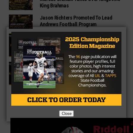
King Brahmas
Jason Richters Promoted To Lead
Andrews Football Program
4A Fan Vote Player of the Year
2025 Fan Vote All-Texas Team: 4A
Offensive Lineman
Close