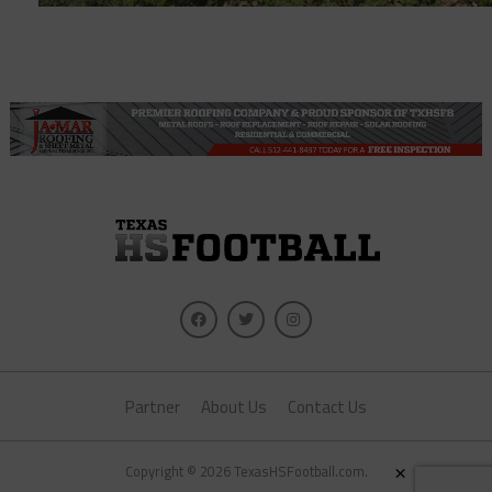
Partner
About Us
Contact Us
×
Copyright © 2026 TexasHSFootball.com.