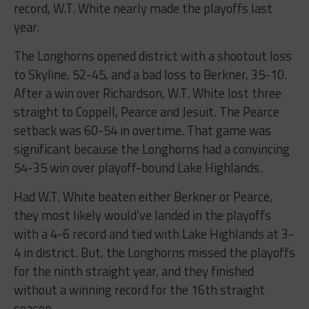
record, W.T. White nearly made the playoffs last
year.
The Longhorns opened district with a shootout loss
to Skyline, 52-45, and a bad loss to Berkner, 35-10.
After a win over Richardson, W.T. White lost three
straight to Coppell, Pearce and Jesuit. The Pearce
setback was 60-54 in overtime. That game was
significant because the Longhorns had a convincing
54-35 win over playoff-bound Lake Highlands.
Had W.T. White beaten either Berkner or Pearce,
they most likely would’ve landed in the playoffs
with a 4-6 record and tied with Lake Highlands at 3-
4 in district. But, the Longhorns missed the playoffs
for the ninth straight year, and they finished
without a winning record for the 16th straight
season.