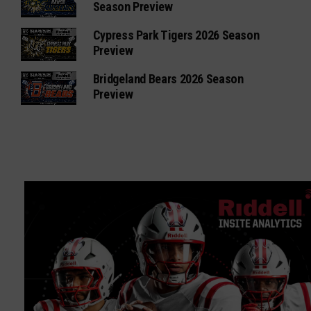
Season Preview
Cypress Park Tigers 2026 Season
Preview
Bridgeland Bears 2026 Season
Preview