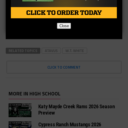
Close
RELATED TOPICS
ATAVUS
W.T. WHITE
CLICK TO COMMENT
MORE IN HIGH SCHOOL
Katy Mayde Creek Rams 2026 Season
Preview
Cypress Ranch Mustangs 2026