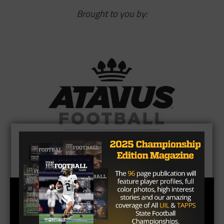
Brought to you by: