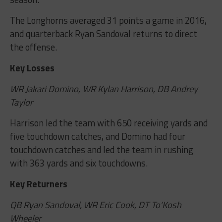
The Longhorns averaged 31 points a game in 2016,
and quarterback Ryan Sandoval returns to direct
the offense.
Key Losses
WR Jakari Domino, WR Kylan Harrison, DB Andrey
Taylor
Harrison led the team with 650 receiving yards and
five touchdown catches, and Domino had four
touchdown catches and led the team in rushing
with 363 yards and six touchdowns.
Key Returners
QB Ryan Sandoval, WR Eric Cook, DT To’Kosh
Wheeler