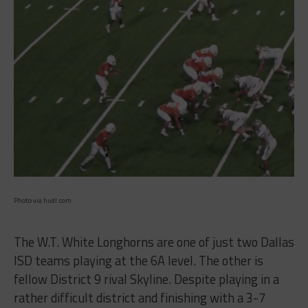
Photo via hudl.com
The W.T. White Longhorns are one of just two Dallas
ISD teams playing at the 6A level. The other is
fellow District 9 rival Skyline. Despite playing in a
rather difficult district and finishing with a 3-7