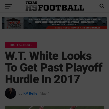
HIGH SCHOOL
W.T. White Looks
To Get Past Playoff
Hurdle In 2017
by
KP Kelly
May 1