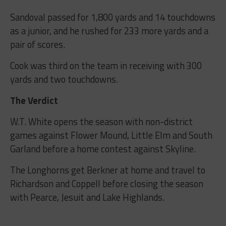
Sandoval passed for 1,800 yards and 14 touchdowns
as a junior, and he rushed for 233 more yards and a
pair of scores.
Cook was third on the team in receiving with 300
yards and two touchdowns.
The Verdict
W.T. White opens the season with non-district
games against Flower Mound, Little Elm and South
Garland before a home contest against Skyline.
The Longhorns get Berkner at home and travel to
Richardson and Coppell before closing the season
with Pearce, Jesuit and Lake Highlands.