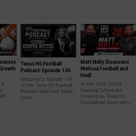
scusses
Matt Nally Discusses
Texas HS Football
 Growth
Melissa Football and
Podcast: Episode 136
Hudl
Welcome to Episode 136
CA
At the 2026 THSCA
of the Texas HS Football
nd
Coaching School and
Podcast with host Taylor
 HS
Convention, Texas HS
Arenz....
Football sat down with...