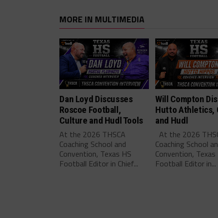
MORE IN MULTIMEDIA
Dan Loyd Discusses
Will Compton Di
Roscoe Football,
Hutto Athletics,
Culture and Hudl Tools
and Hudl
At the 2026 THSCA
At the 2026 THS
Coaching School and
Coaching School a
Convention, Texas HS
Convention, Texas
Football Editor in Chief...
Football Editor in...