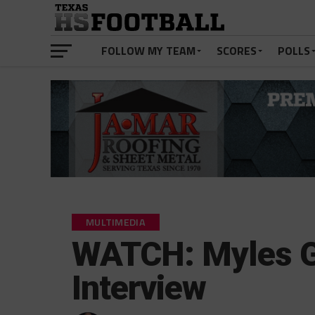
FOLLOW MY TEAM
SCORES
POLLS
MULTIMEDIA
WATCH: Myles G
Interview