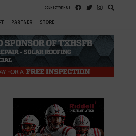
CONNECT WITH US
ST
PARTNER
STORE