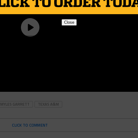
Close
MYLES GARRETT
TEXAS A&M
CLICK TO COMMENT