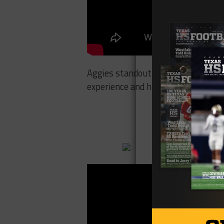
Aggies standout Myles Garrett discu
experience and his journey from Arl