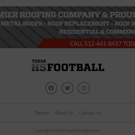
Partner
About Us
Contact Us
Copyright © 2026 TexasHSFootball.com.