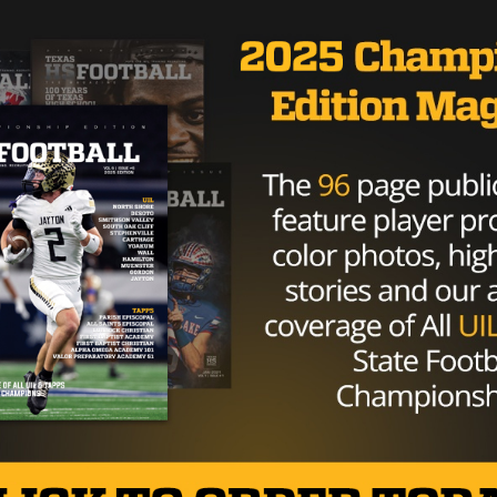
sses his desires to be the No. 1 draft pick, his Combine
ington to Indianapolis.
Brought to you by: