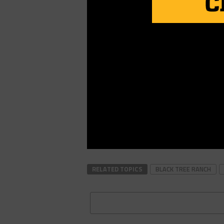
RELATED TOPICS
BLACK TREE RANCH