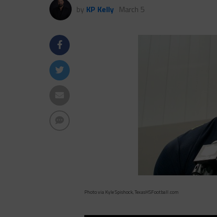
by
KP Kelly
March 5
Photo via Kyle Spishock, TexasHSFootball.com