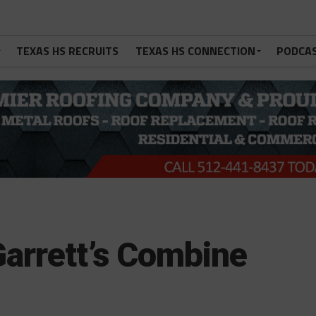
TEXAS HS RECRUITS
TEXAS HS CONNECTION
PODCA
arrett’s Combine