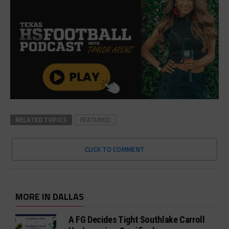
RELATED TOPICS
FEATURED
CLICK TO COMMENT
MORE IN DALLAS
A FG Decides Tight Southlake Carroll