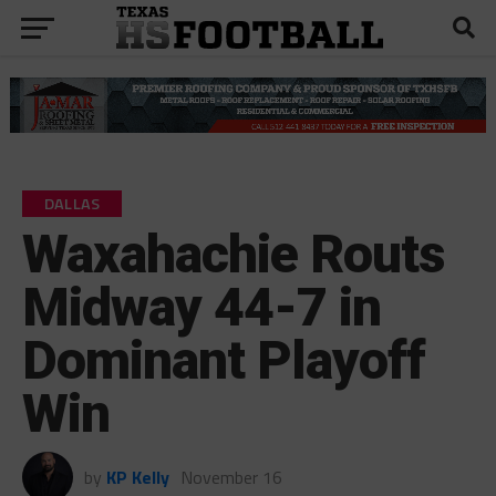
DALLAS
Waxahachie Routs
Midway 44-7 in
Dominant Playoff
Win
by
KP Kelly
November 16