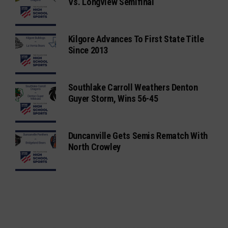
Vs. Longview Semifinal
Kilgore Advances To First State Title
Since 2013
Southlake Carroll Weathers Denton
Guyer Storm, Wins 56-45
Duncanville Gets Semis Rematch With
North Crowley