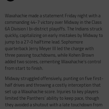
Waxahachie made a statement Friday night with a
commanding 44-7 victory over Midway in the Class
6A Division I bi-district playoffs. The Indians struck
quickly, capitalizing on early mistakes by Midway to
jump to a 27-0 halftime lead. Sophomore
quarterback Jerry Meyer III led the charge with
three passing touchdowns, while Kohen Brown
added two scores, cementing Waxahachie’s control
from start to finish.
Midway struggled offensively, punting on five first-
half drives and throwing a costly interception that
set up a Waxahachie score. Injuries to key players
limited the Panthers’ ability to keep pace, though
they avoided a shutout with a late touchdown from