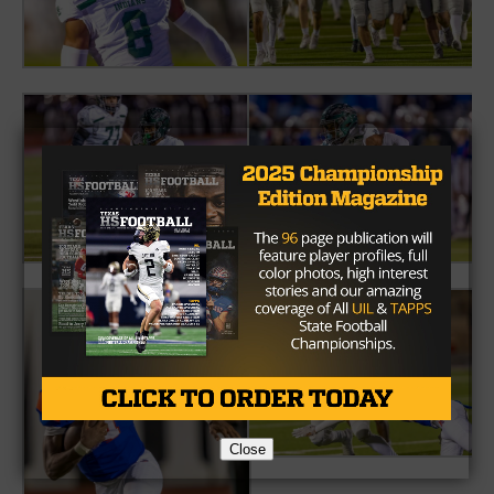
Close