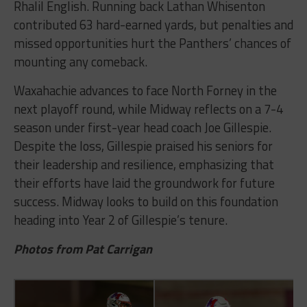
Rhalil English. Running back Lathan Whisenton
contributed 63 hard-earned yards, but penalties and
missed opportunities hurt the Panthers’ chances of
mounting any comeback.
Waxahachie advances to face North Forney in the
next playoff round, while Midway reflects on a 7-4
season under first-year head coach Joe Gillespie.
Despite the loss, Gillespie praised his seniors for
their leadership and resilience, emphasizing that
their efforts have laid the groundwork for future
success. Midway looks to build on this foundation
heading into Year 2 of Gillespie’s tenure.
Photos from Pat Carrigan