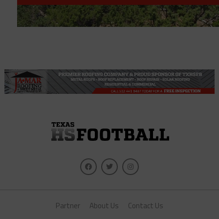
Partner
About Us
Contact Us