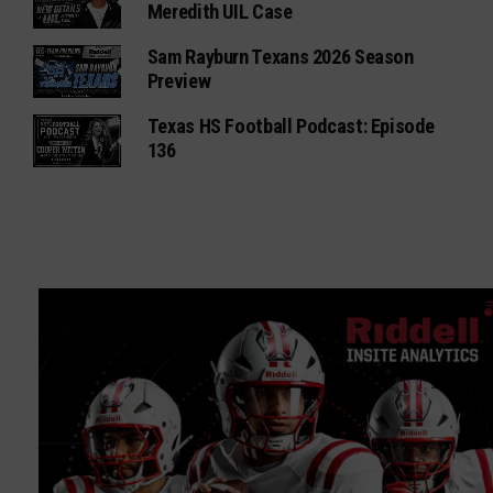
Meredith UIL Case
Sam Rayburn Texans 2026 Season
Preview
Texas HS Football Podcast: Episode
136