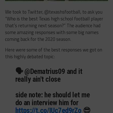
We took to Twitter, @texashsfootball, to ask you
“Who is the best Texas high school football player
that’s returning next season?” The audience had
some amazing responses with some big names
coming back for the 2020 season.
Here were some of the best responses we got on
this highly debated topic:
🗣 @Dematrius09 and it
really ain't close
side note: he should let me
do an interview him for
https://t.co/IUc7ed9rZo
😎