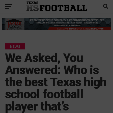
NEWS
We Asked, You
Answered: Who is
the best Texas high
school football
player that’s