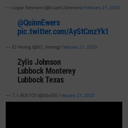
— Logan Simmons (@CoachLSimmons)
February 21, 2020
@QuinnEwers
pic.twitter.com/AyStCmzYk1
— EJ Herring (@EJ_Herring)
February 21, 2020
Zylis Johnson
Lubbock Monterey
Lubbock Texas
— T. J. BU5TO5 (@tjbu55)
February 21, 2020