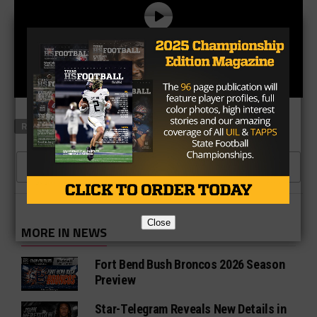
RELATED TOPICS
TXHSFB PLAYERS
CLICK TO COMMENT
Close
MORE IN NEWS
Fort Bend Bush Broncos 2026 Season
Preview
Star-Telegram Reveals New Details in