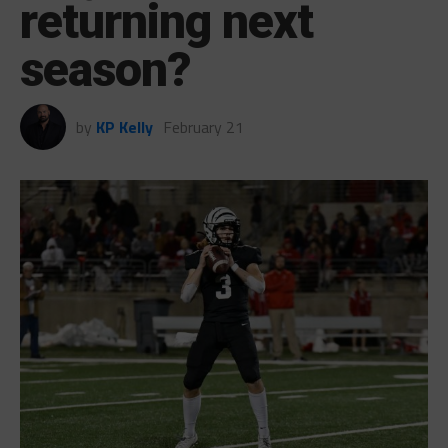
returning next
season?
by
KP Kelly
February 21