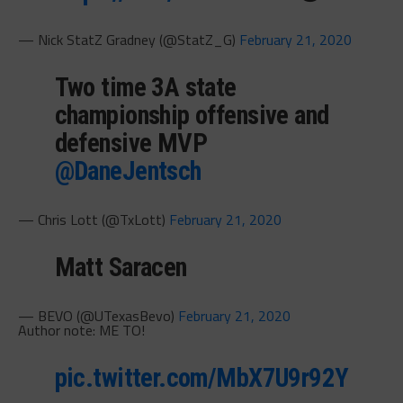
— Nick StatZ Gradney (@StatZ_G)
February 21, 2020
Two time 3A state
championship offensive and
defensive MVP
@DaneJentsch
— Chris Lott (@TxLott)
February 21, 2020
Matt Saracen
— BEVO (@UTexasBevo)
February 21, 2020
Author note: ME TO!
pic.twitter.com/MbX7U9r92Y