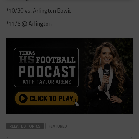
*10/30 vs. Arlington Bowie
*11/5 @ Arlington
RELATED TOPICS
FEATURED