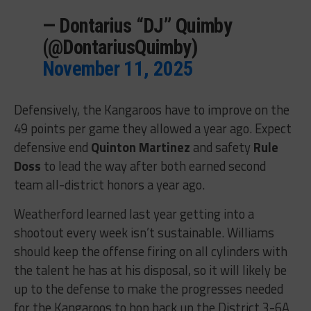
— Dontarius “DJ” Quimby
(@DontariusQuimby)
November 11, 2025
Defensively, the Kangaroos have to improve on the
49 points per game they allowed a year ago. Expect
defensive end
Quinton Martinez
and safety
Rule
Doss
to lead the way after both earned second
team all-district honors a year ago.
Weatherford learned last year getting into a
shootout every week isn’t sustainable. Williams
should keep the offense firing on all cylinders with
the talent he has at his disposal, so it will likely be
up to the defense to make the progresses needed
for the Kangaroos to hop back up the District 3-6A