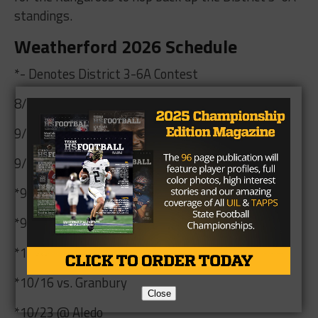
standings.
Weatherford 2026 Schedule
*- Denotes District 3-6A Contest
8/28 vs. Burleson Centennial
9/4 @ Azle
9/10 @ Paschal
*9/18 @ Arlington Martin at Glaspie
*9/25 vs. Arlington Sam Houston
*10/9 @ Arlington Lamar at UTA
*10/16 vs. Granbury
Close
*10/23 @ Aledo