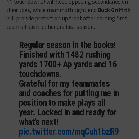
11 touchdowns) will keep opposing secondaries on
their toes, while mammoth tight end
Buck Griffith
will provide protection up front after earning first
team all-district honors last season.
Regular season in the books!
Finished with 1482 rushing
yards 1700+ Ap yards and 16
touchdowns.
Grateful for my teammates
and coaches for putting me in
position to make plays all
year. Locked in and ready for
what’s next!
pic.twitter.com/mqCuh1bzR9