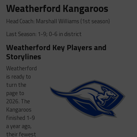
Weatherford Kangaroos
Head Coach: Marshall Williams (1st season)
Last Season: 1-9; 0-6 in district
Weatherford Key Players and
Storylines
Weatherford
is ready to
turn the
page to
2026. The
Kangaroos
finished 1-9
a year ago,
their fewest