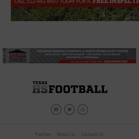
Partner
About Us
Contact Us