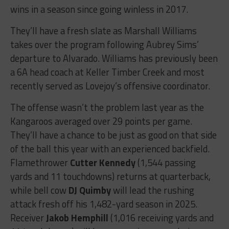
wins in a season since going winless in 2017.
They’ll have a fresh slate as Marshall Williams
takes over the program following Aubrey Sims’
departure to Alvarado. Williams has previously been
a 6A head coach at Keller Timber Creek and most
recently served as Lovejoy’s offensive coordinator.
The offense wasn’t the problem last year as the
Kangaroos averaged over 29 points per game.
They’ll have a chance to be just as good on that side
of the ball this year with an experienced backfield.
Flamethrower
Cutter Kennedy
(1,544 passing
yards and 11 touchdowns) returns at quarterback,
while bell cow
DJ Quimby
will lead the rushing
attack fresh off his 1,482-yard season in 2025.
Receiver
Jakob Hemphill
(1,016 receiving yards and