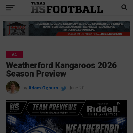
6A
Weatherford Kangaroos 2026
Season Preview
by
Adam Ogburn
June 20