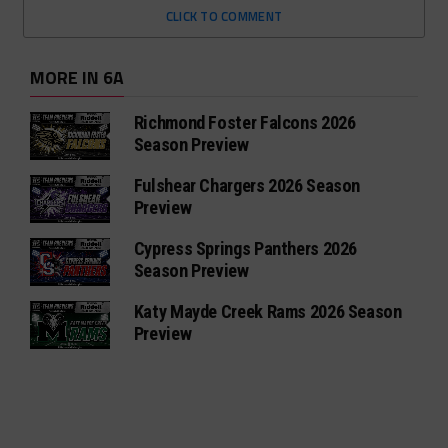
CLICK TO COMMENT
MORE IN 6A
Richmond Foster Falcons 2026
Season Preview
Fulshear Chargers 2026 Season
Preview
Cypress Springs Panthers 2026
Season Preview
Katy Mayde Creek Rams 2026 Season
Preview