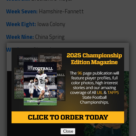
Week Seven:
Hamshire-Fannett
Week Eight:
Iowa Colony
Week Nine:
China Spring
Week Ten:
Alvarado
Close