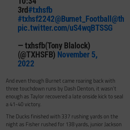
10:34
3rd
#txhsfb
#txhsf2242
@Burnet_Football
@thsd
pic.twitter.com/uS4wqBTSSG
— txhsfb(Tony Blalock)
(@TXHSFB)
November 5,
2022
And even though Burnet came roaring back with
three touchdown runs by Dash Denton, it wasn’t
enough as Taylor recovered a late onside kick to seal
a 41-40 victory.
The Ducks finished with 337 rushing yards on the
night as Fisher rushed for 138 yards, junior Jackson