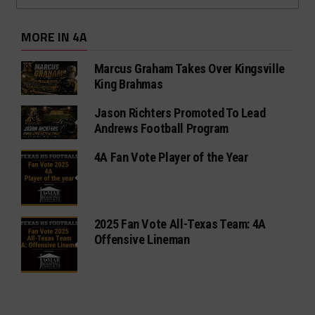
MORE IN 4A
Marcus Graham Takes Over Kingsville
King Brahmas
Jason Richters Promoted To Lead
Andrews Football Program
4A Fan Vote Player of the Year
2025 Fan Vote All-Texas Team: 4A
Offensive Lineman