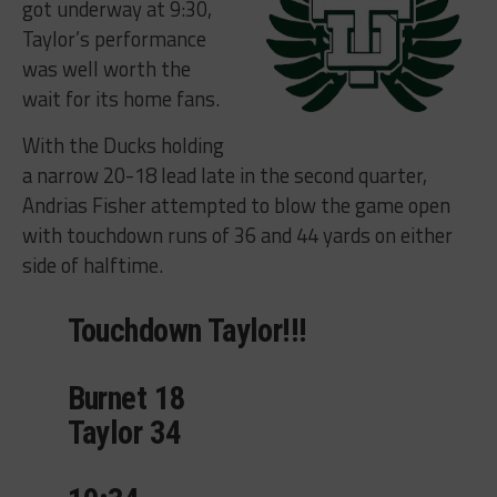
got underway at 9:30,
Taylor’s performance
was well worth the
wait for its home fans.
With the Ducks holding
a narrow 20-18 lead late in the second quarter,
Andrias Fisher attempted to blow the game open
with touchdown runs of 36 and 44 yards on either
side of halftime.
Touchdown Taylor!!!
Burnet 18
Taylor 34