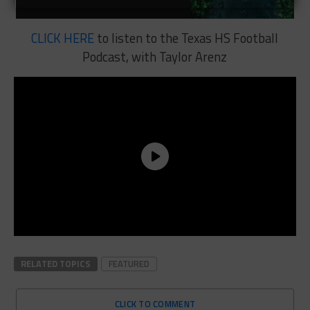
CLICK HERE
to listen to the Texas HS Football
Podcast, with Taylor Arenz
RELATED TOPICS
FEATURED
CLICK TO COMMENT