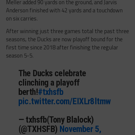
Meller added 90 yards on the ground, and Jarvis
Anderson finished with 42 yards and a touchdown
on six carries.
After winning just three games total the past three
seasons, the Ducks are now playoff bound for the
first time since 2018 after finishing the regular
season 5-5.
The Ducks celebrate
clinching a playoff
berth!
#txhsfb
pic.twitter.com/EIXLr8ltmw
— txhsfb(Tony Blalock)
(@TXHSFB)
November 5,