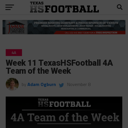
4A
Week 11 TexasHSFootball 4A
Team of the Week
by
Adam Ogburn
November 8