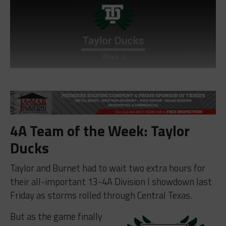
4A Team of the Week: Taylor
Ducks
Taylor and Burnet had to wait two extra hours for
their all-important 13-4A Division I showdown last
Friday as storms rolled through Central Texas.
But as the game finally