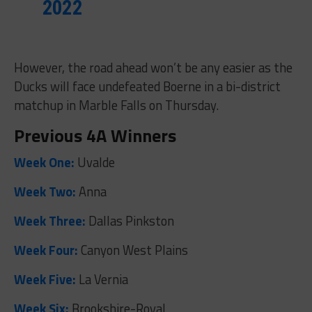
2022
However, the road ahead won’t be any easier as the
Ducks will face undefeated Boerne in a bi-district
matchup in Marble Falls on Thursday.
Previous 4A Winners
Week One:
Uvalde
Week Two:
Anna
Week Three:
Dallas Pinkston
Week Four:
Canyon West Plains
Week Five:
La Vernia
Week Six:
Brookshire-Royal