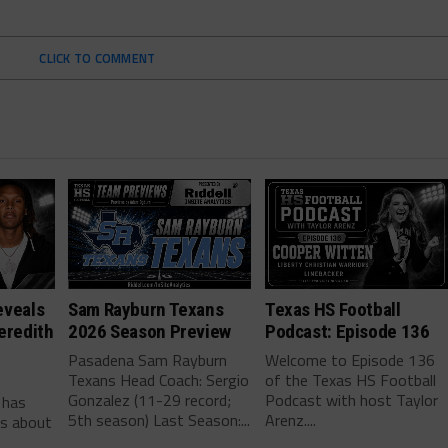
CLICK TO COMMENT
eveals
Sam Rayburn Texans
Texas HS Football
eredith
2026 Season Preview
Podcast: Episode 136
Pasadena Sam Rayburn
Welcome to Episode 136
Texans Head Coach: Sergio
of the Texas HS Football
-
Gonzalez (11-29 record;
Podcast with host Taylor
 has
5th season) Last Season:...
Arenz....
ls about