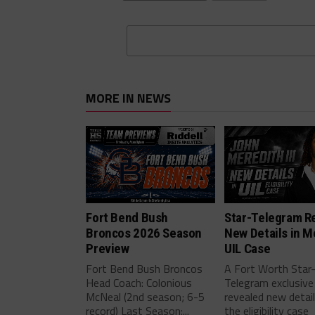
MORE IN NEWS
Fort Bend Bush
Star-Telegram R
Broncos 2026 Season
New Details in M
Preview
UIL Case
Fort Bend Bush Broncos
A Fort Worth Star
Head Coach: Colonious
Telegram exclusive
McNeal (2nd season; 6-5
revealed new detai
record) Last Season:...
the eligibility case