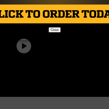
Close