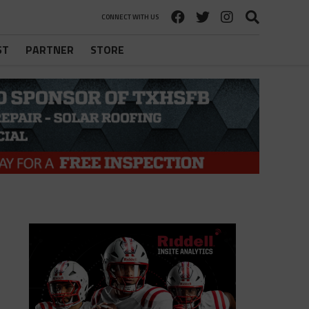
CONNECT WITH US
ST
PARTNER
STORE