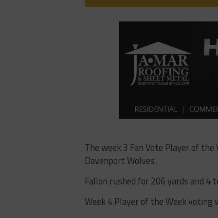
The week 3 Fan Vote Player of the
Davenport Wolves.
Fallon rushed for 206 yards and 4 
Week 4 Player of the Week voting w