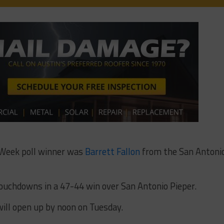
 Week poll winner was
Barrett Fallon
from the San Antoni
touchdowns in a 47-44 win over San Antonio Pieper.
ill open up by noon on Tuesday.