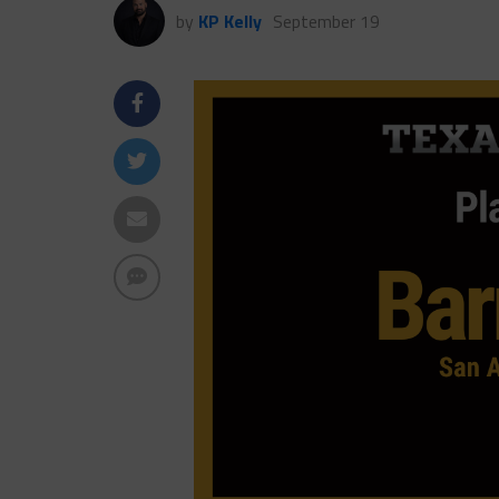
by
KP Kelly
September 19