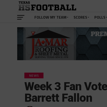
FOLLOW MY TEAM
SCORES
POLLS
NEWS
Week 3 Fan Vote
Barrett Fallon