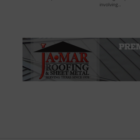
involving...