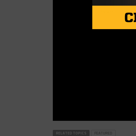
RELATED TOPICS
FEATURED