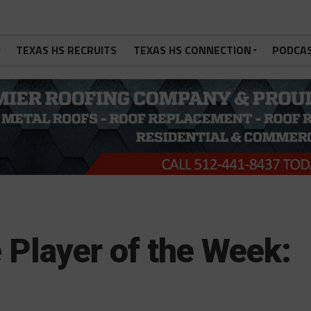
TEXAS HS RECRUITS
TEXAS HS CONNECTION
PODCA
 Player of the Week: