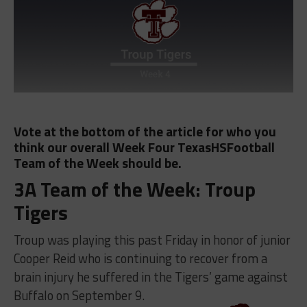
Vote at the bottom of the article for who you
think our overall Week Four TexasHSFootball
Team of the Week should be.
3A Team of the Week: Troup
Tigers
Troup was playing this past Friday in honor of junior
Cooper Reid who is continuing to recover from a
brain injury he suffered in the Tigers’ game against
Buffalo on September 9.