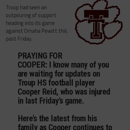
Troup had seen an
outpouring of support
heading into its game
against Omaha Pewitt this
past Friday.
PRAYING FOR
COOPER: I know many of you
are waiting for updates on
Troup HS football player
Cooper Reid, who was injured
in last Friday’s game.
Here’s the latest from his
family as Cooper continues to