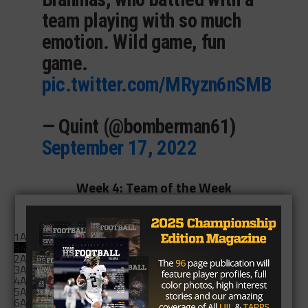
team playing with so much
emotion. Wild game, fun
game.
pic.twitter.com/MRyzn6nSMB
— Quint (@bomberman61)
September 17, 2022
Week 4: Team of the Week
Who was the Team of the Week?
1A: Follett
545 (94%)
94%
2A: Hawley Bearcats
12 (2%)
3A: Troup Tigers
1 (0%)
4A: Canyon West Plains
5 (1%)
5A: Killeen Shoemaker
2 (0%)
6A: Cinco Ranch
16 (3%)