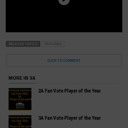
RELATED TOPICS
FEATURED
CLICK TO COMMENT
MORE IN 3A
2A Fan Vote Player of the Year
3A Fan Vote Player of the Year