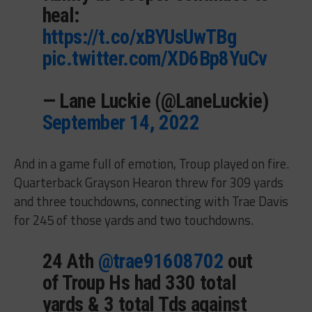
heal:
https://t.co/xBYUsUwTBg
pic.twitter.com/XD6Bp8YuCv
— Lane Luckie (@LaneLuckie)
September 14, 2022
And in a game full of emotion, Troup played on fire.
Quarterback Grayson Hearon threw for 309 yards
and three touchdowns, connecting with Trae Davis
for 245 of those yards and two touchdowns.
24 Ath
@trae91608702
out
of Troup Hs had 330 total
yards & 3 total Tds against