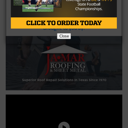
Brought to you by:
Close