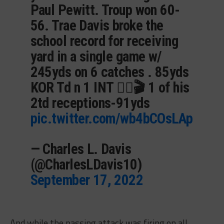
Paul Pewitt. Troup won 60-
56. Trae Davis broke the
school record for receiving
yard in a single game w/
245yds on 6 catches . 85yds
KOR Td n 1 INT 👇🏽🎬 1 of his
2td receptions-91yds
pic.twitter.com/wb4bCOsLAp
— Charles L. Davis
(@CharlesLDavis10)
September 17, 2022
And while the passing attack was firing on all