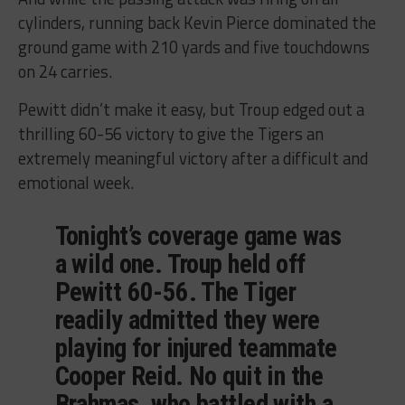
cylinders, running back Kevin Pierce dominated the
ground game with 210 yards and five touchdowns
on 24 carries.
Pewitt didn’t make it easy, but Troup edged out a
thrilling 60-56 victory to give the Tigers an
extremely meaningful victory after a difficult and
emotional week.
Tonight’s coverage game was
a wild one. Troup held off
Pewitt 60-56. The Tiger
readily admitted they were
playing for injured teammate
Cooper Reid. No quit in the
Brahmas, who battled with a