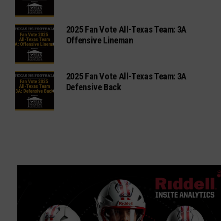
2025 Fan Vote All-Texas Team: 3A
Offensive Lineman
2025 Fan Vote All-Texas Team: 3A
Defensive Back