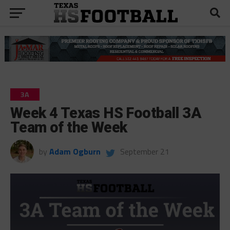
3A
Week 4 Texas HS Football 3A
Team of the Week
by
Adam Ogburn
September 21