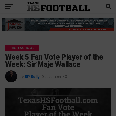
HIGH SCHOOL
Week 5 Fan Vote Player of the
Week: Sir’Maje Wallace
by
KP Kelly
September 30