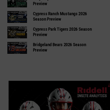
Preview
Cypress Ranch Mustangs 2026
Season Preview
Cypress Park Tigers 2026 Season
Preview
Bridgeland Bears 2026 Season
Preview