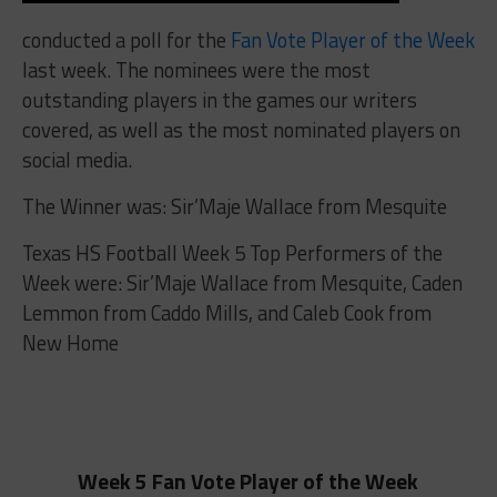
conducted a poll for the
Fan Vote Player of the Week
last week. The nominees were the most
outstanding players in the games our writers
covered, as well as the most nominated players on
social media.
The Winner was: Sir’Maje Wallace from Mesquite
Texas HS Football Week 5 Top Performers of the
Week
were: Sir’Maje Wallace from Mesquite,
Caden
Lemmon from Caddo Mills, and Caleb Cook from
New Home
Week 5 Fan Vote Player of the Week