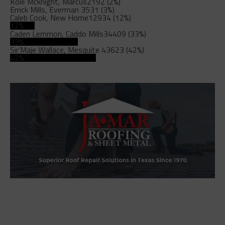
Kole Mcknight, Marcus
2192 (2%)
Errick Mills, Everman
3531 (3%)
Caleb Cook, New Home
12934 (12%)
12%
Caden Lemmon, Caddo Mills
34409 (33%)
33%
Sir’Maje Wallace, Mesquite
43623 (42%)
42%