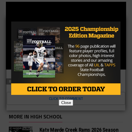
RELATED TOPICS
FEATURED
CLICK TO COMMENT
Close
MORE IN HIGH SCHOOL
Katy Mayde Creek Rams 2026 Season