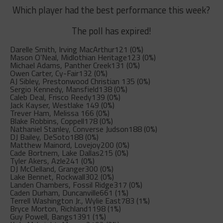
Which player had the best performance this week?
The poll has expired!
Darelle Smith, Irving MacArthur
121 (0%)
Mason O’Neal, Midlothian Heritage
123 (0%)
Michael Adams, Panther Creek
131 (0%)
Owen Carter, Cy-Fair
132 (0%)
AJ Sibley, Prestonwood Christian
135 (0%)
Sergio Kennedy, Mansfield
138 (0%)
Caleb Deal, Frisco Reedy
139 (0%)
Jack Kayser, Westlake
149 (0%)
Trever Ham, Melissa
166 (0%)
Blake Robbins, Coppell
178 (0%)
Nathaniel Stanley, Converse Judson
188 (0%)
DJ Bailey, DeSoto
188 (0%)
Matthew Mainord, Lovejoy
200 (0%)
Cade Bortnem, Lake Dallas
215 (0%)
Tyler Akers, Azle
241 (0%)
DJ McClelland, Granger
300 (0%)
Lake Bennet, Rockwall
302 (0%)
Landen Chambers, Fossil Ridge
317 (0%)
Caden Durham, Duncanville
661 (1%)
Terrell Washington Jr., Wylie East
783 (1%)
Bryce Morton, Richland
1198 (1%)
Guy Powell, Bangs
1391 (1%)