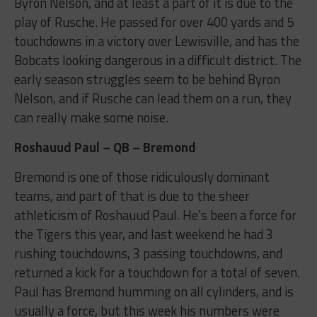
Byron Nelson, and at least a part of it is due to the
play of Rusche. He passed for over 400 yards and 5
touchdowns in a victory over Lewisville, and has the
Bobcats looking dangerous in a difficult district. The
early season struggles seem to be behind Byron
Nelson, and if Rusche can lead them on a run, they
can really make some noise.
Roshauud Paul – QB – Bremond
Bremond is one of those ridiculously dominant
teams, and part of that is due to the sheer
athleticism of Roshauud Paul. He’s been a force for
the Tigers this year, and last weekend he had 3
rushing touchdowns, 3 passing touchdowns, and
returned a kick for a touchdown for a total of seven.
Paul has Bremond humming on all cylinders, and is
usually a force, but this week his numbers were