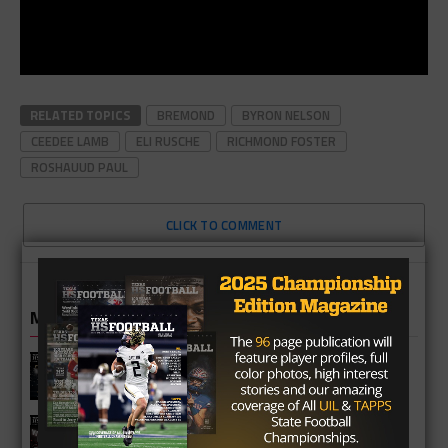
RELATED TOPICS
BREMOND
BYRON NELSON
CEEDEE LAMB
ELI RUSCHE
RICHMOND FOSTER
ROSHAUUD PAUL
CLICK TO COMMENT
MORE IN HIGH SCHOOL
Katy Jordan Warriors 2026 Season
Preview
Katy Cinco Ranch Cougars 2026
Season Preview