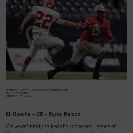
Photo via J. Patrick Schneider, www.theeagle.com
By: Hunter Cooke
October 18th, 2016
Eli Rusche – QB – Byron Nelson
We’ve definitely talked about the resurgence of