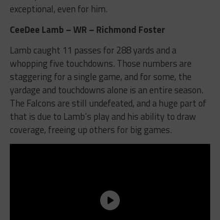
exceptional, even for him.
CeeDee Lamb – WR – Richmond Foster
Lamb caught 11 passes for 288 yards and a
whopping five touchdowns. Those numbers are
staggering for a single game, and for some, the
yardage and touchdowns alone is an entire season.
The Falcons are still undefeated, and a huge part of
that is due to Lamb’s play and his ability to draw
coverage, freeing up others for big games.