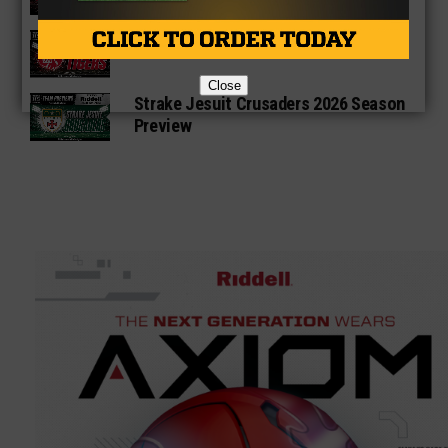
Katy Tigers 2026 Season Preview
Close
Strake Jesuit Crusaders 2026 Season
Preview