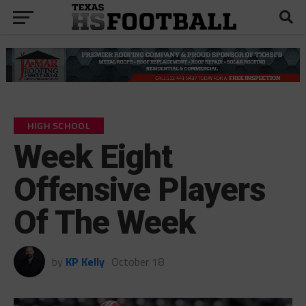
HIGH SCHOOL
Week Eight
Offensive Players
Of The Week
by
KP Kelly
October 18