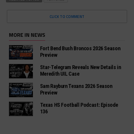
CLICK TO COMMENT
MORE IN NEWS
Fort Bend Bush Broncos 2026 Season
Preview
Star-Telegram Reveals New Details in
Meredith UIL Case
Sam Rayburn Texans 2026 Season
Preview
Texas HS Football Podcast: Episode
136