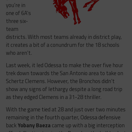
you’re in
one of 6A’s
three six-
team
districts. With most teams already in district play,
it creates a bit of a conundrum for the 18 schools
who aren’t.
Last week, it led Odessa to make the over five hour
trek down towards the San Antonio area to take on
Schertz Clemens. However, the Bronchos didn’t
show any signs of lethargy despite a long road trip
as they edged Clemens in a 31-28 thriller.
With the game tied at 28 and just over two minutes
remaining in the fourth quarter, Odessa defensive
back
Yobany Baeza
came up with a big interception