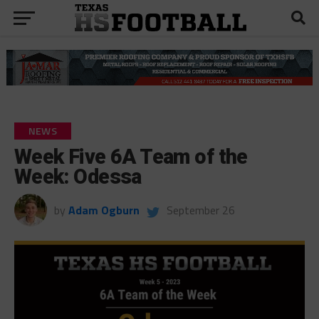
NEWS
Week Five 6A Team of the
Week: Odessa
by
Adam Ogburn
September 26