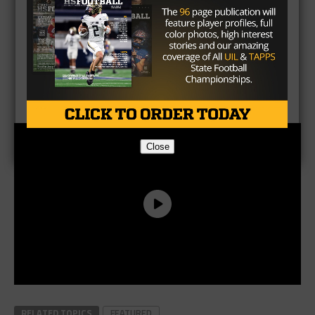
CLICK HERE
to listen to the Texas HS Football
Podcast, with Taylor Arenz
Close
RELATED TOPICS
FEATURED