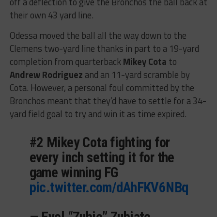
off a deflection to give the Bronchos the ball back at
their own 43 yard line.
Odessa moved the ball all the way down to the
Clemens two-yard line thanks in part to a 19-yard
completion from quarterback
Mikey Cota
to
Andrew Rodriguez
and an 11-yard scramble by
Cota. However, a personal foul committed by the
Bronchos meant that they’d have to settle for a 34-
yard field goal to try and win it as time expired.
#2 Mikey Cota fighting for
every inch setting it for the
game winning FG
pic.twitter.com/dAhFKV6NBq
— Evel “Zubie” Zubiate