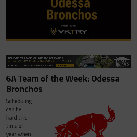
6A Team of the Week: Odessa
Bronchos
Scheduling
can be
hard this
time of
year when