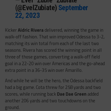
(@EvelZubiate)
September
22, 2023
Kicker
Aidric Rivera
delivered, winning the game in
walk-off fashion. That win improved Odessa to 3-2,
matching its win total from each of the last two
seasons. Rivera has scored the winning point in all
three of those games, converting a walk-off field
goal in a 22-20 win over Americas and the go-ahead
extra point in a 36-35 win over Amarillo.
And while he will be the hero, the Odessa backfield
had a big game. Cota threw for 258 yards and two
scores, while running back
Dae Dae Green
added
another 206 yards and two touchdowns on the
ground.