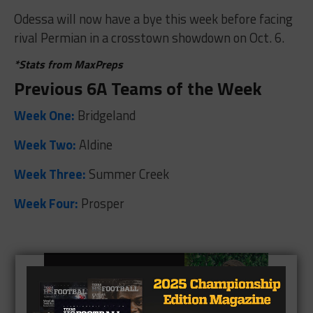
Odessa will now have a bye this week before facing
rival Permian in a crosstown showdown on Oct. 6.
*Stats from MaxPreps
Previous 6A Teams of the Week
Week One:
Bridgeland
Week Two:
Aldine
Week Three:
Summer Creek
Week Four:
Prosper