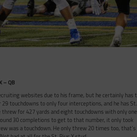
X – QB
cruiting websites due to his frame, but he certainly has 
r 29 touchdowns to only four interceptions, and he has St.
 he threw for 427 yards and eight touchdowns with only one
round 30 completions to get to that number, it only took
hrew was a touchdown. He only threw 20 times too, that’s
ot bad at all for the St. Pius X stud.