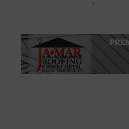
3;...