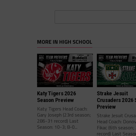
MORE IN HIGH SCHOOL
Katy Tigers 2026
Strake Jesuit
Season Preview
Crusaders 2026 
Preview
Katy Tigers Head Coach:
Gary Joseph (23rd season;
Strake Jesuit Crus
286-31 record) Last
Head Coach: Dono
Season: 10-3; 8-0...
Fikac (6th season;
record) Last Seaso