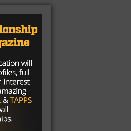
he
-17
nly
d