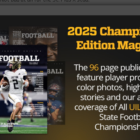
ed about a lot, but arguably no performance was more
s than Trey Sterling’s last Friday. The senior rushed for
is team to a tough win over a then 4-0 Grandview squad. T
ere instrumental in his team’s victory.
 and six touchdowns en route to leading his team to a 58
Park. Lufkin still hasn’t lost to a team from Texas; the o
m from Louisiana. Rodgers will have to be on the top of his
to secure a district title. Lufkin faces an undefeated squa