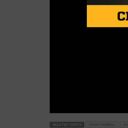
RELATED TOPICS
GRANT GUNNELL
KO