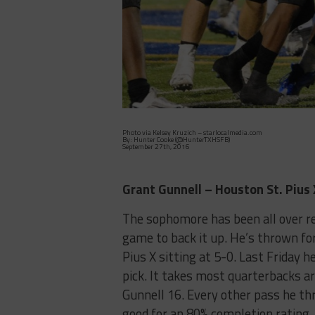
Photo via Kelsey Kruzich – starlocalmedia.com
By: Hunter Cooke (@HunterTXHSFB)
September 27th, 2016
Grant Gunnell – Houston St. Pius 
The sophomore has been all over re
game to back it up. He’s thrown fo
Pius X sitting at 5-0. Last Friday
pick. It takes most quarterbacks a
Gunnell 16. Every other pass he t
good for an 80% completion rating. N