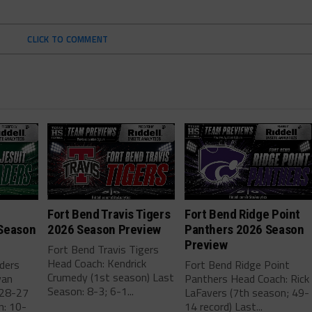
CLICK TO COMMENT
Fort Bend Travis Tigers
Fort Bend Ridge Point
Season
2026 Season Preview
Panthers 2026 Season
Preview
Fort Bend Travis Tigers
Head Coach: Kendrick
aders
Fort Bend Ridge Point
Crumedy (1st season) Last
van
Panthers Head Coach: Rick
Season: 8-3; 6-1...
 28-27
LaFavers (7th season; 49-
n: 10-
14 record) Last...