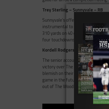
Trey Sterling – Sunnyvale – RB
Sunnyvale’s offense has been talk
instrumental to their team’s succes
310 yards on 40 carries and lead h
four touchdowns he accounted for w
Kordell Rodgers – Lufkin – QB
The senior accounted for 420 yards
victory over The Woodlands College 
blemish on their record is to a tea
game in the future as Lufkin looks 
out of The Woodlands next week.