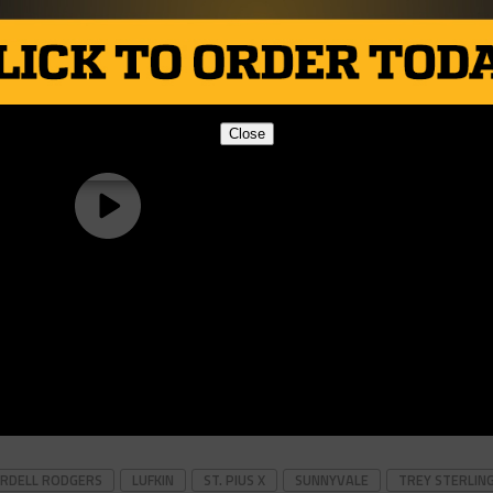
Close
RDELL RODGERS
LUFKIN
ST. PIUS X
SUNNYVALE
TREY STERLIN