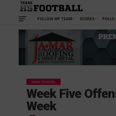
FOLLOW MY TEAM
SCORES
POLLS
HIGH SCHOOL
Week Five Offen
Week