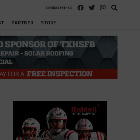
CONNECT WITH US
ST
PARTNER
STORE