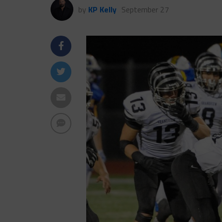
by
KP Kelly
September 27