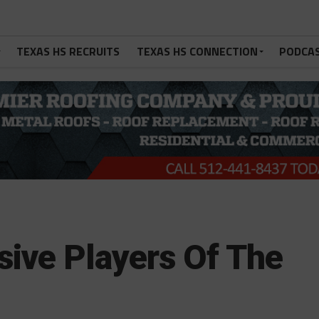
TEXAS HS RECRUITS
TEXAS HS CONNECTION
PODCA
sive Players Of The