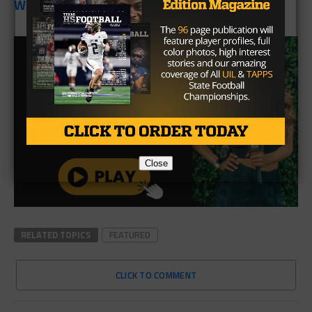
Week Three:
Shelbyville
Close
RELATED TOPICS
FEATURED
CLICK TO COMMENT