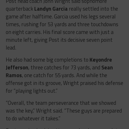
Post head coach John Wright said sophomore
quarterback
Landyn Garcia
really settled into the
game after halftime. Garcia used his legs several
times, rushing for 53 yards and three touchdowns
on eight carries. His final score came with just a
minute left, giving Post its decisive seven point
lead.
He also had some big completions to
Keyondre
Jefferson
, three catches for 73 yards, and
Sean
Ramos
, one catch for 55 yards. And while the
offense got in its groove, Wright praised his defense
for “playing lights out.”
“Overall, the team perseverance that we showed
was the key,” Wright said. “
These guys are prepared
to do whatever it takes.”