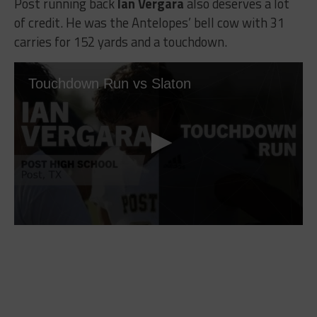
Post running back
Ian Vergara
also deserves a lot
of credit. He was the Antelopes’ bell cow with 31
carries for 152 yards and a touchdown.