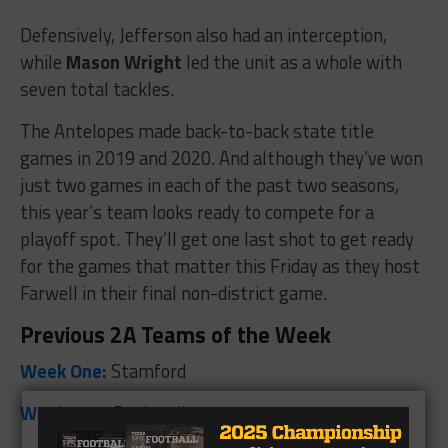
Defensively, Jefferson also had an interception,
while
Mason Wright
led the unit as a whole with
seven total tackles.
The Antelopes made back-to-back state title
games in 2019 and 2020. And although they’ve won
just two games in each of the past two seasons,
this year’s team looks ready to compete for a
playoff spot. They’ll get one last shot to get ready
for the games that matter this Friday as they host
Farwell in their final non-district game.
Previous 2A Teams of the Week
Week One:
Stamford
Week Two:
Panhandle