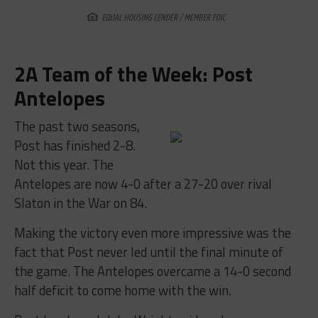
2A Team of the Week: Post
Antelopes
The past two seasons,
Post has finished 2-8.
Not this year. The
Antelopes are now 4-0 after a 27-20 over rival
Slaton in the War on 84.
Making the victory even more impressive was the
fact that Post never led until the final minute of
the game. The Antelopes overcame a 14-0 second
half deficit to come home with the win.