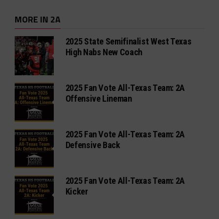
MORE IN 2A
2025 State Semifinalist West Texas
High Nabs New Coach
2025 Fan Vote All-Texas Team: 2A
Offensive Lineman
2025 Fan Vote All-Texas Team: 2A
Defensive Back
2025 Fan Vote All-Texas Team: 2A
Kicker