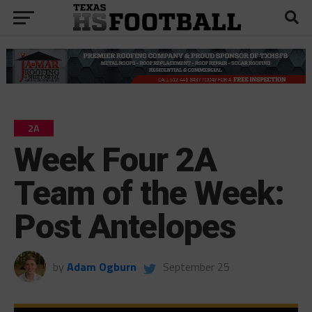
2A
Week Four 2A
Team of the Week:
Post Antelopes
by
Adam Ogburn
September 25