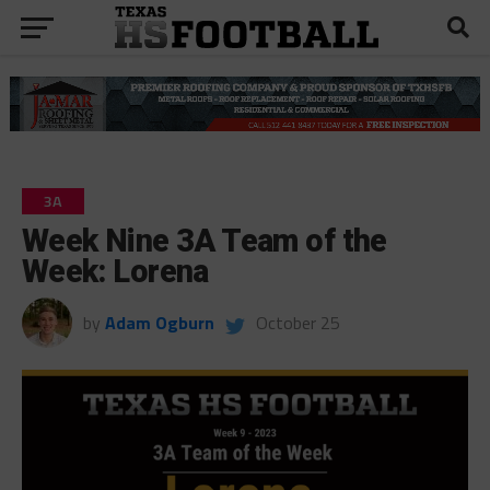
3A
Week Nine 3A Team of the
Week: Lorena
by
Adam Ogburn
October 25