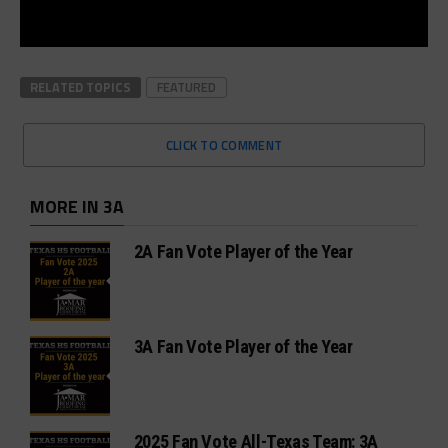
RELATED TOPICS
FEATURED
CLICK TO COMMENT
MORE IN 3A
2A Fan Vote Player of the Year
3A Fan Vote Player of the Year
2025 Fan Vote All-Texas Team: 3A