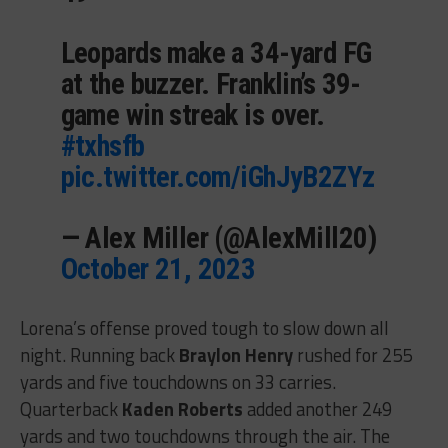
Leopards make a 34-yard FG
at the buzzer. Franklin’s 39-
game win streak is over.
#txhsfb
pic.twitter.com/iGhJyB2ZYz
— Alex Miller (@AlexMill20)
October 21, 2023
Lorena’s offense proved tough to slow down all
night. Running back
Braylon Henry
rushed for 255
yards and five touchdowns on 33 carries.
Quarterback
Kaden Roberts
added another 249
yards and two touchdowns through the air. The