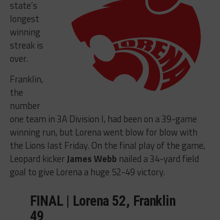
state’s
longest
winning
streak is
over.
Franklin,
the
number
one team in 3A Division I, had been on a 39-game
winning run, but Lorena went blow for blow with
the Lions last Friday. On the final play of the game,
Leopard kicker
James Webb
nailed a 34-yard field
goal to give Lorena a huge 52-49 victory.
FINAL | Lorena 52, Franklin
49