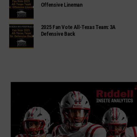
Offensive Lineman
2025 Fan Vote All-Texas Team: 3A
Defensive Back