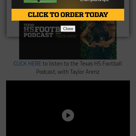
Close
CLICK HERE
to listen to the Texas HS Football
Podcast, with Taylor Arenz