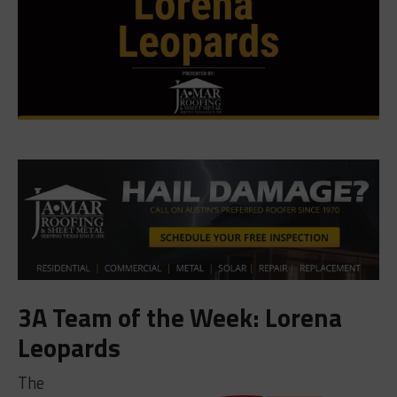
3A Team of the Week: Lorena
Leopards
The