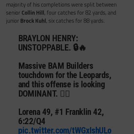
majority of his completions were split between
senior
Collin Hill
, four catches for 82 yards, and
junior
Brock Kuhl
, six catches for 88 yards.
BRAYLON HENRY:
UNSTOPPABLE. 🔒🔥
Massive BAM Builders
touchdown for the Leopards,
and this offense is looking
DOMINANT. 😮‍💨
Lorena 49, #1 Franklin 42,
6:22/Q4
pic.twitter.com/tWGxIshULo