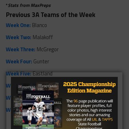
*
Stats from MaxPreps
Previous 3A Teams of the Week
Week One:
Blanco
Week Two:
Malakoff
Week Three:
McGregor
Week Four:
Gunter
Week Five:
Eastland
Week Six:
Tarkington
Week Seven:
Henrietta
Week Eight:
Lone Oak