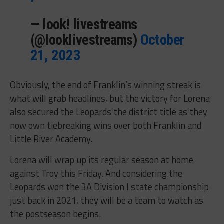
— look! livestreams
(@looklivestreams)
October
21, 2023
Obviously, the end of Franklin’s winning streak is
what will grab headlines, but the victory for Lorena
also secured the Leopards the district title as they
now own tiebreaking wins over both Franklin and
Little River Academy.
Lorena will wrap up its regular season at home
against Troy this Friday. And considering the
Leopards won the 3A Division I state championship
just back in 2021, they will be a team to watch as
the postseason begins.