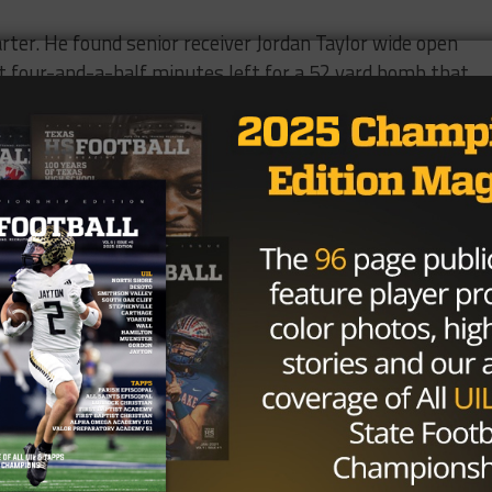
arter. He found senior receiver Jordan Taylor wide open
t four-and-a-half minutes left for a 52 yard bomb that
LERT 🚨
TREE TAKES DOWN THE
E CHAMPS #2 GILMER!! 😱😱
SFB
pic.twitter.com/T8BZ1oL0FV
HS (@BallySportsTXHS)
August 31,
eason last year where the Pirates went 6-5 and made the