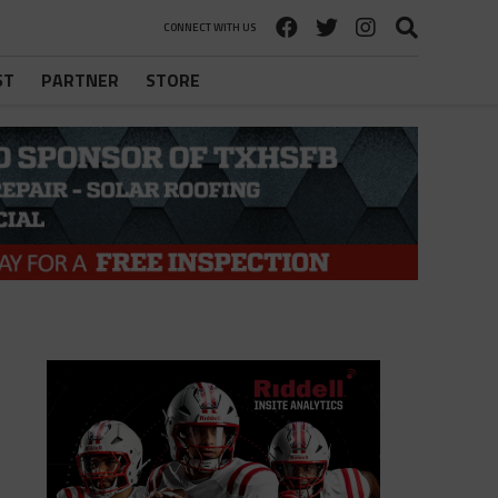
CONNECT WITH US
ST
PARTNER
STORE