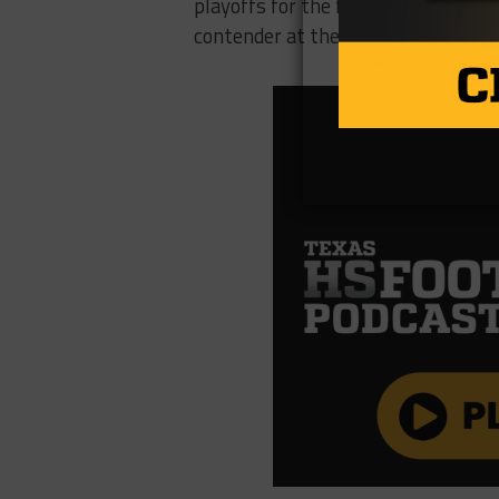
playoffs for the first time since 2
contender at the 4A level this Frid