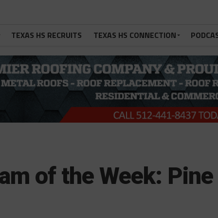
TEXAS HS RECRUITS
TEXAS HS CONNECTION
PODCA
am of the Week: Pine