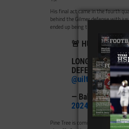
His final act came in the fourth qu
behind the Gilmer defense with jus
ended up being the game-winner.
🚨 HUGE UPSET A
LONGVIEW PINE 
DEFENDING STAT
@uiltexas
|
#TXH
— BallySportsTX
2024
Pine Tree is coming off a strong s