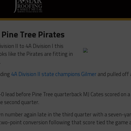
Pine Tree Pirates
sion II to 4A Division I this
ks like the Pirates are fitting in
.
nding
4A Division II state champions Gilmer
and pulled off 
-0 lead before Pine Tree quarterback MJ Cates scored on a
e second quarter.
wn number again late in the third quarter with a seven-ya
wo-point conversion following that score tied the game 