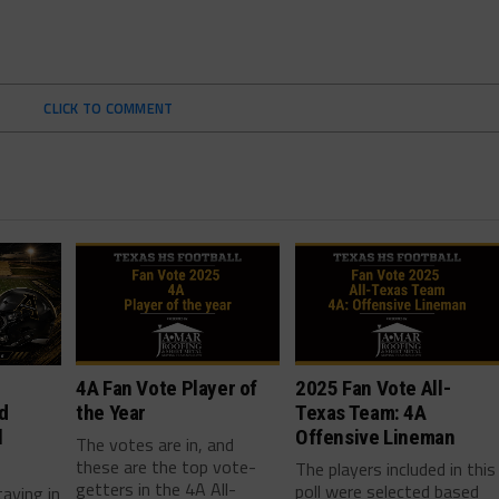
CLICK TO COMMENT
4A Fan Vote Player of
2025 Fan Vote All-
d
the Year
Texas Team: 4A
l
Offensive Lineman
The votes are in, and
these are the top vote-
The players included in this
getters in the 4A All-
poll were selected based
taying in