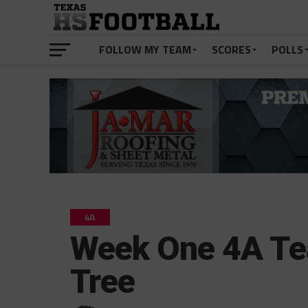
FOLLOW MY TEAM
SCORES
POLLS
4A
Week One 4A Te
Tree