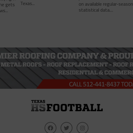
Texas...
on available regular-seaso
he gets
statistical data....
ws...