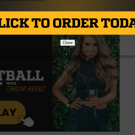
020. They’ll look to continue to establish themselves as a
ay when they host Van at 7:30.
Close