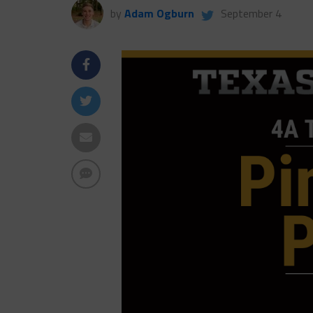
by
Adam Ogburn
September 4