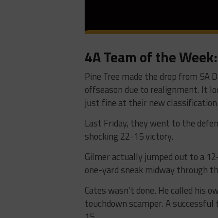
4A Team of the Week: 
Pine Tree made the drop from 5A Divi
offseason due to realignment. It loo
just fine at their new classification
Last Friday, they went to the defe
shocking 22-15 victory.
Gilmer actually jumped out to a 12
one-yard sneak midway through th
Cates wasn’t done. He called his o
touchdown scamper. A successful t
15.