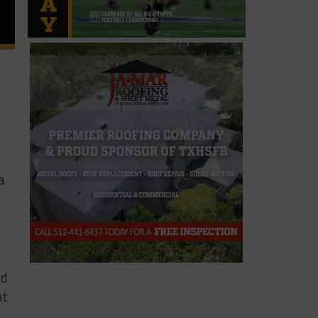
a
rd
at