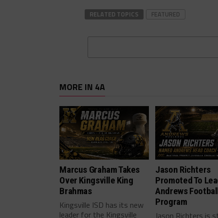
RELATED TOPICS
FEATURED
MORE IN 4A
Marcus Graham Takes
Jason Richters
Over Kingsville King
Promoted To Lea
Brahmas
Andrews Footbal
Program
Kingsville ISD has its new
leader for the Kingsville
Jason Richters is s