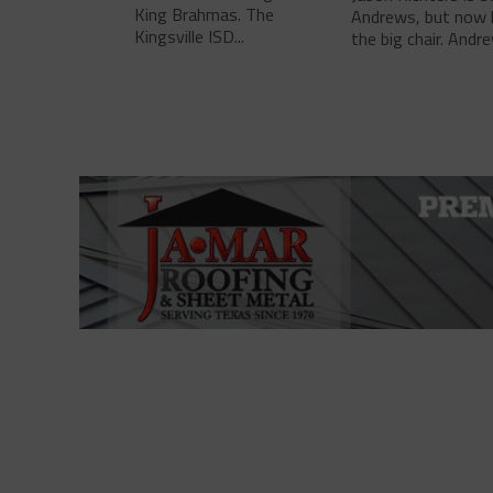
King Brahmas. The
Andrews, but now 
Kingsville ISD...
the big chair. Andre