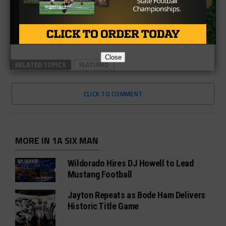
Close
RELATED TOPICS
FEATURED
CLICK TO COMMENT
MORE IN 1A SIX MAN
Wildorado Hires DJ Howell to Lead
Mustang Football
Jayton Repeats as Bode Ham Delivers
Historic Title Game