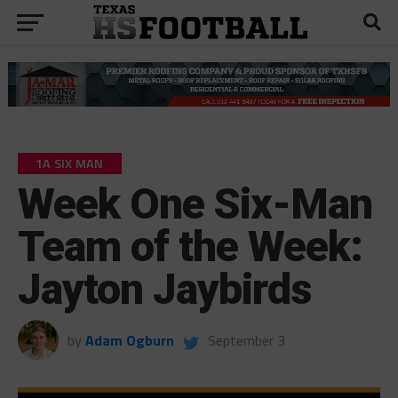
1A SIX MAN
Week One Six-Man
Team of the Week:
Jayton Jaybirds
by
Adam Ogburn
September 3