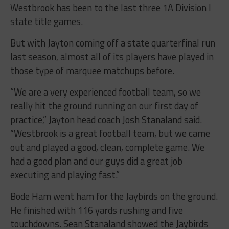
Westbrook has been to the last three 1A Division I
state title games.
But with Jayton coming off a state quarterfinal run
last season, almost all of its players have played in
those type of marquee matchups before.
“
We are a very experienced football team, so we
really hit the ground running on our first day of
practice,” Jayton head coach Josh Stanaland said.
“Westbrook is a great football team, but we came
out and played a good, clean, complete game. We
had a good plan and our guys did a great job
executing and playing fast.”
Bode Ham went ham for the Jaybirds on the ground.
He finished with 116 yards rushing and five
touchdowns. Sean Stanaland showed the Jaybirds