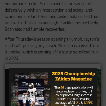
Sophomore Tucker Scott made his presence felt
defensively with an interception and scoop-and-
score. Seniors Griff Reel and Ayden Salazar led that
unit with 10 tackles and eight tackles respectively.
Both also had fumble recoveries.
After Thursday’s season opening triumph, Jayton’s
road isn’t getting any easier. Next up is a visit from
Klondike, which is coming off a state semifinal run
in 2023.