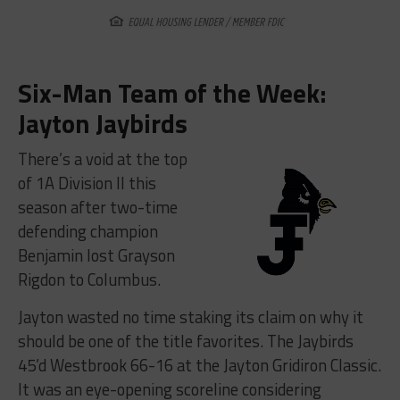
Six-Man Team of the Week:
Jayton Jaybirds
There’s a void at the top
of 1A Division II this
season after two-time
defending champion
Benjamin lost Grayson
Rigdon to Columbus.
Jayton wasted no time staking its claim on why it
should be one of the title favorites. The Jaybirds
45’d Westbrook 66-16 at the Jayton Gridiron Classic.
It was an eye-opening scoreline considering