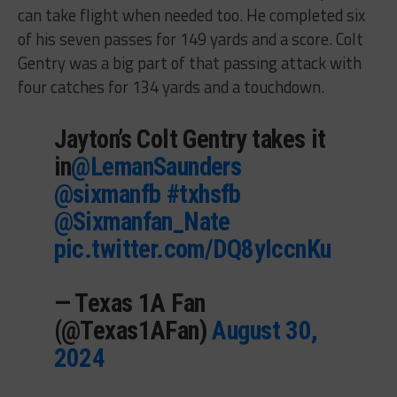
can take flight when needed too. He completed six
of his seven passes for 149 yards and a score. Colt
Gentry was a big part of that passing attack with
four catches for 134 yards and a touchdown.
Jayton’s Colt Gentry takes it
in
@LemanSaunders
@sixmanfb
#txhsfb
@Sixmanfan_Nate
pic.twitter.com/DQ8yIccnKu
— Texas 1A Fan
(@Texas1AFan)
August 30,
2024