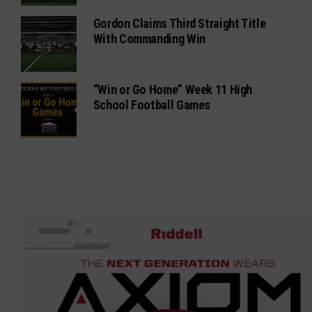
Gordon Claims Third Straight Title
With Commanding Win
“Win or Go Home” Week 11 High
School Football Games