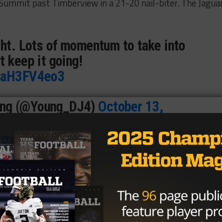
ummit past Timberview in a 21-20 nail-biter. The Jagua
ght. Lots of momentum to take into
t keep it going!
/2aH3FV4eo3
ung (@Young_DJ4)
October 13,
ttles
had the biggest output of any Jaguar skill player. He
own on 20 carries. Byrd finished with 126 passing yards.
 ended up being
Ian Gebhardt
, who had four catches for 6
ho is looking to grab its sixth-straight playoff berth. Now