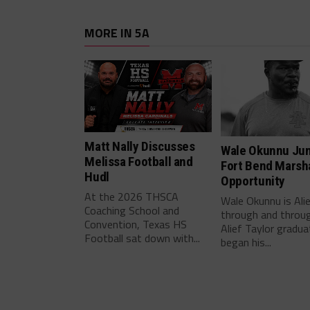
MORE IN 5A
Matt Nally Discusses
Wale Okunnu Ju
Melissa Football and
Fort Bend Marsha
Hudl
Opportunity
At the 2026 THSCA
Wale Okunnu is Ali
Coaching School and
through and throu
Convention, Texas HS
Alief Taylor gradua
Football sat down with...
began his...