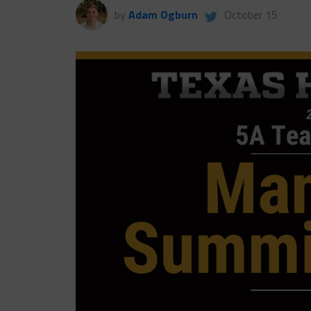
by
Adam Ogburn
October 15