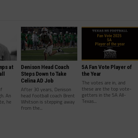
mps at
Denison Head Coach
5A Fan Vote Player of
ll
Steps Down to Take
the Year
Celina AD Job
The votes are in, and
these are the top vote-
ef
After 30 years, Denison
getters in the 5A All-
gh. An
head football coach Brent
Texas...
te, he
Whitson is stepping away
from the...