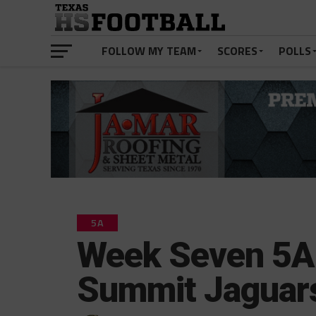
FOLLOW MY TEAM
SCORES
POLLS
5A
Week Seven 5A 
Summit Jaguar