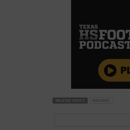
RELATED TOPICS
FEATURED