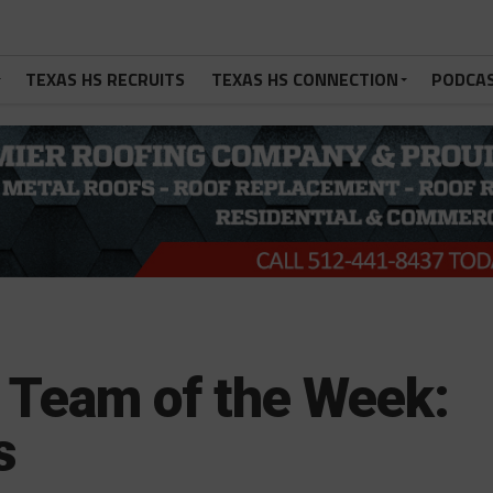
TEXAS HS RECRUITS
TEXAS HS CONNECTION
PODCA
Team of the Week:
s