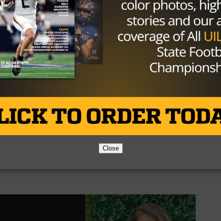
their focus upwards in the standings with a tough stretch
e showdown with the Argyle Eagles, the number five tea
 Week
Close