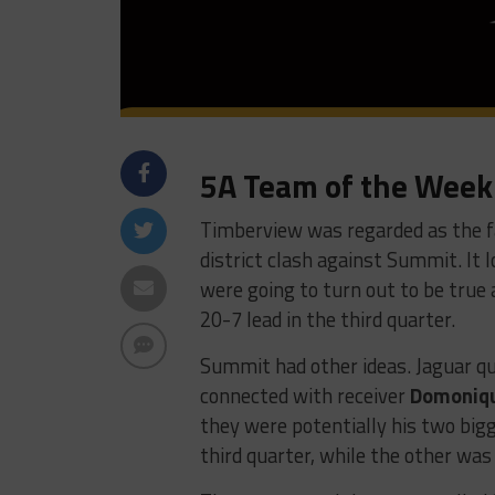
5A Team of the Week
Timberview was regarded as the f
district clash against Summit. It l
were going to turn out to be true
20-7 lead in the third quarter.
Summit had other ideas. Jaguar q
connected with receiver
Domoniq
they were potentially his two bi
third quarter, while the other wa