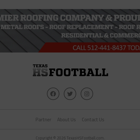
Partner
About Us
Contact Us
Copyright © 2026 TexasHSFootball.com.