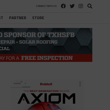
CONNECT WITH US
ST
PARTNER
STORE