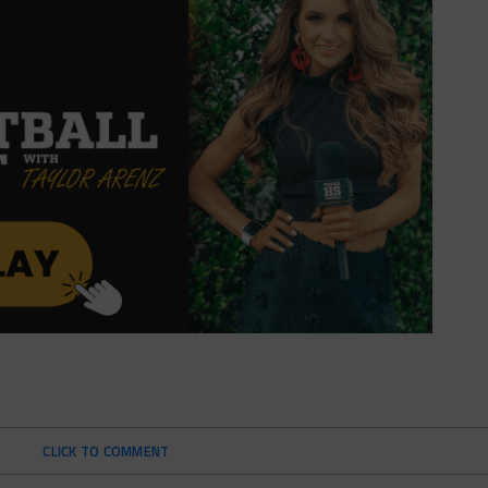
CLICK TO COMMENT