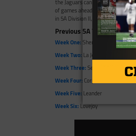
the Jaguars can continue to turn 
of games ahead. Next up is a hom
in 5A Division II, this Friday.
Previous 5A Teams of the
Week One:
Sherman
Week Two:
La Joya Juarez-Lincoln
Week Three:
Seguin
Week Four:
Corpus Christi Carroll
Week Five:
Leander
Week Six:
Lovejoy