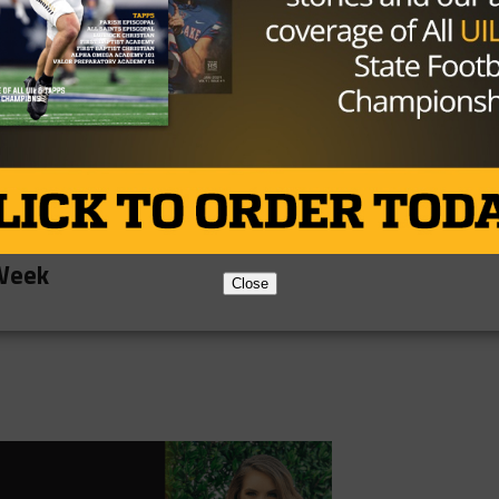
ber for the Stephenville offense. Gafford threw for 412
was his favorite receiver on the night as the two
ds and four touchdowns. But it wasn’t just the passing
s and two touchdowns on the ground.
offense will continue to click as they prepare to take on 
first win of the season this Friday.
ream
 Week
Close