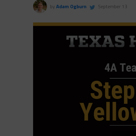
by
Adam Ogburn
September 13