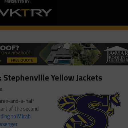
 Stephenville Yellow Jackets
e.
 three-and-a-half
tart of the second
rding to Micah
essenger
.