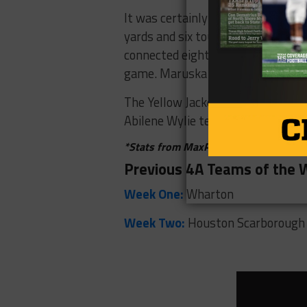
It was certainly a night to remem
yards and six touchdowns. Gentry 
connected eight times for 252 yar
game. Maruska also had 145 yard
The Yellow Jackets will hope their 
Abilene Wylie team coming off its 
*Stats from MaxPreps, WFAA Live St
Previous 4A Teams of the
Week One:
Wharton
Week Two:
Houston Scarborough