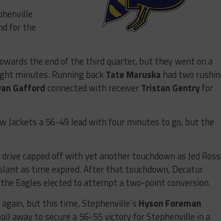
phenville
nd for the
towards the end of the third quarter, but they went on a
eight minutes. Running back
Tate Maruska
had two rushi
yan Gafford
connected with receiver
Tristan Gentry
for
ow Jackets a 56-49 lead with four minutes to go, but the
 drive capped off with yet another touchdown as Jed Ross
slant as time expired. After that touchdown, Decatur
 the Eagles elected to attempt a two-point conversion.
 again, but this time, Stephenville’s
Hyson Foreman
all away to secure a 56-55 victory for Stephenville in a