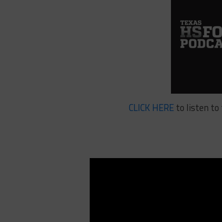
CLICK HERE
to listen t