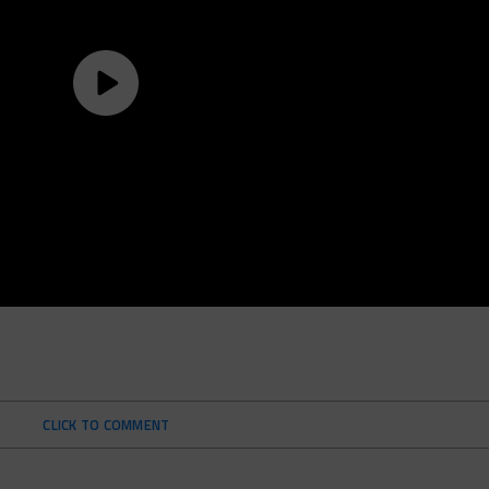
CLICK TO COMMENT