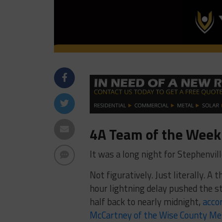
4A Team of the Week:
It was a long night for Stephenvill
Not figuratively. Just literally. A
hour lightning delay pushed the s
half back to nearly midnight,
acco
McCartney of the Wise County M