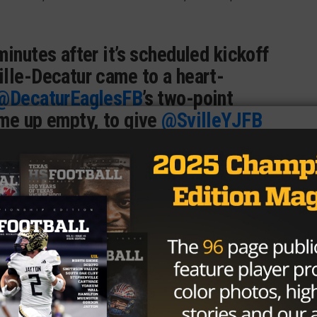
minutes after it’s scheduled kickoff
lle-Decatur came to a heart-
@DecaturEaglesFB
’s two-point
ame up empty, to give
@SvilleYJFB
m-behind victory.
ic.twitter.com/CJFcNVtBFu
@MikeLeslieWFAA)
September 9,