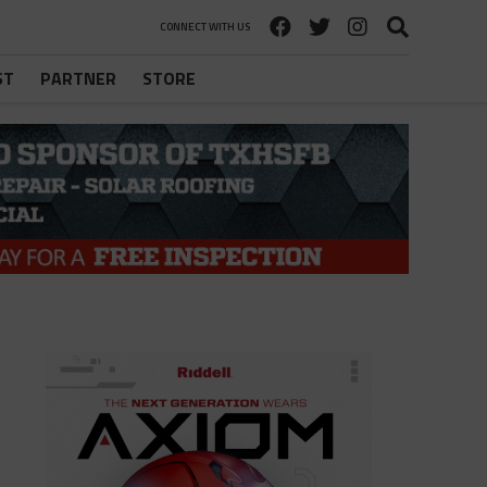
CONNECT WITH US
ST
PARTNER
STORE