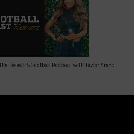
o the Texas HS Football Podcast, with Taylor Arenz