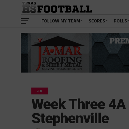
FOLLOW MY TEAM
SCORES
POLLS
4A
Week Three 4A 
Stephenville