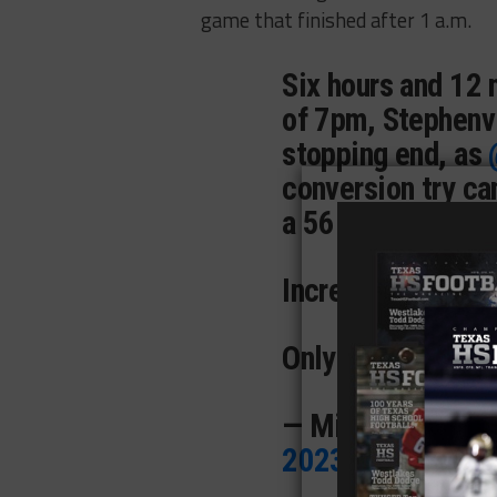
game that finished after 1 a.m.
Six hours and 12 
of 7pm, Stephenvi
stopping end, as
conversion try c
a 56-55 come-fro
Incredible.
Only in
#txhsfb
.
p
— Mike Leslie (
2023