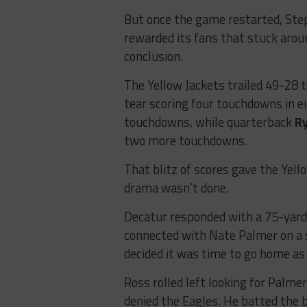
But once the game restarted, Ste
rewarded its fans that stuck arou
conclusion.
The Yellow Jackets trailed 49-28 
tear scoring four touchdowns in 
touchdowns, while quarterback
R
two more touchdowns.
That blitz of scores gave the Yell
drama wasn’t done.
Decatur responded with a 75-yard
connected with Nate Palmer on a 
decided it was time to go home as
Ross rolled left looking for Palmer
denied the Eagles. He batted the b