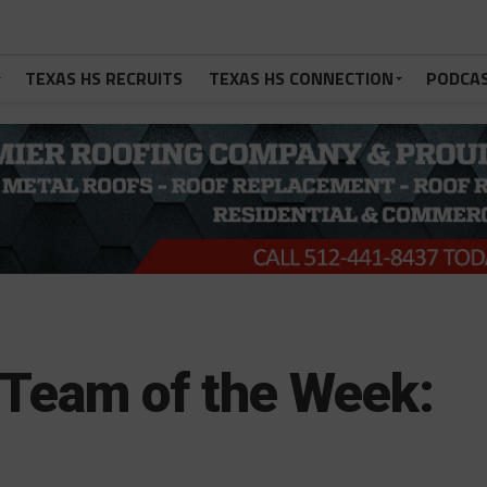
TEXAS HS RECRUITS
TEXAS HS CONNECTION
PODCA
Team of the Week: