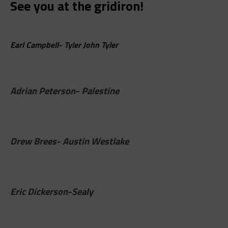
See you at the gridiron!
Earl Campbell- Tyler John Tyler
Adrian Peterson- Palestine
Drew Brees- Austin Westlake
Eric Dickerson-Sealy