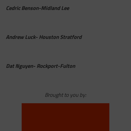
Cedric Benson-Midland Lee
Andrew Luck- Houston Stratford
Dat Nguyen- Rockport-Fulton
Brought to you by: