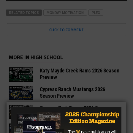
RELATED TOPICS
MONDAY MOTIVATION
PLEX
CLICK TO COMMENT
MORE IN HIGH SCHOOL
Katy Mayde Creek Rams 2026 Season
Preview
Cypress Ranch Mustangs 2026
Season Preview
Cypress Park Tigers 2026 Season
Preview
Bridgeland Bears 2026 Season