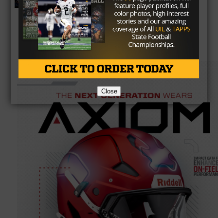
Preview
Close