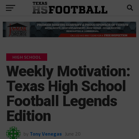
HIGH SCHOOL
Weekly Motivation:
Texas High School
Football Legends
Edition
by
Tony Venegas
June 20