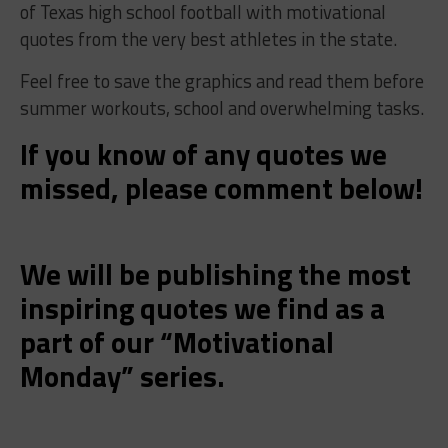
of Texas high school football with motivational
quotes from the very best athletes in the state.
Feel free to save the graphics and read them before
summer workouts, school and overwhelming tasks.
If you know of any quotes we
missed, please comment below!
We will be publishing the most
inspiring quotes we find as a
part of our “Motivational
Monday
” series.