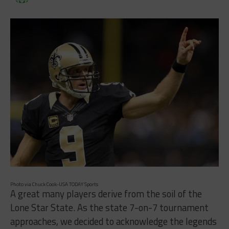
Photo via Chuck Cook-USA TODAY Sports
A great many players derive from the soil of the
Lone Star State. As the state 7-on-7 tournament
approaches, we decided to acknowledge the legends