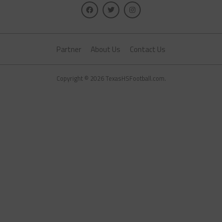
Partner
About Us
Contact Us
Copyright © 2026 TexasHSFootball.com.