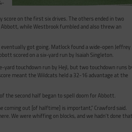
4-
 score on the first six drives. The others ended in two
 Abbott, while Westbrook fumbled and also threw an
s eventually got going. Matlock found a wide-open Jeffrey
bott scored on a six-yard run by Isaiah Singleton.
ne-yard touchdown run by Hejl, but two touchdown runs b
l score meant the Wildcats held a 32-16 advantage at the
of the second half began to spell doom for Abbott.
 coming out [of halftime] is important,” Crawford said.
here. We were whiffing on blocks, and we hadn’t done tha