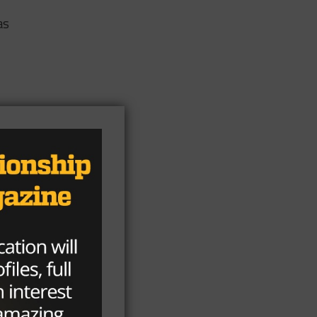
as
or