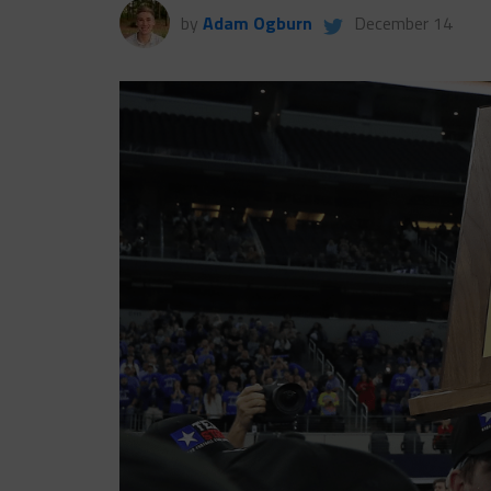
by
Adam Ogburn
December 14