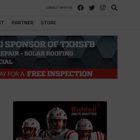
CONNECT WITH US
ST
PARTNER
STORE