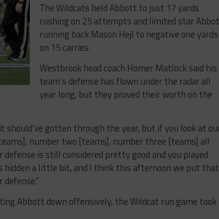
The Wildcats held Abbott to just 17 yards
rushing on 25 attempts and limited star Abbo
running back Mason Hejl to negative one yards
on 15 carries.
Westbrook head coach Homer Matlock said his
team’s defense has flown under the radar all
year long, but they proved their worth on the
it should’ve gotten through the year, but if you look at ou
teams], number two [teams], number three [teams] all
r defense is still considered pretty good and you played
s hidden a little bit, and I think this afternoon we put tha
r defense.”
ing Abbott down offensively, the Wildcat run game took