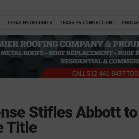
TEXAS HS RECRUITS
TEXAS HS CONNECTION
PODCA
se Stifles Abbott to
 Title