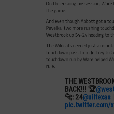
On the ensuing possession, Ware b
the game.
And even though Abbott got a tou
Pavelka, two more rushing touch
Westbrook up 54-24 heading to the
The Wildcats needed just a minute
touchdown pass from Jeffrey to Co
touchdown run by Ware helped Wes
rule.
THE WESTBROOK
BACK!!! 🏆
@west
🐆: 24
@uiltexas
pic.twitter.com