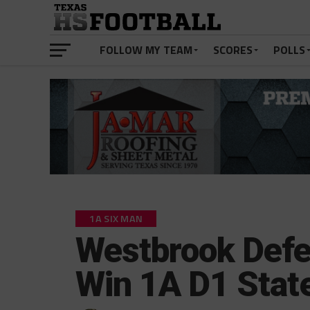
FOLLOW MY TEAM
SCORES
POLLS
1A SIX MAN
Westbrook Defen
Win 1A D1 State