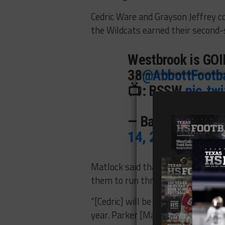
Cedric Ware and Grayson Jeffrey 
the Wildcats earned their second-s
Westbrook is GOING
38
@AbbottFootba
📺: BSSW
pic.tw
— BallySportsTX
14, 2022
Matlock said that while Ware and J
them to run through deserve just 
“[Cedric] will be the first to tell y
year. Parker [Matlock] is our quart