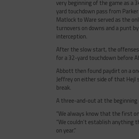
very beginning of the game as a 3
yard touchdown pass from Parker
Matlock to Ware served as the only
turnovers on downs and a punt by
interception.
After the slow start, the offense
for a 32-yard touchdown before Ab
Abbott then found paydirt on a o
Jeffrey on either side of that Hej
break.
A three-and-out at the beginning 
“We always know that the first one
“We couldn’t establish anything t
on year.”