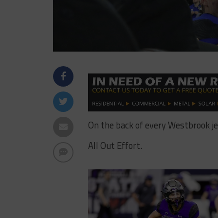
On the back of every Westbrook jer
All Out Effort.