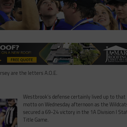
sey are the letters A.O.E.
Westbrook’s defense certainly lived up to that
motto on Wednesday afternoon as the Wildcat
secured a 69-24 victory in the 1A Division I Sta
Title Game.