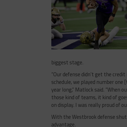
biggest stage.
“Our defense didn’t get the credit 
schedule, we played number one [
year long,” Matlock said. “When ou
those kind of teams, it kind of goe
on display. I was really proud of ou
With the Westbrook defense shutt
advantage.