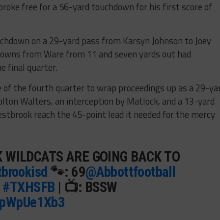
roke free for a 56-yard touchdown for his first score of
chdown on a 29-yard pass from Karsyn Johnson to Joey
downs from Ware from 11 and seven yards out had
 final quarter.
 of the fourth quarter to wrap proceedings up as a 29-ya
lton Walters, an interception by Matlock, and a 13-yard
tbrook reach the 45-point lead it needed for the mercy
 WILDCATS ARE GOING BACK TO
brookisd
🐾: 69
@Abbottfootball
|
#TXHSFB
| 📺: BSSW
/xpWpUe1Xb3