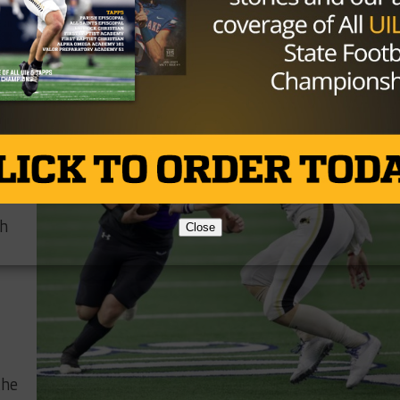
want him pitching the ball and going to hit someone. Whe
ple can be successful. I think Ced’s benefitted from that.
ch
he
r
sh
Close
the