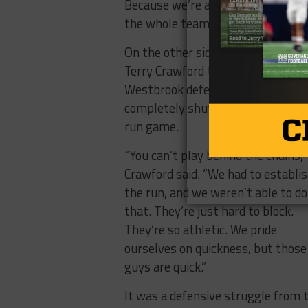
Because we’re a blocking team. I 
the whole team buys into that, peo
On the other sideline, Abbott coa
Terry Crawford tipped his cap to t
Westbrook defense, saying they
completely shut down the Panthe
run game.
“You can’t play behind the chains,”
Crawford said. “We had to establi
the run, and we weren’t able to do
that. They’re just hard to block.
They’re so athletic. We pride
ourselves on quickness, but those
guys are quick.”
It was a defensive struggle from 