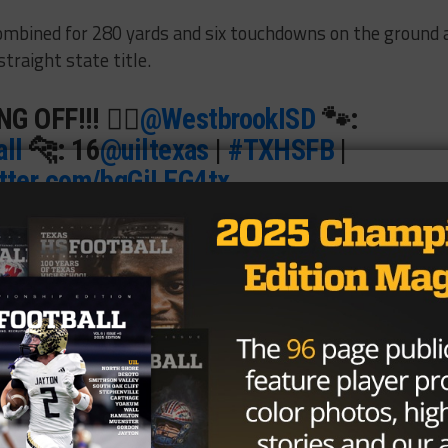
combined for 280 yards and six touchdowns on the ground 
traight state title.
 OFF!!! 😮‍💨
@WestbrookISD
🐾:
ll
🐆: 16
@uiltexas
|
#TXHSFB
|
itter.com/bqGiLEG4tx
HS (@BallySportsTXHS)
December
effrey are talented backs, the players paving the holes f
as much credit.
ou, it’s a team effort,” Matlock said. “We talked blocking all
erback. He doesn’t get a lot of credit and that’s fine.