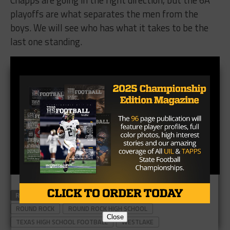
playoffs are what separates the men from the
boys. We will see who has what it takes to be the
last one standing.
RELATED TOPICS
CHAPS
DRAGONS
FOOTBALL
ROUND ROCK
ROUND ROCK HIGH SCHOOL
Close
TEXAS HIGH SCHOOL FOOTBALL
WESTLAKE