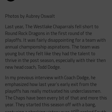
Photos by Aubrey Oswalt
Last year, The Westlake Chaparrals fell short to
Round Rock Dragons in the first round of the
playoffs. It was fairly disappointing for a team with
annual championship aspirations. The team was
young but they felt like they had the talent to
thrive in the post season, especially with their then
new head coach, Todd Dodge.
In my previous interview with Coach Dodge, he
emphasized how last year’s early exit from the
playoffs has really motivated his underclassmen.
The Chaps have been every bit of that and more this
year. They started this season off with a bang,
th
capturing a shocking victory over 10
ranked South