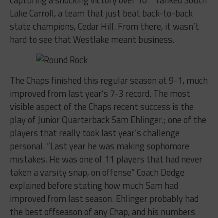
Lake Carroll, a team that just beat back-to-back
state champions, Cedar Hill. From there, it wasn’t
hard to see that Westlake meant business.
The Chaps finished this regular season at 9-1, much
improved from last year’s 7-3 record. The most
visible aspect of the Chaps recent success is the
play of Junior Quarterback Sam Ehlinger.; one of the
players that really took last year’s challenge
personal. “Last year he was making sophomore
mistakes. He was one of 11 players that had never
taken a varsity snap, on offense” Coach Dodge
explained before stating how much Sam had
improved from last season. Ehlinger probably had
the best offseason of any Chap, and his numbers