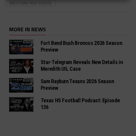
WESTLAKE HIGH SCHOOL
MORE IN NEWS
Fort Bend Bush Broncos 2026 Season
Preview
Star-Telegram Reveals New Details in
Meredith UIL Case
Sam Rayburn Texans 2026 Season
Preview
Texas HS Football Podcast: Episode
136