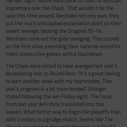
foe last night. Round Rock came to town to reinstall
supremacy over the Chaps. That wouldn’t be the
case this time around. Westlake not only won, they
put the much anticipated exclamation point on their
sweet revenge, beating the Dragons 35-14.
Westlake came out the gate swinging. They scored
on the first drive, extending their national record for
most consecutive games with a touchdown.
The Chaps were elated to have avenged last year’s
devastating loss to Round Rock. “It’s a great feeling
to earn another week with my teammates. This
year’s program is a lot more bonded” Ehlinger
stated following the win Friday night. The focus
from last year definitely translated into this
season. What better way to begin the playoffs than
with a victory in a grudge match. Seems like The
Chapps are going in the right direction, but the 6A