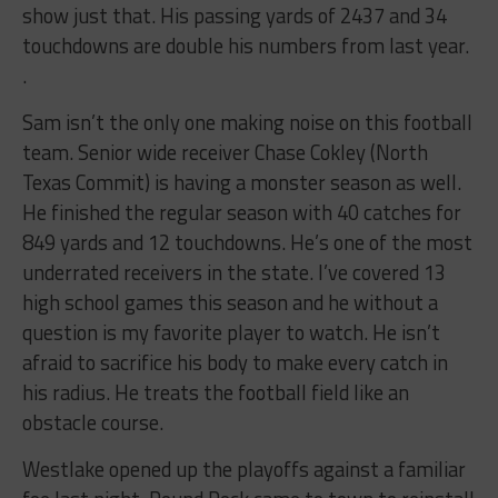
show just that. His passing yards of 2437 and 34
touchdowns are double his numbers from last year.
.
Sam isn’t the only one making noise on this football
team. Senior wide receiver Chase Cokley (North
Texas Commit) is having a monster season as well.
He finished the regular season with 40 catches for
849 yards and 12 touchdowns. He’s one of the most
underrated receivers in the state. I’ve covered 13
high school games this season and he without a
question is my favorite player to watch. He isn’t
afraid to sacrifice his body to make every catch in
his radius. He treats the football field like an
obstacle course.
Westlake opened up the playoffs against a familiar