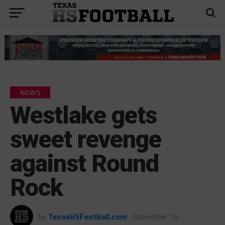
NEWS
Westlake gets
sweet revenge
against Round
Rock
by
TexasHSFootball.com
November 14