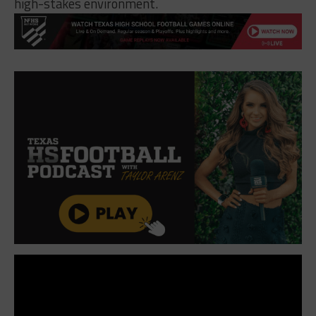
high-stakes environment.