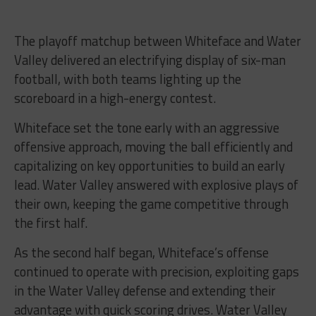
The playoff matchup between Whiteface and Water
Valley delivered an electrifying display of six-man
football, with both teams lighting up the
scoreboard in a high-energy contest.
Whiteface set the tone early with an aggressive
offensive approach, moving the ball efficiently and
capitalizing on key opportunities to build an early
lead. Water Valley answered with explosive plays of
their own, keeping the game competitive through
the first half.
As the second half began, Whiteface’s offense
continued to operate with precision, exploiting gaps
in the Water Valley defense and extending their
advantage with quick scoring drives. Water Valley