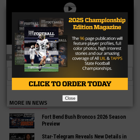
RELATED TOPICS
CLICK TO COMMENT
Close
MORE IN NEWS
Fort Bend Bush Broncos 2026 Season
Preview
Star-Telegram Reveals New Details in