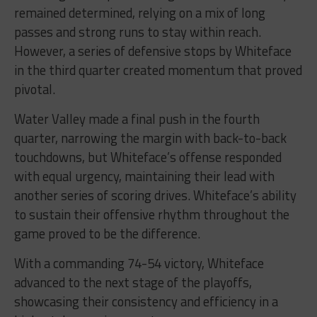
remained determined, relying on a mix of long
passes and strong runs to stay within reach.
However, a series of defensive stops by Whiteface
in the third quarter created momentum that proved
pivotal.
Water Valley made a final push in the fourth
quarter, narrowing the margin with back-to-back
touchdowns, but Whiteface’s offense responded
with equal urgency, maintaining their lead with
another series of scoring drives. Whiteface’s ability
to sustain their offensive rhythm throughout the
game proved to be the difference.
With a commanding 74-54 victory, Whiteface
advanced to the next stage of the playoffs,
showcasing their consistency and efficiency in a