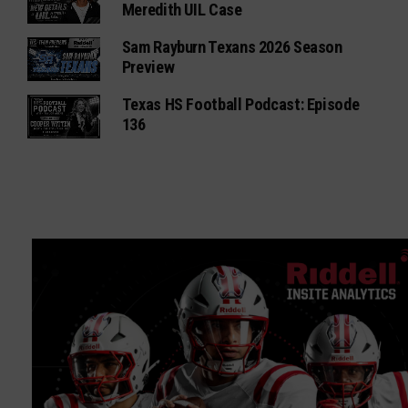
Meredith UIL Case
Sam Rayburn Texans 2026 Season
Preview
Texas HS Football Podcast: Episode
136