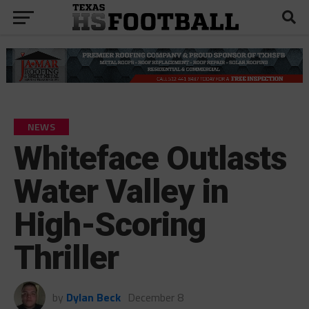
NEWS
Whiteface Outlasts
Water Valley in
High-Scoring
Thriller
by
Dylan Beck
December 8