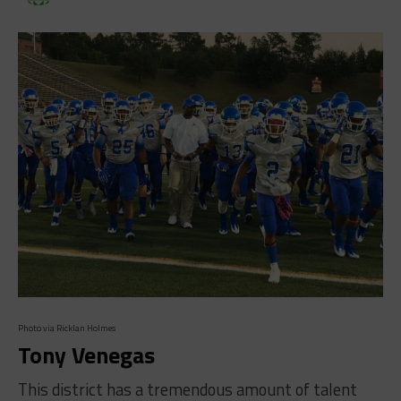
Photo via Ricklan Holmes
Tony Venegas
This district has a tremendous amount of talent