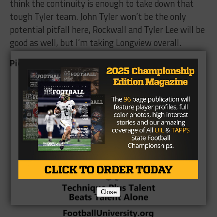
think the continuity is enough to take down that
tough Tyler team. John Tyler won’t be the only
potential pitfall here, Rockwall and Tyler Lee will be
good as well, but I’m taking Longview overall.
Pick: Longview
Brought to you by:
Close