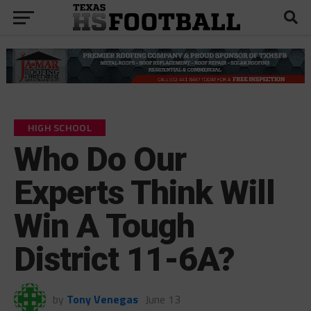
HIGH SCHOOL
Who Do Our
Experts Think Will
Win A Tough
District 11-6A?
by
Tony Venegas
June 13