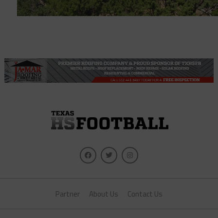
Partner
About Us
Contact Us