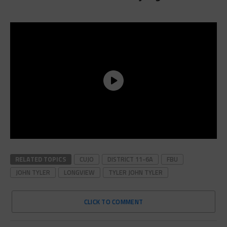
RELATED TOPICS
CUJO
DISTRICT 11-6A
FBU
JOHN TYLER
LONGVIEW
TYLER JOHN TYLER
CLICK TO COMMENT