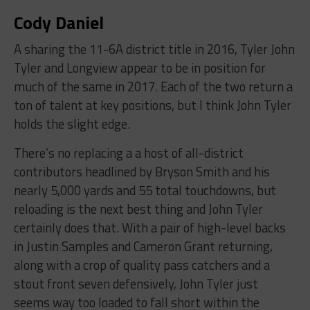
Cody Daniel
A sharing the 11-6A district title in 2016, Tyler John
Tyler and Longview appear to be in position for
much of the same in 2017. Each of the two return a
ton of talent at key positions, but I think John Tyler
holds the slight edge.
There’s no replacing a a host of all-district
contributors headlined by Bryson Smith and his
nearly 5,000 yards and 55 total touchdowns, but
reloading is the next best thing and John Tyler
certainly does that. With a pair of high-level backs
in Justin Samples and Cameron Grant returning,
along with a crop of quality pass catchers and a
stout front seven defensively, John Tyler just
seems way too loaded to fall short within the