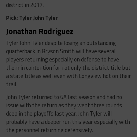
district in 2017.
Pick: Tyler John Tyler
Jonathan Rodriguez
Tyler John Tyler despite losing an outstanding
quarterback in Bryson Smith will have several
players returning especially on defense to have
them in contention for not only the district title but
a state title as well even with Longview hot on their
trail.
John Tyler returned to 6A last season and had no
issue with the return as they went three rounds
deep in the playoffs last year. John Tyler will
probably have a deeper run this year especially with
the personnel returning defensively.