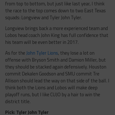
from top to bottom, but just like last year, I think
the race to the top comes down to two East Texas
squads: Longview and Tyler John Tyler.
Longview brings back a more experienced team and
Lobos head coach John King has full confidence that
his team will be even better in 2017.
As for the
John Tyler Lions
, they lose a lot on
offense with Bryson Smith and Damion Miller, but
they should be stacked again defensively. Houston
commit Dekalen Goodson and SMU commit Tre
Allison should lead the way on that side of the ball. I
think both the Lions and Lobos will make deep
playoff runs, but I like CUJO by a hair to win the
district title.
Pick: Tyler John Tyler