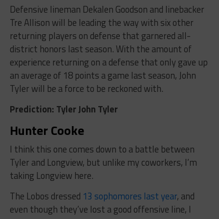
Defensive lineman Dekalen Goodson and linebacker
Tre Allison will be leading the way with six other
returning players on defense that garnered all-
district honors last season. With the amount of
experience returning on a defense that only gave up
an average of 18 points a game last season, John
Tyler will be a force to be reckoned with.
Prediction: Tyler John Tyler
Hunter Cooke
I think this one comes down to a battle between
Tyler and Longview, but unlike my coworkers, I’m
taking Longview here.
The Lobos dressed
13 sophomores last year
, and
even though they’ve lost a good offensive line, I