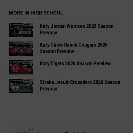
MORE IN HIGH SCHOOL
Katy Jordan Warriors 2026 Season
Preview
Katy Cinco Ranch Cougars 2026
Season Preview
Katy Tigers 2026 Season Preview
Strake Jesuit Crusaders 2026 Season
Preview