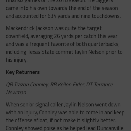
came into his own towards the end of the season
and accounted for 634 yards and nine touchdowns.
Mackendrick Jackson was quite the target
downfield, averaging 26 yards per catch this year
and was a frequent favorite of both quarterbacks,
including Texas State commit Jaylin Nelson prior to
his injury.
Key Returners
QB Trazon Connley, RB Keilon Elder, DT Terrance
Newman
When senior signal caller Jaylin Nelson went down
with an injury, Connley was able to come in and keep
the offense afloat, if not make it slightly better.
Connley showed poise as he helped lead Duncanville