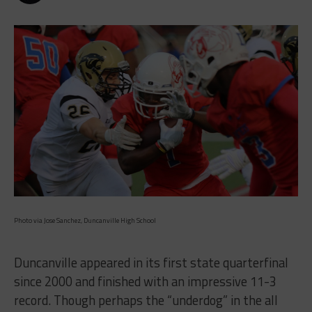
Photo via Jose Sanchez, Duncanville High School
Duncanville appeared in its first state quarterfinal
since 2000 and finished with an impressive 11-3
record. Though perhaps the “underdog” in the all