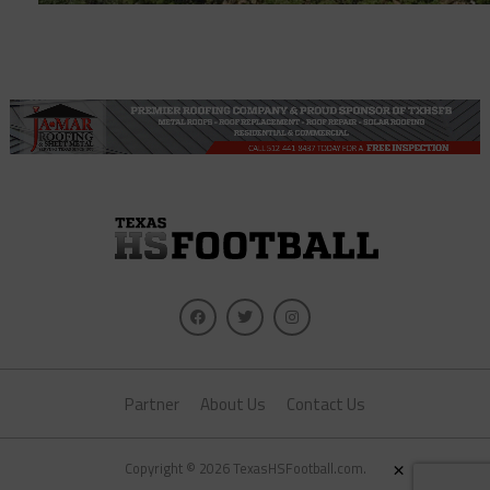
Partner
About Us
Contact Us
×
Copyright © 2026 TexasHSFootball.com.