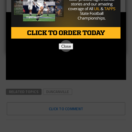
Close
RELATED TOPICS
DUNCANVILLE
CLICK TO COMMENT