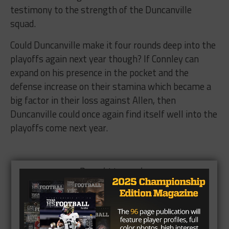
testimony to the strength of the Duncanville
squad.
Could Duncanville make it four rounds deep into the
playoffs again next year though? If Connley can
expand on his presence in the pocket and the
defense increase on their stamina which became a
big factor in their loss against Allen, then
Duncanville could once again find itself well into the
playoffs come next year.
Brought to you by: