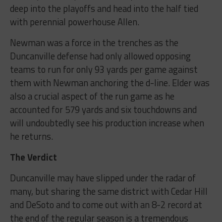
deep into the playoffs and head into the half tied
with perennial powerhouse Allen.
Newman was a force in the trenches as the
Duncanville defense had only allowed opposing
teams to run for only 93 yards per game against
them with Newman anchoring the d-line. Elder was
also a crucial aspect of the run game as he
accounted for 579 yards and six touchdowns and
will undoubtedly see his production increase when
he returns.
The Verdict
Duncanville may have slipped under the radar of
many, but sharing the same district with Cedar Hill
and DeSoto and to come out with an 8-2 record at
the end of the regular season is a tremendous