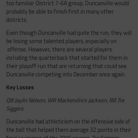
too familiar District 7-6A group, Duncanville would
probably be able to finish first in many other
districts.
Even though Duncanville had quite the run, they will
be losing some talented players, especially on
offense. However, there are several players
including the quarterback that started for them in
their playoff run that are returning that could see
Duncanville competing into December once again.
Key Losses
QB Jaylin Nelson, WR Mackendrick Jackson, RB Tre
Siggers
Duncanville had athleticism on the offensive side of
the ball that helped them average 32 points in their
final six games of the 2016 season. Tre Siggers