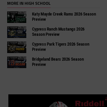
MORE IN HIGH SCHOOL
Katy Mayde Creek Rams 2026 Season
Preview
Cypress Ranch Mustangs 2026
Season Preview
Cypress Park Tigers 2026 Season
Preview
Bridgeland Bears 2026 Season
Preview