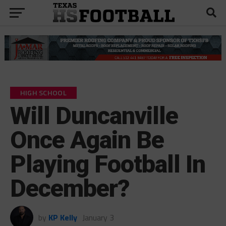
HIGH SCHOOL
Will Duncanville
Once Again Be
Playing Football In
December?
by
KP Kelly
January 3