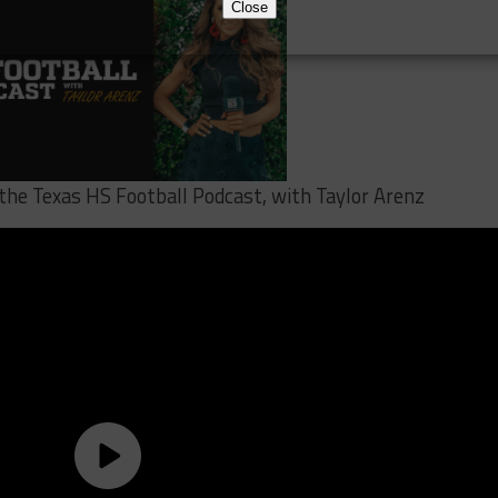
Close
 the Texas HS Football Podcast, with Taylor Arenz