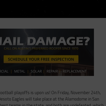
football playoffs is upon us! On Friday, November 24th,
Desoto Eagles will take place at the Alamodome in San
 best teams in the state, and both are undefeated, which