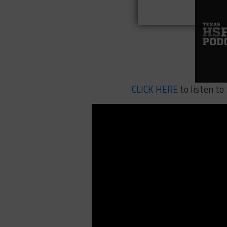
CLICK HERE
to listen to