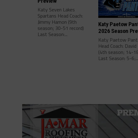
Preview
Katy Seven Lakes
Spartans Head Coach:
Jimmy Hamon (9th
Katy Paetow Pan
season; 30-51 record)
2026 Season Pre
Last Season:...
Katy Paetow Pant
Head Coach: David 
(4th season; 14-18
Last Season: 5-6;..