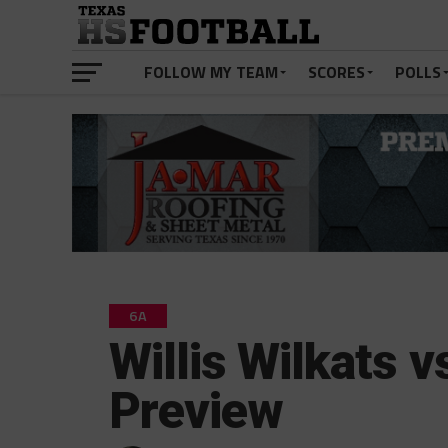
FOLLOW MY TEAM
SCORES
POLLS
6A
Willis Wilkats 
Preview