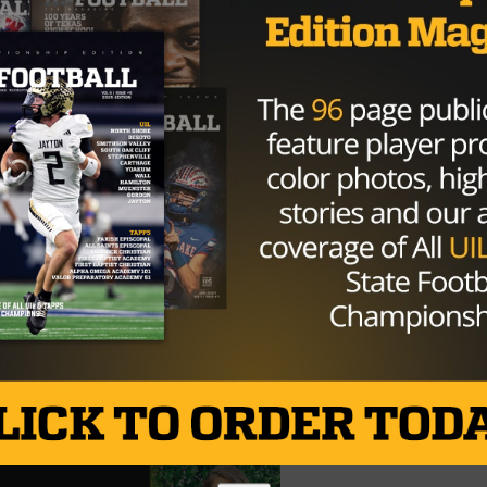
 total touchdowns, 15 on the ground, and 56 in the air. D
eam, and the kid is a beast. #7 Jermaine Bishop is a superb
son. He can run or catch, and when he totes the rock, the
ats in twelve games as a wide receiver were 77 receptions,
eption touchdowns, and as a running back, 23 carries, 372
hdowns. With Jermaine’s 1 kickoff return touchdown, he
 this season.
he best matchup this week. Although Desoto is the top-
a great chance against them since Desoto’s defense
and DJ Lagway will fly that ball out the whole game. I’m
is matchup.