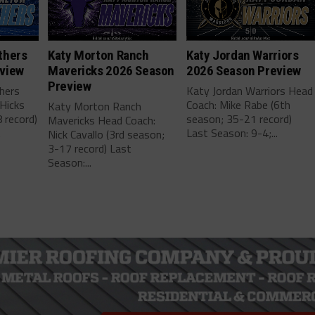
thers
Katy Morton Ranch
Katy Jordan Warriors
view
Mavericks 2026 Season
2026 Season Preview
Preview
hers
Katy Jordan Warriors Head
Hicks
Coach: Mike Rabe (6th
Katy Morton Ranch
 record)
season; 35-21 record)
Mavericks Head Coach:
.
Last Season: 9-4;...
Nick Cavallo (3rd season;
3-17 record) Last
Season:...