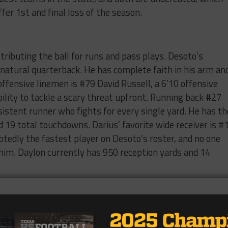
er 1st and final loss of the season.
stributing the ball for runs and pass plays. Desoto’s
a natural quarterback. He has complete faith in his arm an
 offensive linemen is #79 David Russell, a 6’10 offensive
lity to tackle a scary threat upfront. Running back #27
sistent runner who fights for every single yard. He has th
 19 total touchdowns. Darius’ favorite wide receiver is #
btedly the fastest player on Desoto’s roster, and no one
 him. Daylon currently has 950 reception yards and 14
s season is due to their quarterback #2, DJ Lagway. DJ is
n. His stats in twelve games are 266/360 passes