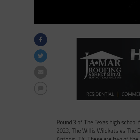
Round 3 of The Texas high school 
2023, The Willis Wildkats vs The 
Antonio, TX. These are two of the