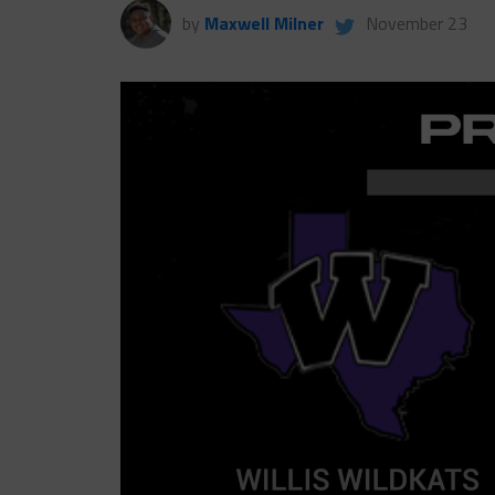
by
Maxwell Milner
November 23