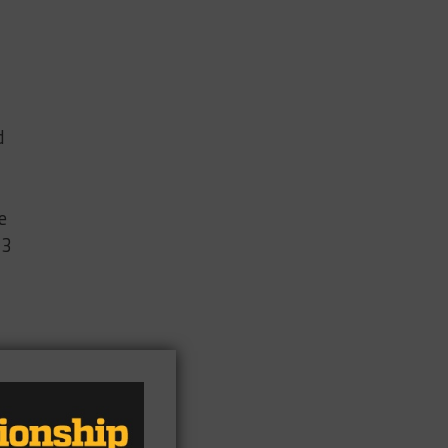
d
e
13