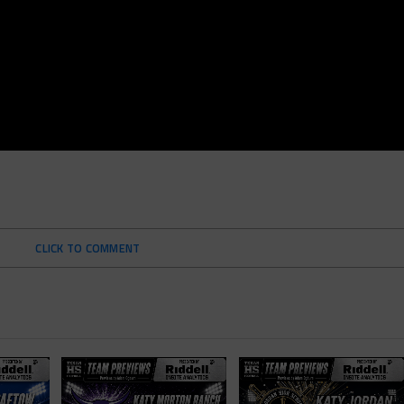
CLICK TO COMMENT