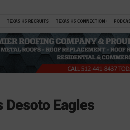
TEXAS HS RECRUITS
TEXAS HS CONNECTION
PODCA
vs Desoto Eagles