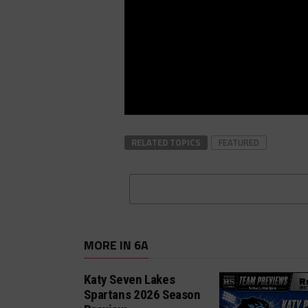
RELATED TOPICS
FEATURED
MORE IN 6A
Katy Seven Lakes
Spartans 2026 Season