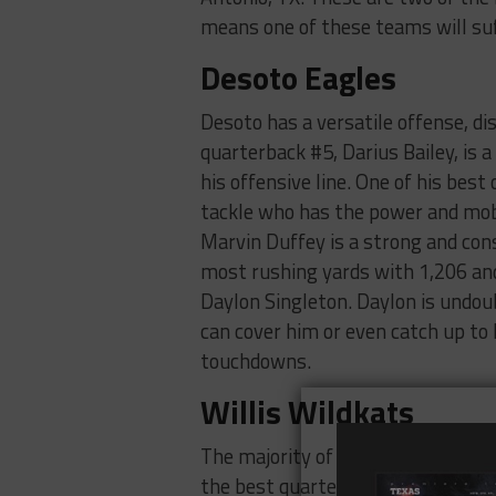
means one of these teams will suff
Desoto Eagles
Desoto has a versatile offense, di
quarterback #5, Darius Bailey, is 
his offensive line. One of his best
tackle who has the power and mobi
Marvin Duffey is a strong and con
most rushing yards with 1,206 and
Daylon Singleton. Daylon is undou
can cover him or even catch up to
touchdowns.
Willis Wildkats
The majority of Willis’ success thi
the best quarterback in the natio