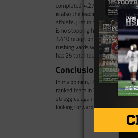
completed, 4,270 passing yards, 71
is also the leading rusher on his t
athlete, just in his sophomore sea
is no stopping him. Jermaine’s st
1,410 reception yards with 17 rec
rushing yards with 7 rushing touc
has 25 total touchdowns currently
Conclusion
In my opinion, I believe this is t
ranked team in Texas, Willis has 
struggles against passing teams, 
looking forward to witnessing th