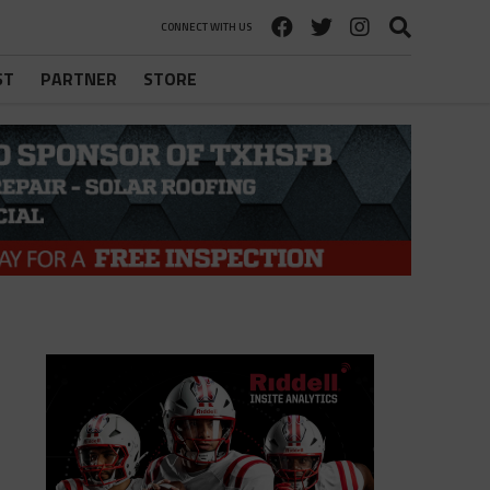
CONNECT WITH US
ST
PARTNER
STORE