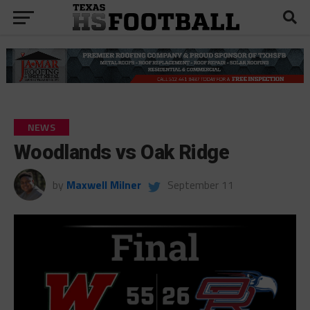
NEWS
Woodlands vs Oak Ridge
by
Maxwell Milner
September 11