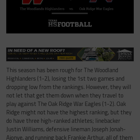
This season has been rough for The Woodland
Highlanders (1-2), losing the 1st two games and
dropping low from the rankings. However, they will
not let that get them down when they travel to
play against The Oak Ridge War Eagles (1-2). Oak
Ridge might not have the highest ranking, but they
do have three high-ranked athletes; linebacker
Justin Williams, defensive lineman Joseph Jonah-
Ajonye, and running back Frankie Arthur, all of them