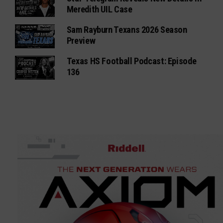
Meredith UIL Case
Sam Rayburn Texans 2026 Season
Preview
Texas HS Football Podcast: Episode
136