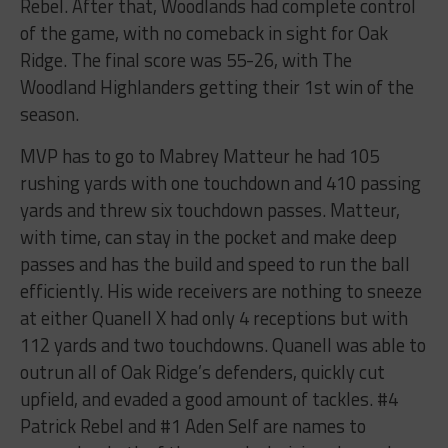
Rebel. After that, Woodlands had complete control
of the game, with no comeback in sight for Oak
Ridge. The final score was 55-26, with The
Woodland Highlanders getting their 1st win of the
season.
MVP has to go to Mabrey Matteur he had 105
rushing yards with one touchdown and 410 passing
yards and threw six touchdown passes. Matteur,
with time, can stay in the pocket and make deep
passes and has the build and speed to run the ball
efficiently. His wide receivers are nothing to sneeze
at either Quanell X had only 4 receptions but with
112 yards and two touchdowns. Quanell was able to
outrun all of Oak Ridge’s defenders, quickly cut
upfield, and evaded a good amount of tackles. #4
Patrick Rebel and #1 Aden Self are names to