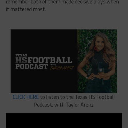
remember both of them made decisive plays when
it mattered most.
CLICK HERE
to listen to the Texas HS Football
Podcast, with Taylor Arenz