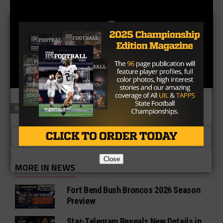
RELATED TOPICS
FEATURED
CLICK TO COMMENT
Close
MORE IN NEWS
Fort Bend Bush Broncos 2026 Season
Preview
Star-Telegram Reveals New Details in