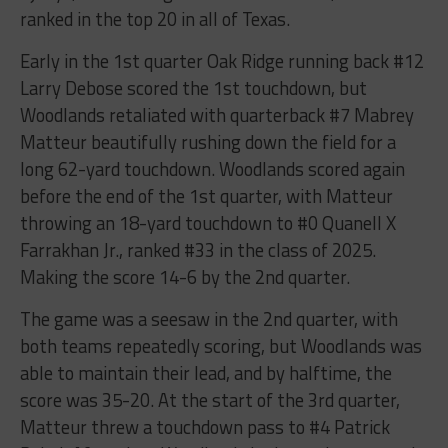
ranked in the top 20 in all of Texas.
Early in the 1st quarter Oak Ridge running back #12
Larry Debose scored the 1st touchdown, but
Woodlands retaliated with quarterback #7 Mabrey
Matteur beautifully rushing down the field for a
long 62-yard touchdown. Woodlands scored again
before the end of the 1st quarter, with Matteur
throwing an 18-yard touchdown to #0 Quanell X
Farrakhan Jr., ranked #33 in the class of 2025.
Making the score 14-6 by the 2nd quarter.
The game was a seesaw in the 2nd quarter, with
both teams repeatedly scoring, but Woodlands was
able to maintain their lead, and by halftime, the
score was 35-20. At the start of the 3rd quarter,
Matteur threw a touchdown pass to #4 Patrick