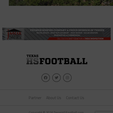
Partner
About Us
Contact Us
Copyright © 2026 TexasHSFootball.com.