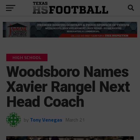
HIGH SCHOOL
Woodsboro Names
Xavier Rangel Next
Head Coach
by
Tony Venegas
March 21