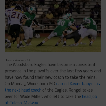
Photo via Woodsboro ISD
The Woodsboro Eagles have become a consistent
presence in the playoffs over the last few years and
have now found their new coach to take the reins.
On Monday, Woodsboro ISD
named Xavier Rangel as
the next head coach
of the Eagles. Rangel takes
over for Wade Miller, who left to take the
head job
at Tuloso-Midway
.