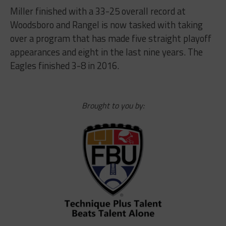
Miller finished with a 33-25 overall record at
Woodsboro and Rangel is now tasked with taking
over a program that has made five straight playoff
appearances and eight in the last nine years. The
Eagles finished 3-8 in 2016.
Brought to you by: