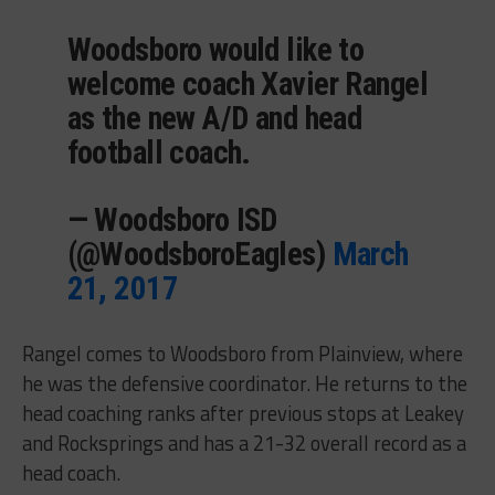
Woodsboro would like to
welcome coach Xavier Rangel
as the new A/D and head
football coach.
— Woodsboro ISD
(@WoodsboroEagles)
March
21, 2017
Rangel comes to Woodsboro from Plainview, where
he was the defensive coordinator. He returns to the
head coaching ranks after previous stops at Leakey
and Rocksprings and has a 21-32 overall record as a
head coach.