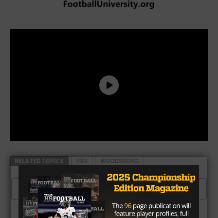
RELATED TOPICS
FBU
WOODSBORO
CLICK TO COMMENT