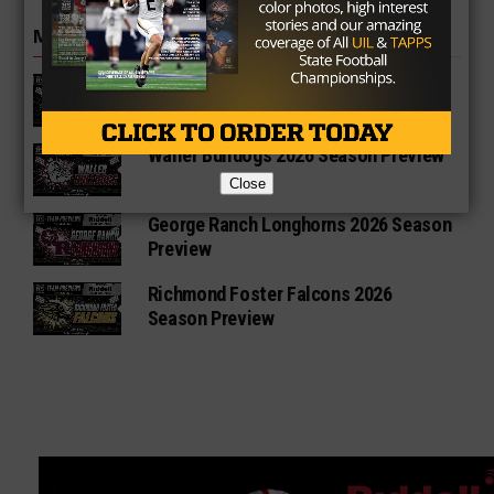
MORE IN HIGH SCHOOL
Vandegrift Vipers 2026 Season
Preview
Waller Bulldogs 2026 Season Preview
Close
George Ranch Longhorns 2026 Season
Preview
Richmond Foster Falcons 2026
Season Preview