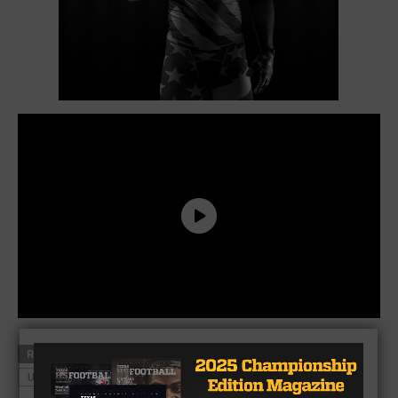
RELATED TOPICS
ARIZONA STATE
ENO BENJAMIN
U.S. ARMY ALL-AMERICAN
WYLIE EAST
XENITH