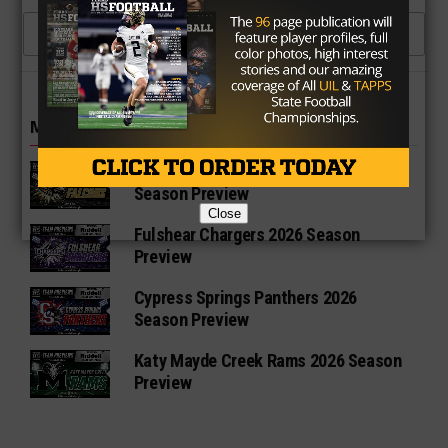
1 COMMENT
MORE IN HIGH SCHOOL
Richmond Foster Falcons 2026
Season Preview
Close
Fulshear Chargers 2026 Season
Preview
Cypress Springs Panthers 2026
Season Preview
Katy Mayde Creek Rams 2026 Season
Preview