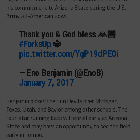
his commitment to Arizona State during the U.S.
Army All-American Bowl.
Thank you & God bless 🙏🏾
#ForksUp
🔱
pic.twitter.com/YgP19dPE0i
— Eno Benjamin (@EnoB)
January 7, 2017
Benjamin picked the Sun Devils over Michigan,
Texas, Utah, and Baylor among other schools. The
four-star running back will enroll early at Arizona
State and may have an opportunity to see the field
early in Tempe.