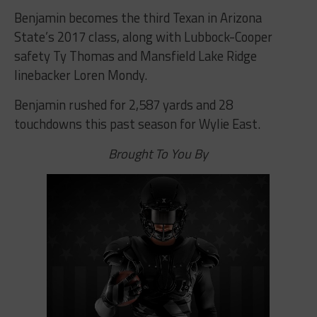
Benjamin becomes the third Texan in Arizona
State’s 2017 class, along with Lubbock-Cooper
safety Ty Thomas and Mansfield Lake Ridge
linebacker Loren Mondy.
Benjamin rushed for 2,587 yards and 28
touchdowns this past season for Wylie East.
Brought To You By