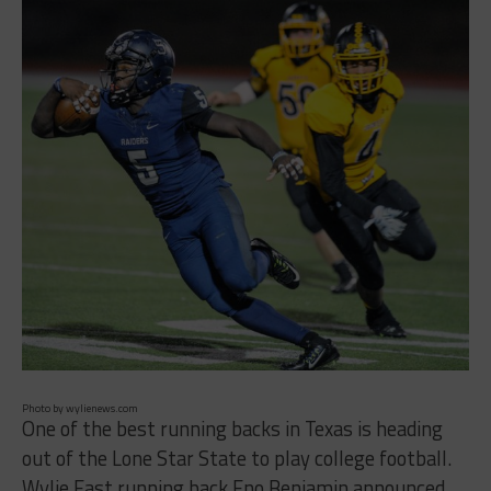
Photo by wylienews.com
One of the best running backs in Texas is heading
out of the Lone Star State to play college football.
Wylie East running back Eno Benjamin announced