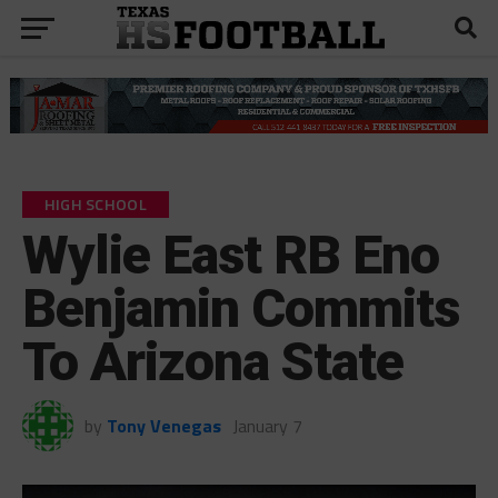
HIGH SCHOOL
Wylie East RB Eno
Benjamin Commits
To Arizona State
by
Tony Venegas
January 7