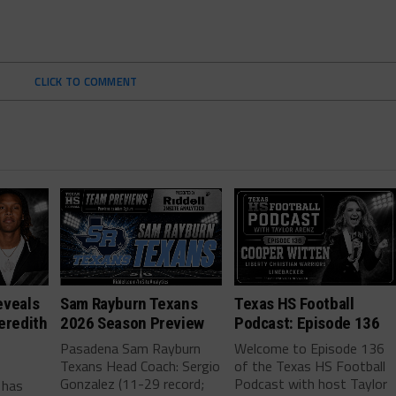
CLICK TO COMMENT
eveals
Sam Rayburn Texans
Texas HS Football
eredith
2026 Season Preview
Podcast: Episode 136
Pasadena Sam Rayburn
Welcome to Episode 136
Texans Head Coach: Sergio
of the Texas HS Football
-
Gonzalez (11-29 record;
Podcast with host Taylor
 has