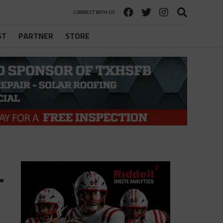
CONNECT WITH US
ST
PARTNER
STORE
-