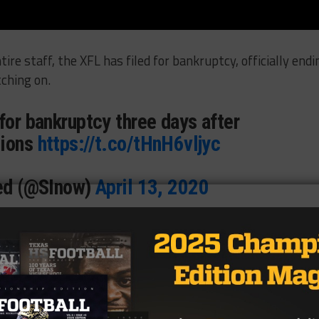
tire staff, the XFL has filed for bankruptcy, officially endi
ching on.
for bankruptcy three days after
tions
https://t.co/tHnH6vljyc
ted (@SInow)
April 13, 2020
million, the paperwork shows the league was partly own
ment.