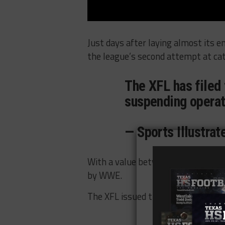
Just days after laying almost its en
the league’s second attempt at cat
The XFL has filed 
suspending opera
— Sports Illustra
With a value between $10 and $50 
by WWE.
The XFL issued the following
state