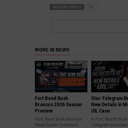
RELATED TOPICS
XFL
MORE IN NEWS
Fort Bend Bush
Star-Telegram R
Broncos 2026 Season
New Details in M
Preview
UIL Case
Fort Bend Bush Broncos
A Fort Worth Star
Head Coach: Colonious
Telegram exclusive