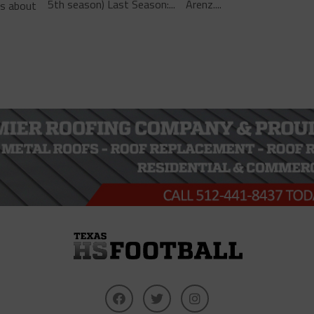
5th season) Last Season:...
Arenz....
ls about