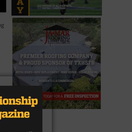
ng
ed