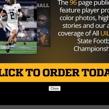
Close