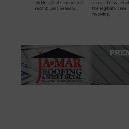
McNeal (2nd season; 6-5
revealed new detai
record) Last Season:...
the eligibility case
involving...