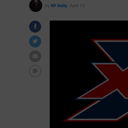
by
KP Kelly
April 13