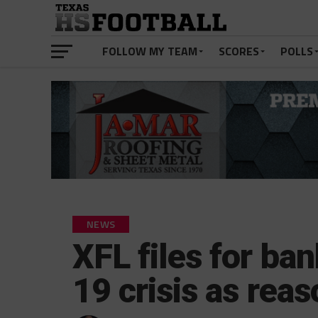
FOLLOW MY TEAM
SCORES
POLLS
NEWS
XFL files for ba
19 crisis as rea