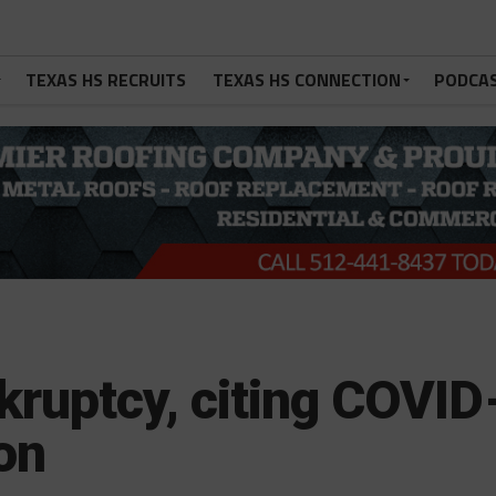
TEXAS HS RECRUITS
TEXAS HS CONNECTION
PODCA
nkruptcy, citing COVID
son