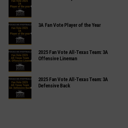
3A Fan Vote Player of the Year
2025 Fan Vote All-Texas Team: 3A
Offensive Lineman
2025 Fan Vote All-Texas Team: 3A
Defensive Back