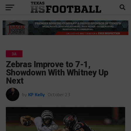
3A
Zebras Improve to 7-1,
Showdown With Whitney Up
Next
by
KP Kelly
October 23