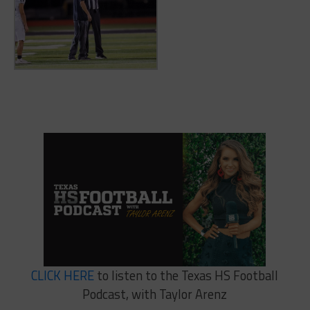
CLICK HERE
to listen to the Texas HS Football
Podcast, with Taylor Arenz