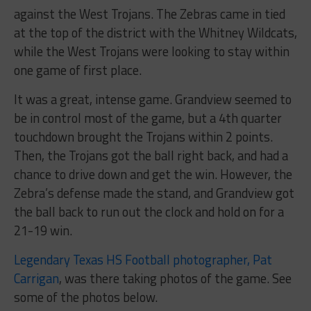
against the West Trojans. The Zebras came in tied
at the top of the district with the Whitney Wildcats,
while the West Trojans were looking to stay within
one game of first place.
It was a great, intense game. Grandview seemed to
be in control most of the game, but a 4th quarter
touchdown brought the Trojans within 2 points.
Then, the Trojans got the ball right back, and had a
chance to drive down and get the win. However, the
Zebra’s defense made the stand, and Grandview got
the ball back to run out the clock and hold on for a
21-19 win.
Legendary Texas HS Football photographer, Pat
Carrigan
, was there taking photos of the game. See
some of the photos below.