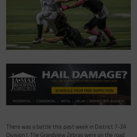
There was a battle this past week in District 7-3A
Division I. The Grandview Zebras were on the road