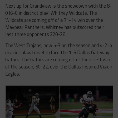
Next up for Grandview is the showdown with the 8-
0 (6-0 in district play) Whitney Wildcats. The
Wildcats are coming off of a 71-14 win over the
Maypear Panthers. Whitney has outscored their
last three opponents 220-28.
The West Trojans, now 5-3 on the season and 4-2 in
district play, travel to face the 1-6 Dallas Gateway
Gators. The Gators are coming off of their first win
of the season, 50-22, over the Dallas Inspired Vision
Eagles.