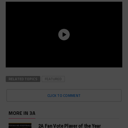
RELATED TOPICS
FEATURED
CLICK TO COMMENT
MORE IN 3A
2A Fan Vote Player of the Year