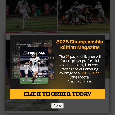
Close