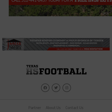
Partner
About Us
Contact Us