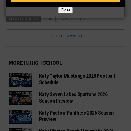
Close
RELATED TOPICS
FBU
SAM HOUSTON
CLICK TO COMMENT
MORE IN HIGH SCHOOL
Katy Taylor Mustangs 2026 Football
Schedule
Katy Seven Lakes Spartans 2026
Season Preview
Katy Paetow Panthers 2026 Season
Preview