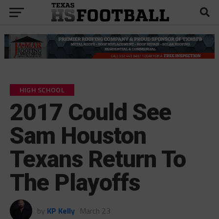
HIGH SCHOOL
2017 Could See
Sam Houston
Texans Return To
The Playoffs
by
KP Kelly
March 23