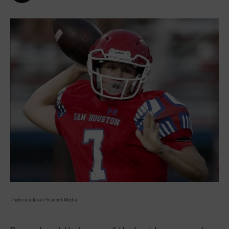
Photo via Texan Student Media