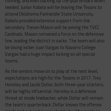
running, and even backing up the quarterback when
needed. Junior Kabela will be leaving the Texans to
attend Oklahoma Panhandle State University.
Kabela provided extensive support from the
secondary. Trevon Mason will be joining the TVCC
Cardinals. Mason remained a force on the defensive
line, leading the district in sacks. The team will also
be losing kicker Juan Vargas to Navarro College.
Vargas had a huge impact kicking on all special
teams.
As the seniors move on to play at the next level,
expectations are high for the Texans in 2017. Trey
Hensley and Jacob Dollar, both three-year starters,
will be highly influential. Hensley is a defensive
threat at inside linebacker, while Dollar will remain
the team’s quarterback. Dollar knows the offense