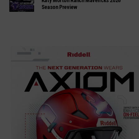
Katy Morton Ranch Mavericks 2026
Season Preview