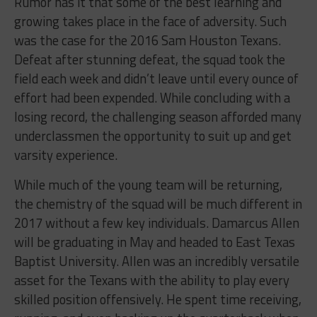
Rumor has it that some of the best learning and
growing takes place in the face of adversity. Such
was the case for the 2016 Sam Houston Texans.
Defeat after stunning defeat, the squad took the
field each week and didn’t leave until every ounce of
effort had been expended. While concluding with a
losing record, the challenging season afforded many
underclassmen the opportunity to suit up and get
varsity experience.
While much of the young team will be returning,
the chemistry of the squad will be much different in
2017 without a few key individuals. Damarcus Allen
will be graduating in May and headed to East Texas
Baptist University. Allen was an incredibly versatile
asset for the Texans with the ability to play every
skilled position offensively. He spent time receiving,