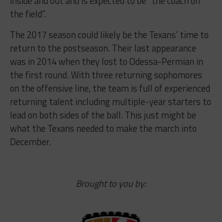
inside and out and is expected to be “the coach on
the field”.
The 2017 season could likely be the Texans’ time to
return to the postseason. Their last appearance
was in 2014 when they lost to Odessa-Permian in
the first round. With three returning sophomores
on the offensive line, the team is full of experienced
returning talent including multiple-year starters to
lead on both sides of the ball. This just might be
what the Texans needed to make the march into
December.
Brought to you by: