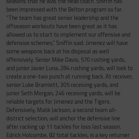
seasons that he was the head coach. Sniffin has
been impressed with the Belton program so far.
“
The team has great senior leadership and the
offseason workouts have been great as it has
allowed us to start to implement our offensive and
defensive schemes,” Sniffin said.
Jimenez will have
some weapons back at his disposal as well
offensively. Senior Mike Davis, 570 rushing yards,
and junior Javier Luna, 284 rushing yards, will look to
create a one-two punch at running back. At receiver,
senior Luke Bramlett, 305 receiving yards, and
junior Seth Morgan, 246 receiving yards, will be
reliable targets for Jimenez and the Tigers.
Defensively, Malik Jackson, a second team all-
district selection, will anchor the defensive line
after racking up 11 tackles for loss last season.
Edrick Holcombe, 82 total tackles, is a key returner