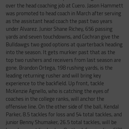
over the head coaching job at Cuero. Jason Hammett
was promoted to head coach in March after serving
as the assistant head coach the past two years
under Alvarez. Junior Shane Richey, 656 passing
yards and seven touchdowns, and Cochran give the
Bulldawgs two good options at quarterback heading
into the season. It gets murkier past that as the
top two rushers and receivers from last season are
gone. Brandon Ortega, 198 rushing yards, is the
leading returning rusher and will bring key
experience to the backfield. Up front, tackle
McKenzie Agnello, who is catching the eyes of
coaches in the college ranks, will anchor the
offensive line. On the other side of the ball, Kendal
Parker, 8.5 tackles for loss and 54 total tackles, and
junior Benny Shumaker, 26.5 total tackles, will be