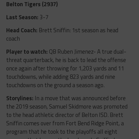
Belton Tigers (2937)
Last Season:
3-7
Head Coach:
Brett Sniffin: 1
st
season as head
coach
Player to watch:
QB Ruben Jimenez- A true dual-
threat quarterback, he is back to lead the offense
once again after throwing for 1,203 yards and 11
touchdowns, while adding 823 yards and nine
touchdowns on the ground a season ago.
Storylines:
In a move that was announced before
the 2019 season, Samuel Skidmore was promoted
to the head athletic director of Belton ISD. Brett
Sniffin comes over from Fort Bend Ridge Point, a
program that he took to the playoffs all eight