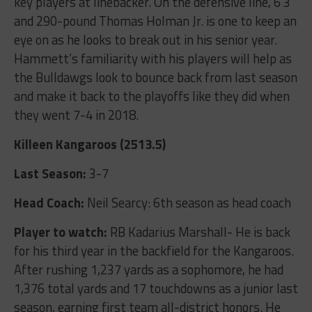
key players at linebacker. On the defensive line, 6’3”
and 290-pound Thomas Holman Jr. is one to keep an
eye on as he looks to break out in his senior year.
Hammett’s familiarity with his players will help as
the Bulldawgs look to bounce back from last season
and make it back to the playoffs like they did when
they went 7-4 in 2018.
Killeen Kangaroos (2513.5)
Last Season:
3-7
Head Coach:
Neil Searcy: 6
th
season as head coach
Player to watch:
RB Kadarius Marshall- He is back
for his third year in the backfield for the Kangaroos.
After rushing 1,237 yards as a sophomore, he had
1,376 total yards and 17 touchdowns as a junior last
season, earning first team all-district honors. He