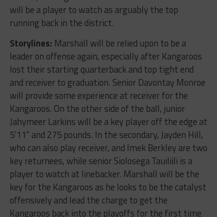
will be a player to watch as arguably the top
running back in the district.
Storylines:
Marshall will be relied upon to be a
leader on offense again, especially after Kangaroos
lost their starting quarterback and top tight end
and receiver to graduation. Senior Davontay Monroe
will provide some experience at receiver for the
Kangaroos. On the other side of the ball, junior
Jahymeer Larkins will be a key player off the edge at
5’11” and 275 pounds. In the secondary, Jayden Hill,
who can also play receiver, and Imek Berkley are two
key returnees, while senior Siolosega Tauiliili is a
player to watch at linebacker. Marshall will be the
key for the Kangaroos as he looks to be the catalyst
offensively and lead the charge to get the
Kangaroos back into the playoffs for the first time