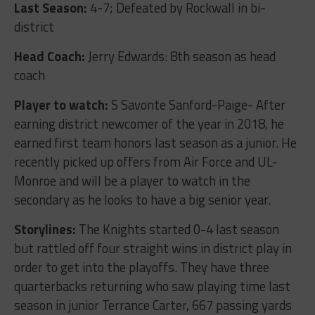
Last Season:
4-7; Defeated by Rockwall in bi-
district
Head Coach:
Jerry Edwards: 8
th
season as head
coach
Player to watch:
S Savonte Sanford-Paige- After
earning district newcomer of the year in 2018, he
earned first team honors last season as a junior. He
recently picked up offers from Air Force and UL-
Monroe and will be a player to watch in the
secondary as he looks to have a big senior year.
Storylines:
The Knights started 0-4 last season
but rattled off four straight wins in district play in
order to get into the playoffs. They have three
quarterbacks returning who saw playing time last
season in junior Terrance Carter, 667 passing yards