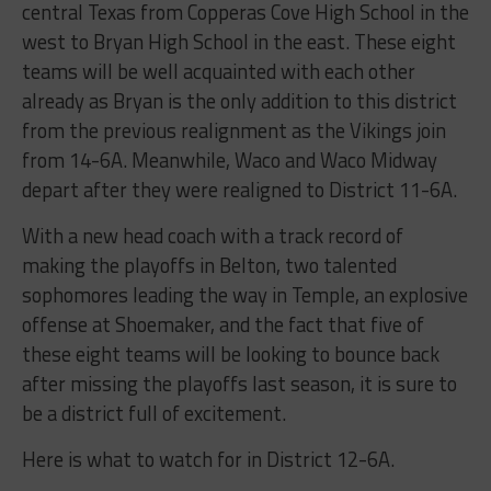
central Texas from Copperas Cove High School in the
west to Bryan High School in the east. These eight
teams will be well acquainted with each other
already as Bryan is the only addition to this district
from the previous realignment as the Vikings join
from 14-6A. Meanwhile, Waco and Waco Midway
depart after they were realigned to District 11-6A.
With a new head coach with a track record of
making the playoffs in Belton, two talented
sophomores leading the way in Temple, an explosive
offense at Shoemaker, and the fact that five of
these eight teams will be looking to bounce back
after missing the playoffs last season, it is sure to
be a district full of excitement.
Here is what to watch for in District 12-6A.