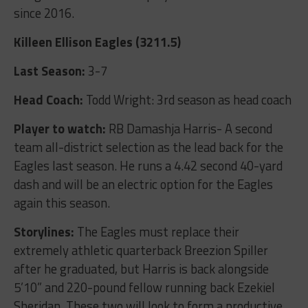
since 2016.
Killeen Ellison Eagles (3211.5)
Last Season:
3-7
Head Coach:
Todd Wright: 3
rd
season as head coach
Player to watch:
RB Damashja Harris- A second
team all-district selection as the lead back for the
Eagles last season. He runs a 4.42 second 40-yard
dash and will be an electric option for the Eagles
again this season.
Storylines:
The Eagles must replace their
extremely athletic quarterback Breezion Spiller
after he graduated, but Harris is back alongside
5’10” and 220-pound fellow running back Ezekiel
Sheridan. These two will look to form a productive