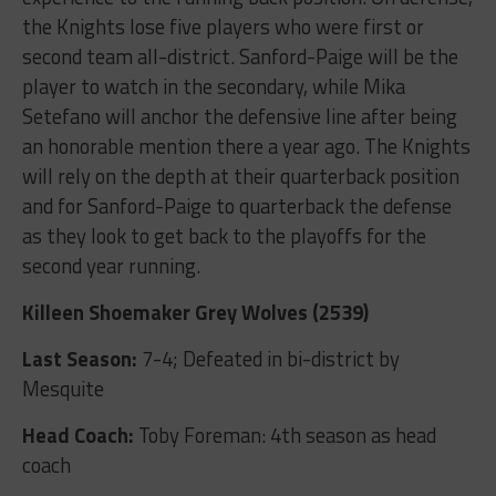
the Knights lose five players who were first or
second team all-district. Sanford-Paige will be the
player to watch in the secondary, while Mika
Setefano will anchor the defensive line after being
an honorable mention there a year ago. The Knights
will rely on the depth at their quarterback position
and for Sanford-Paige to quarterback the defense
as they look to get back to the playoffs for the
second year running.
Killeen Shoemaker Grey Wolves (2539)
Last Season:
7-4; Defeated in bi-district by
Mesquite
Head Coach:
Toby Foreman: 4
th
season as head
coach