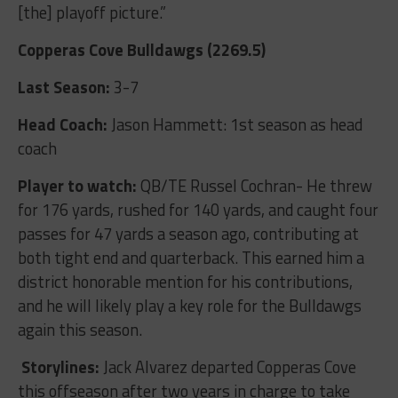
[the] playoff picture.”
Copperas Cove Bulldawgs (2269.5)
Last Season:
3-7
Head Coach:
Jason Hammett: 1
st
season as head
coach
Player to watch:
QB/TE Russel Cochran- He threw
for 176 yards, rushed for 140 yards, and caught four
passes for 47 yards a season ago, contributing at
both tight end and quarterback. This earned him a
district honorable mention for his contributions,
and he will likely play a key role for the Bulldawgs
again this season.
Storylines:
Jack Alvarez departed Copperas Cove
this offseason after two years in charge to take