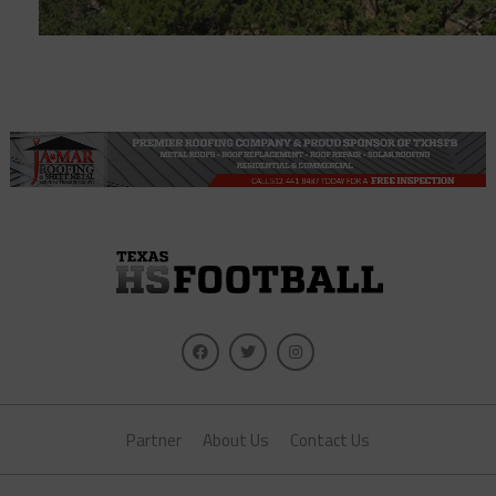
Partner
About Us
Contact Us