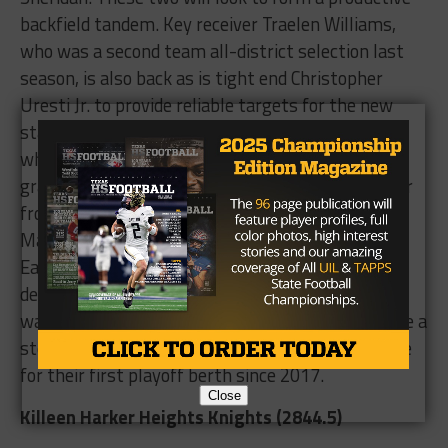
backfield tandem. Key receiver Traelen Williams,
who was a second team all-district selection last
season, is also back as is tight end Christopher
Uresti Jr. to provide reliable targets for the new
starting quarterback. On defense, all five players
who were named first or second team all-district
graduated. James Williams, who picked up an offer
from Southwest Minnesota State University in
May, returns for the Eagles at linebacker. The
Eagles must replace Spiller and fill some holes on
defense, but with Harris and Williams leading the
way on offense, the Eagles will hope they can take a
step in the right direction as they look to compete
for their first playoff berth since 2017.
Close
Killeen Harker Heights Knights (2844.5)