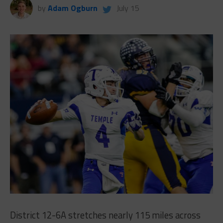
by
Adam Ogburn
July 15
District 12-6A stretches nearly 115 miles across