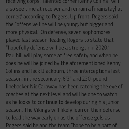
receiving corps. Talented corner Kenny Collins “will
also see time at receiver and remain a [mainstay] at
corner,” according to Rogers. Up front, Rogers said
the “offensive line will be young, but bigger and
more physical.” On defense, seven sophomores
played last season, leading Rogers to state that
“hopefully defense will be a strength in 2020.”
Paulhill will play some at free safety and when he
does he will be joined by the aforementioned Kenny
Collins and Jack Blackburn, three interceptions last
season, in the secondary. 6’3” and 230-pound
linebacker Nic Caraway has been catching the eye of
coaches at the next level and will be one to watch
as he looks to continue to develop during his junior
season. The Vikings will likely lean on their defense
to lead the way early on as the offense gels as
Rogers said he and the team “hope to be a part of