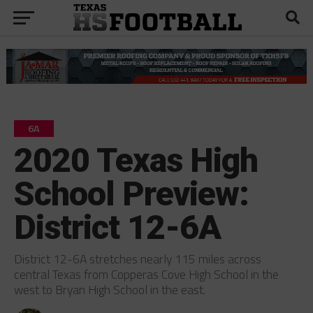
6A
2020 Texas High
School Preview:
District 12-6A
District 12-6A stretches nearly 115 miles across
central Texas from Copperas Cove High School in the
west to Bryan High School in the east.