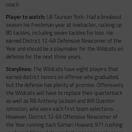
coach
Player to watch:
LB Taurean York- Had a breakout
season his freshman year at linebacker, racking up
80 tackles, including seven tackles for loss. He
earned District 12-6A Defensive Newcomer of the
Year and should be a playmaker for the Wildcats on
defense for the next three years.
Storylines:
The Wildcats have eight players that
earned district honors on offense who graduated,
but the defense has plenty of promise. Offensively,
the Wildcats will have to replace their quarterback
as well as RB Anthony Jackson and WR Quentin
Johnston, who were each first team selections.
However, District 12-6A Offensive Newcomer of
the Year running back Samari Howard, 971 rushing