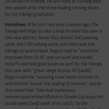
24 carries on offense. He will start at running back
this season after the three leading running backs
for the Vikings graduated.
Storylines:
After just two wins a season ago, the
Vikings will hope to take a step forward this year in
this new district. Senior Nico Bulhof, 660 passing
yards and 378 rushing yards, will likely lead the
Vikings at quarterback. Rogers said he “should be
improved from 2019” and can punt and handle
kickoffs and field goal duties as well for the Vikings
this year with “great range to plus 50 [yards].”
Rogers said the “receiving crew needs to come on
with Hunter Vivaldi, the leading JV receiver,” and he
also noted that “talented sophomore
receiver/quarterback Malcohm Gooden [is] expected
to add speed [and] yards after catch,” to the