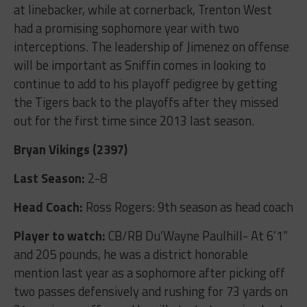
at linebacker, while at cornerback, Trenton West
had a promising sophomore year with two
interceptions. The leadership of Jimenez on offense
will be important as Sniffin comes in looking to
continue to add to his playoff pedigree by getting
the Tigers back to the playoffs after they missed
out for the first time since 2013 last season.
Bryan Vikings (2397)
Last Season:
2-8
Head Coach:
Ross Rogers: 9
th
season as head coach
Player to watch:
CB/RB Du’Wayne Paulhill- At 6’1”
and 205 pounds, he was a district honorable
mention last year as a sophomore after picking off
two passes defensively and rushing for 73 yards on