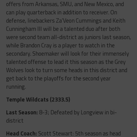
offers from Arkansas, SMU, and New Mexico, and
can play quarterback in addition to receiver. On
defense, linebackers Za’Veon Cummings and Keith
Cunningham III will be a talented duo after both
were second team all-district as juniors last season,
while Brandon Cray is a player to watch in the
secondary. Shoemaker will look for their immensely
talented offense to lead it this season as the Grey
Wolves look to turn some heads in this district and
get back to the playoffs for the second year
running.
Temple Wildcats (2333.5)
Last Season:
8-3; Defeated by Longview in bi-
district
Head Coach:
Scott Stewart: 5
th
season as head