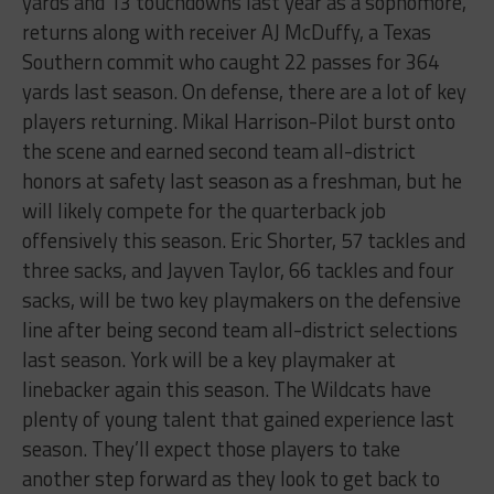
yards and 13 touchdowns last year as a sophomore,
returns along with receiver AJ McDuffy, a Texas
Southern commit who caught 22 passes for 364
yards last season. On defense, there are a lot of key
players returning. Mikal Harrison-Pilot burst onto
the scene and earned second team all-district
honors at safety last season as a freshman, but he
will likely compete for the quarterback job
offensively this season. Eric Shorter, 57 tackles and
three sacks, and Jayven Taylor, 66 tackles and four
sacks, will be two key playmakers on the defensive
line after being second team all-district selections
last season. York will be a key playmaker at
linebacker again this season. The Wildcats have
plenty of young talent that gained experience last
season. They’ll expect those players to take
another step forward as they look to get back to