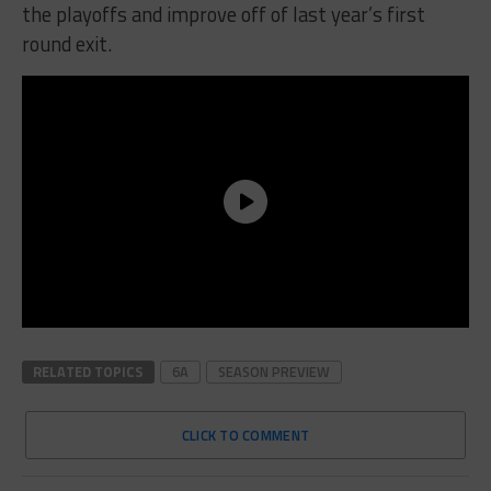
the playoffs and improve off of last year’s first
round exit.
RELATED TOPICS
6A
SEASON PREVIEW
CLICK TO COMMENT