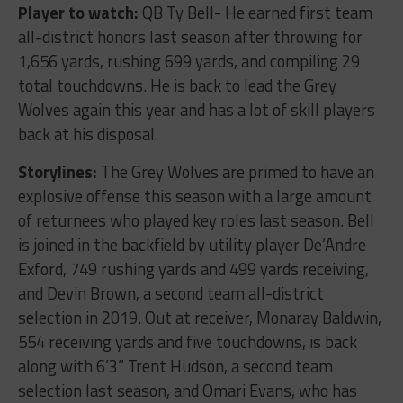
Player to watch:
QB Ty Bell- He earned first team
all-district honors last season after throwing for
1,656 yards, rushing 699 yards, and compiling 29
total touchdowns. He is back to lead the Grey
Wolves again this year and has a lot of skill players
back at his disposal.
Storylines:
The Grey Wolves are primed to have an
explosive offense this season with a large amount
of returnees who played key roles last season. Bell
is joined in the backfield by utility player De’Andre
Exford, 749 rushing yards and 499 yards receiving,
and Devin Brown, a second team all-district
selection in 2019. Out at receiver, Monaray Baldwin,
554 receiving yards and five touchdowns, is back
along with 6’3” Trent Hudson, a second team
selection last season, and Omari Evans, who has