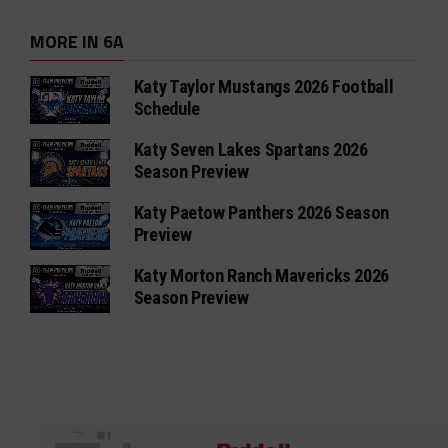
MORE IN 6A
Katy Taylor Mustangs 2026 Football
Schedule
Katy Seven Lakes Spartans 2026
Season Preview
Katy Paetow Panthers 2026 Season
Preview
Katy Morton Ranch Mavericks 2026
Season Preview