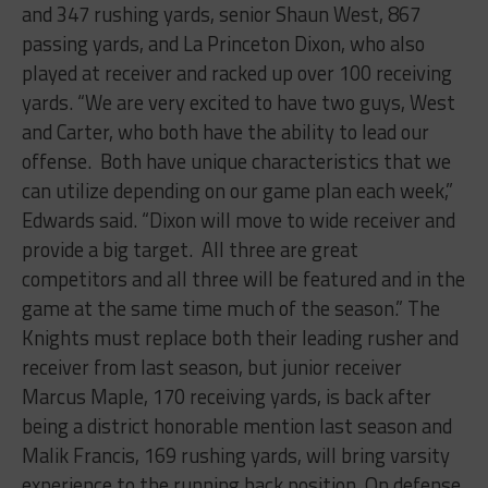
and 347 rushing yards, senior Shaun West, 867
passing yards, and La Princeton Dixon, who also
played at receiver and racked up over 100 receiving
yards. “
We are very excited to have two guys, West
and Carter, who both have the ability to lead our
offense. Both have unique characteristics that we
can utilize depending on our game plan each week,”
Edwards said. “Dixon will move to wide receiver and
provide a big target. All three are great
competitors and all three will be featured and in the
game at the same time much of the season.”
The
Knights must replace both their leading rusher and
receiver from last season, but junior receiver
Marcus Maple, 170 receiving yards, is back after
being a district honorable mention last season and
Malik Francis, 169 rushing yards, will bring varsity
experience to the running back position. On defense,