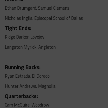
Ethan Brumgard, Samuel Clemens
Nicholas Inglis, Episcopal School of Dallas
Tight Ends:
Ridge Barker, Lovejoy
Langston Myrick, Angleton
Running Backs:
Ryan Estrada, El Dorado
Hunter Andrews, Magnolia
Quarterbacks:
Cam McGuire, Woodrow