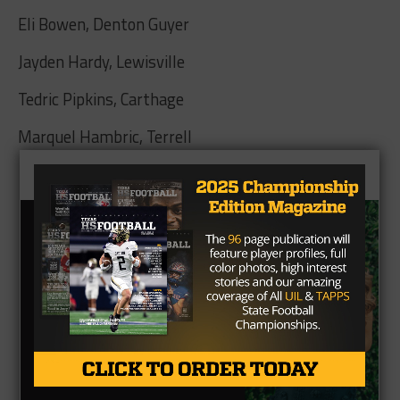
Eli Bowen, Denton Guyer
Jayden Hardy, Lewisville
Tedric Pipkins, Carthage
Marquel Hambric, Terrell