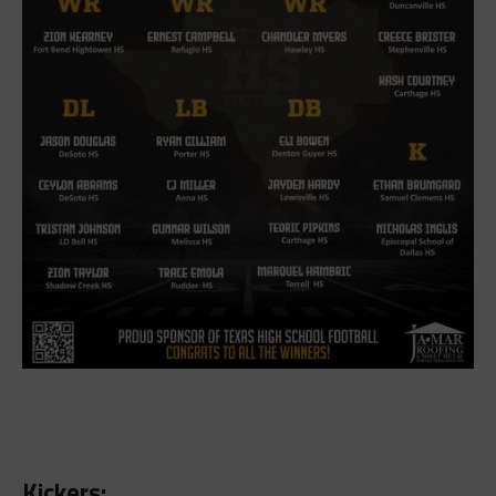
Kickers: