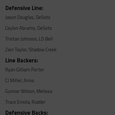
Defensive Line:
Jason Douglas, DeSoto
Ceylon Abrams, DeSoto
Tristan Johnson, LD Bell
Zion Taylor, Shadow Creek
Line Backers:
Ryan Gilliam Porter
CJ Miller, Anna
Gunnar Wilson, Melissa
Trace Emola, Rudder
Defensive Backs: