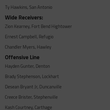
Ty Hawkins, San Antonio
Wide Receivers:
Zion Kearney, Fort Bend Hightower
Ernest Campbell, Refugio
Chandler Myers, Hawley
Offensive Line
Hayden Gunter, Denton
Brady Stephenson, Lockhart
Desean Bryant Jr, Duncanville
Creece Brister, Stephenville
Kash Courtney, Carthage