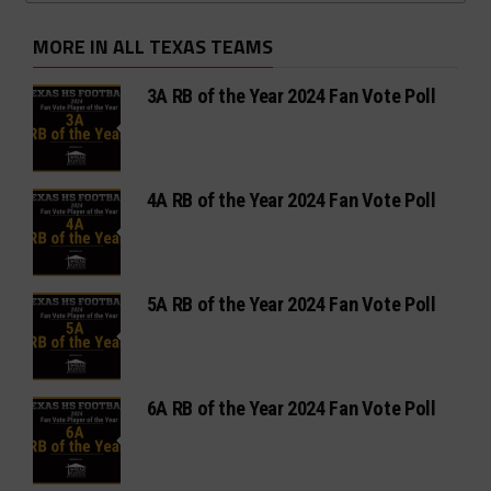
MORE IN ALL TEXAS TEAMS
3A RB of the Year 2024 Fan Vote Poll
4A RB of the Year 2024 Fan Vote Poll
5A RB of the Year 2024 Fan Vote Poll
6A RB of the Year 2024 Fan Vote Poll