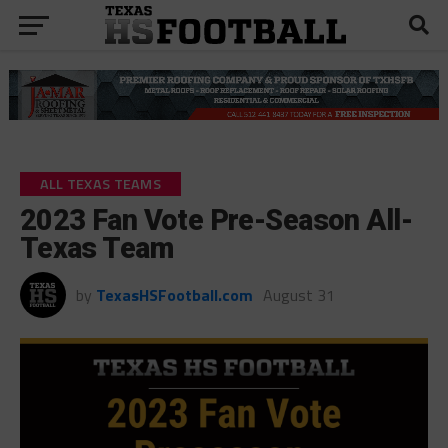
ALL TEXAS TEAMS
2023 Fan Vote Pre-Season All-
Texas Team
by
TexasHSFootball.com
August 31