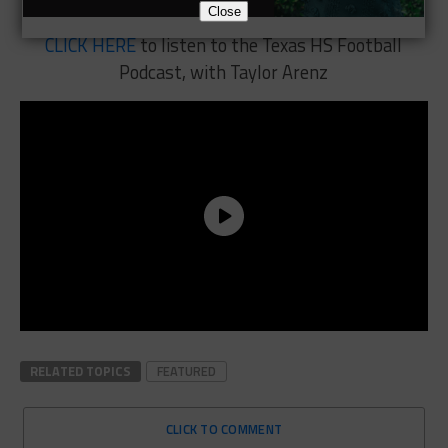
Close
CLICK HERE
to listen to the Texas HS Football
Podcast, with Taylor Arenz
RELATED TOPICS
FEATURED
CLICK TO COMMENT