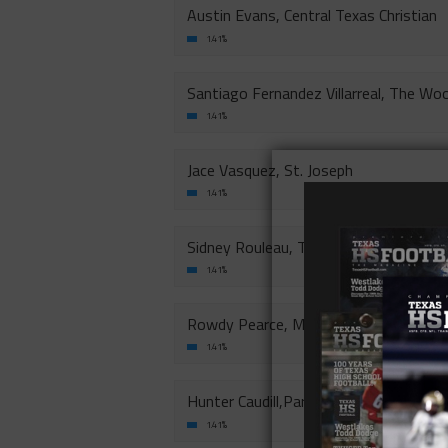
Austin Evans, Central Texas Christian
1.41%
Santiago Fernandez Villarreal, The Woo
1.41%
Jace Vasquez, St. Joseph
1.41%
Sidney Rouleau, The Brook Hill School-
1.41%
Rowdy Pearce, Midland Christian
1.41%
Hunter Caudill,Parish Episcopal School
1.41%