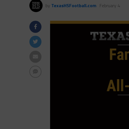
by
TexasHSFootball.com
February 4