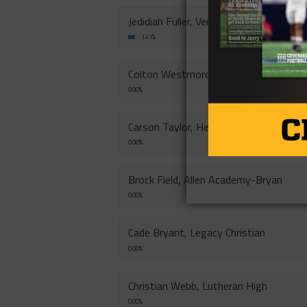
Jedidiah Fuller, Veritas Academy-
1.41%
Colton Westmoreland, Heritage Christ
0.00%
Carson Taylor, Heritage Christian
0.00%
Brock Field, Allen Academy-Bryan
0.00%
Cade Bryant, Legacy Christian
0.00%
Christian Webb, Lutheran High
0.00%