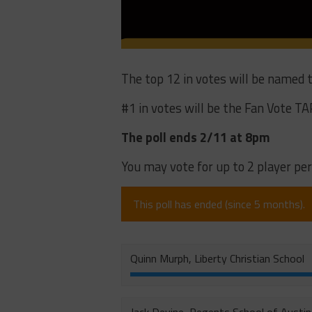
The top 12 in votes will be named
#1 in votes will be the Fan Vote TA
The poll ends 2/11 at 8pm
You may vote for up to 2 player per
This poll has ended (since 5 months).
Quinn Murph, Liberty Christian School