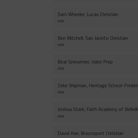
Sam Wheeler, Lucas Christian
0.00%
Ben Mitchell, San Jacinto Christian
0.00%
Bear Griesemer, Valor Prep
0.00%
Zeke Shipman, Heritage School-Freder
0.00%
Joshua Stark, Faith Academy of Bellvill
0.00%
David Kier, Brazosport Christian