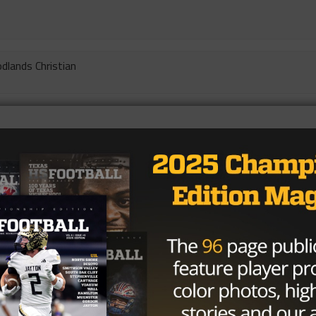
dlands Christian
Bullard