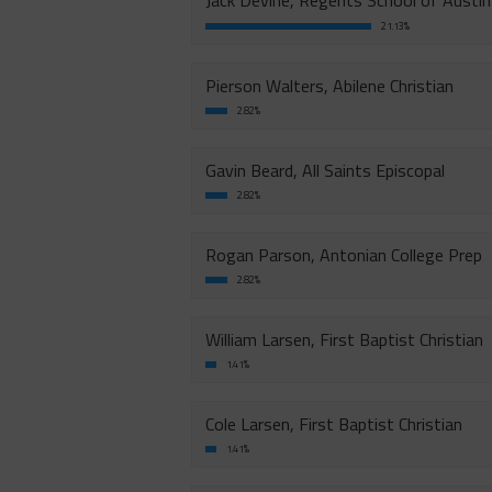
Jack Devine, Regents School of Austin
21.13%
Pierson Walters, Abilene Christian
2.82%
Gavin Beard, All Saints Episcopal
2.82%
Rogan Parson, Antonian College Prep
2.82%
William Larsen, First Baptist Christian
1.41%
Cole Larsen, First Baptist Christian
1.41%