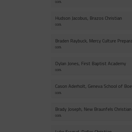
0.00%
Hudson Jacobus, Brazos Christian
0.00%
Braden Raybuck, Mercy Culture Prepar
0.00%
Dylan Jones, First Baptist Academy
0.00%
Cason Aderholt, Geneva School of Boe
0.00%
Brady Joseph, New Braunfels Christian
0.00%
Luke Syvrud, Dallas Christian