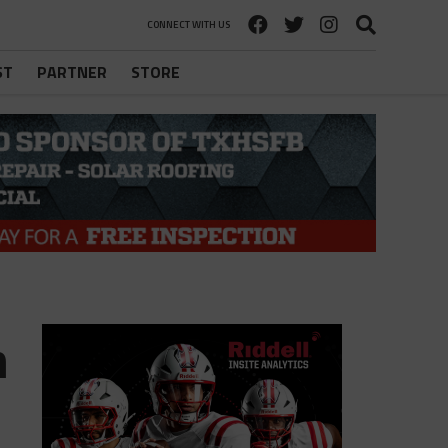
CONNECT WITH US
ST
PARTNER
STORE
m