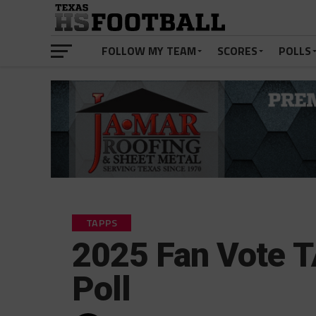
FOLLOW MY TEAM
SCORES
POLLS
TAPPS
2025 Fan Vote 
Poll