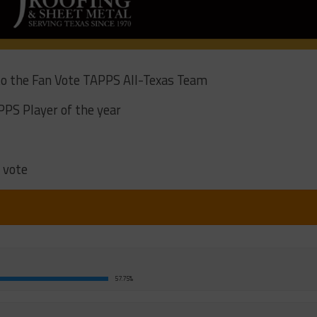
 to the Fan Vote TAPPS All-Texas Team
PPS Player of the year
 vote
57.75%