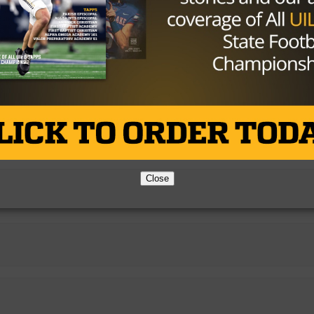
ian
Close