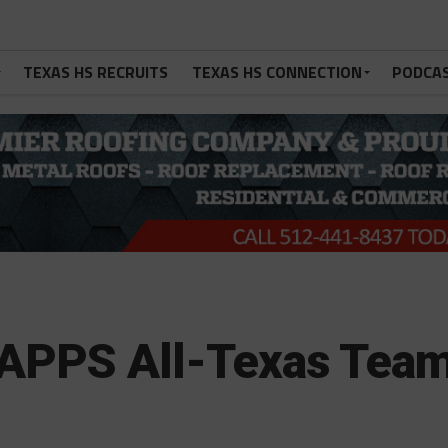
TEXAS HS RECRUITS
TEXAS HS CONNECTION
PODCA
TAPPS All-Texas Tea