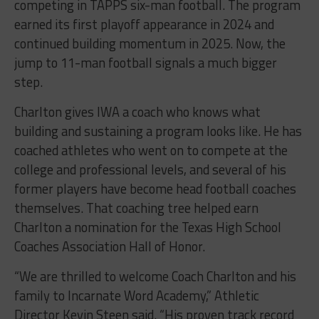
competing in TAPPS six-man football. The program
earned its first playoff appearance in 2024 and
continued building momentum in 2025. Now, the
jump to 11-man football signals a much bigger
step.
Charlton gives IWA a coach who knows what
building and sustaining a program looks like. He has
coached athletes who went on to compete at the
college and professional levels, and several of his
former players have become head football coaches
themselves. That coaching tree helped earn
Charlton a nomination for the Texas High School
Coaches Association Hall of Honor.
“We are thrilled to welcome Coach Charlton and his
family to Incarnate Word Academy,” Athletic
Director Kevin Steen said. “His proven track record