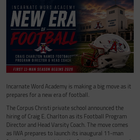
Incarnate Word Academy is making a big move as it
prepares for a new era of football.
The Corpus Christi private school announced the
hiring of Craig E. Charlton as its Football Program
Director and Head Varsity Coach. The move comes
as IWA prepares to launch its inaugural 11-man