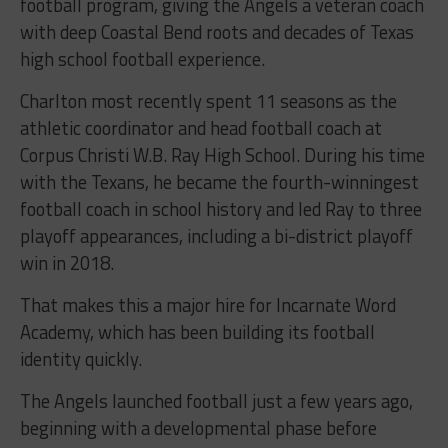
football program, giving the Angels a veteran coach
with deep Coastal Bend roots and decades of Texas
high school football experience.
Charlton most recently spent 11 seasons as the
athletic coordinator and head football coach at
Corpus Christi W.B. Ray High School. During his time
with the Texans, he became the fourth-winningest
football coach in school history and led Ray to three
playoff appearances, including a bi-district playoff
win in 2018.
That makes this a major hire for Incarnate Word
Academy, which has been building its football
identity quickly.
The Angels launched football just a few years ago,
beginning with a developmental phase before