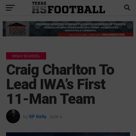
HIGH SCHOOL
Craig Charlton To
Lead IWA’s First
11-Man Team
by
KP Kelly
June 4