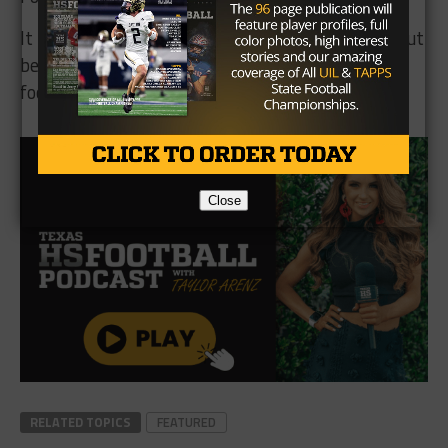
It is a clear signal that the Angels are serious about
becoming a real part of the South Texas 11-man
football landscape.
Close
RELATED TOPICS
FEATURED