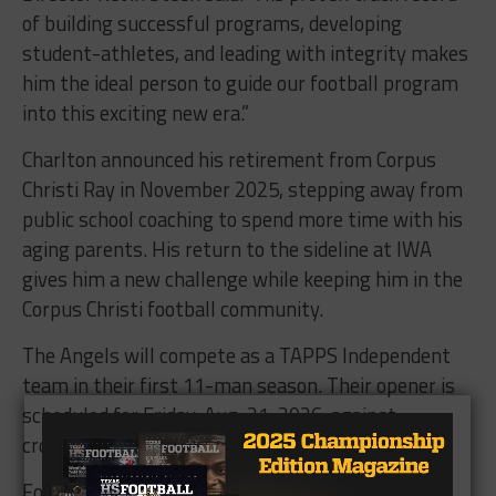
of building successful programs, developing
student-athletes, and leading with integrity makes
him the ideal person to guide our football program
into this exciting new era.”
Charlton announced his retirement from Corpus
Christi Ray in November 2025, stepping away from
public school coaching to spend more time with his
aging parents. His return to the sideline at IWA
gives him a new challenge while keeping him in the
Corpus Christi football community.
The Angels will compete as a TAPPS Independent
team in their first 11-man season. Their opener is
scheduled for Friday, Aug. 21, 2026, against
crosstown rival St. John Paul II.
For IWA, this is more than just hiring a coach.