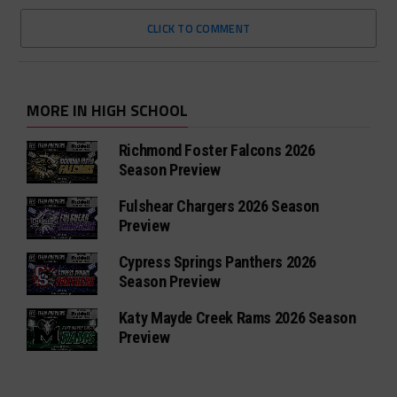
CLICK TO COMMENT
MORE IN HIGH SCHOOL
Richmond Foster Falcons 2026
Season Preview
Fulshear Chargers 2026 Season
Preview
Cypress Springs Panthers 2026
Season Preview
Katy Mayde Creek Rams 2026 Season
Preview