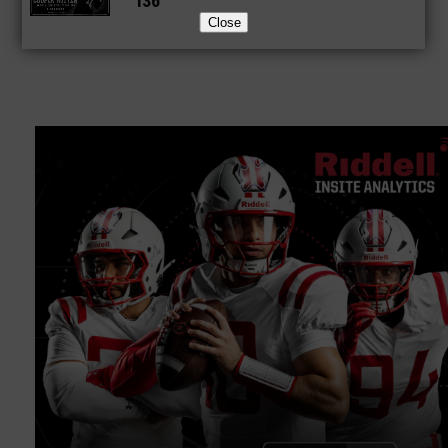
136
Close