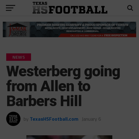
NEWS
Westerberg going
from Allen to
Barbers Hill
by
TexasHSFootball.com
January 6