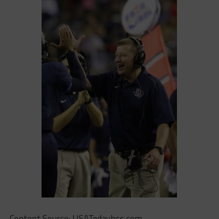
Content Source: USATodayhss.com