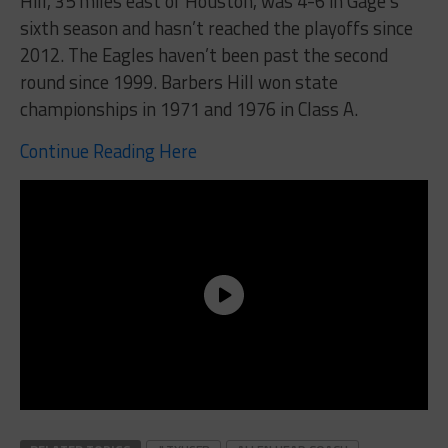
Hill, 35 miles east of Houston, was 4-6 in Gage’s
sixth season and hasn’t reached the playoffs since
2012. The Eagles haven’t been past the second
round since 1999. Barbers Hill won state
championships in 1971 and 1976 in Class A.
Continue Reading Here