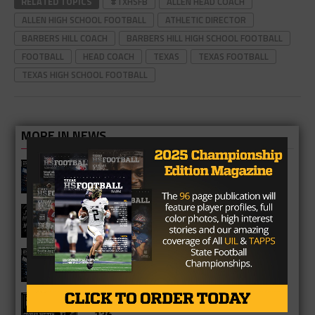
RELATED TOPICS
#TXHSFB
ALLEN HEAD COACH
ALLEN HIGH SCHOOL FOOTBALL
ATHLETIC DIRECTOR
BARBERS HILL COACH
BARBERS HILL HIGH SCHOOL FOOTBALL
FOOTBALL
HEAD COACH
TEXAS
TEXAS FOOTBALL
TEXAS HIGH SCHOOL FOOTBALL
MORE IN NEWS
Fort Bend Bush Broncos 2026 Season
Preview
Star-Telegram Reveals New Details in
Meredith UIL Case
Sam Rayburn Texans 2026 Season
Preview
Texas HS Football Podcast: Episode