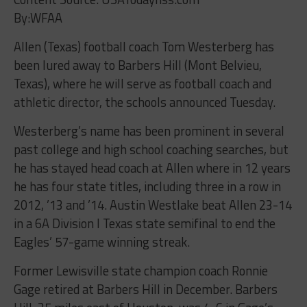
By:WFAA
Allen (Texas) football coach Tom Westerberg has
been lured away to Barbers Hill (Mont Belvieu,
Texas), where he will serve as football coach and
athletic director, the schools announced Tuesday.
Westerberg’s name has been prominent in several
past college and high school coaching searches, but
he has stayed head coach at Allen where in 12 years
he has four state titles, including three in a row in
2012, ’13 and ’14. Austin Westlake beat Allen 23-14
in a 6A Division I Texas state semifinal to end the
Eagles’ 57-game winning streak.
Former Lewisville state champion coach Ronnie
Gage retired at Barbers Hill in December. Barbers