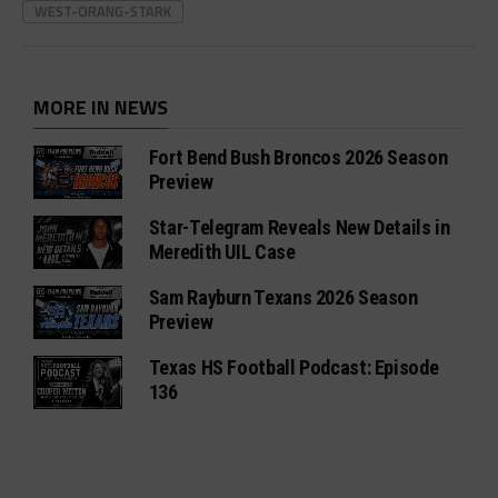
WEST-ORANG-STARK
MORE IN NEWS
Fort Bend Bush Broncos 2026 Season
Preview
Star-Telegram Reveals New Details in
Meredith UIL Case
Sam Rayburn Texans 2026 Season
Preview
Texas HS Football Podcast: Episode
136