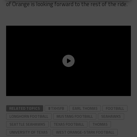
of Orange is looking forward to the rest of the ride.
RELATED TOPICS
#TXHSFB
EARL THOMAS
FOOTBALL
LONGHORN FOOTBALL
MUSTANG FOOTBALL
SEAHAWKS
SEATTLE SEAHAWKS
TEXAS FOOTBALL
THOMAS
UNIVERSITY OF TEXAS
WEST ORANGE-STARK FOOTBALL