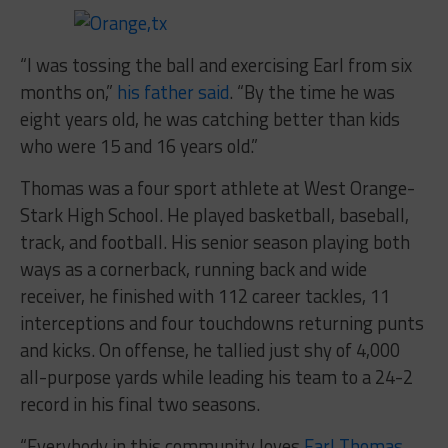
“I was tossing the ball and exercising Earl from six
months on,”
his father said
. “By the time he was
eight years old, he was catching better than kids
who were 15 and 16 years old.”
Thomas was a four sport athlete at West Orange-
Stark High School. He played basketball, baseball,
track, and football. His senior season playing both
ways as a cornerback, running back and wide
receiver, he finished with 112 career tackles, 11
interceptions and four touchdowns returning punts
and kicks. On offense, he tallied just shy of 4,000
all-purpose yards while leading his team to a 24-2
record in his final two seasons.
“Everybody in this community loves
Earl Thomas
.