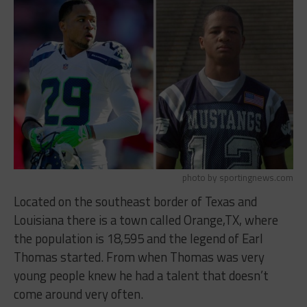
photo by sportingnews.com
Located on the southeast border of Texas and
Louisiana there is a town called Orange,TX, where
the population is 18,595 and the legend of Earl
Thomas started. From when Thomas was very
young people knew he had a talent that doesn’t
come around very often.