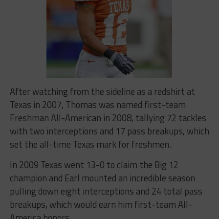
After watching from the sideline as a redshirt at
Texas in 2007, Thomas was named first-team
Freshman All-American in 2008, tallying 72 tackles
with two interceptions and 17 pass breakups, which
set the all-time Texas mark for freshmen.
In 2009 Texas went 13-0 to claim the Big 12
champion and Earl mounted an incredible season
pulling down eight interceptions and 24 total pass
breakups, which would earn him first-team All-
America honors.