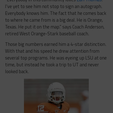
I’ve yet to see him not stop to sign an autograph.
Everybody knows him. The fact that he comes back
to where he came from is a big deal. He is Orange,
Texas. He put it on the map.” says Coach Anderson,
retired West Orange-Stark baseball coach.
Those big numbers earned him a 4-star distinction.
With that and his speed he drew attention from
several top programs. He was eyeing up LSU at one
time, but instead he took a trip to UT and never
looked back.