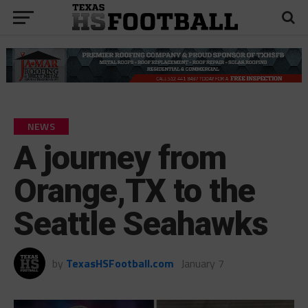
NEWS
A journey from
Orange,TX to the
Seattle Seahawks
by
TexasHSFootball.com
January 7