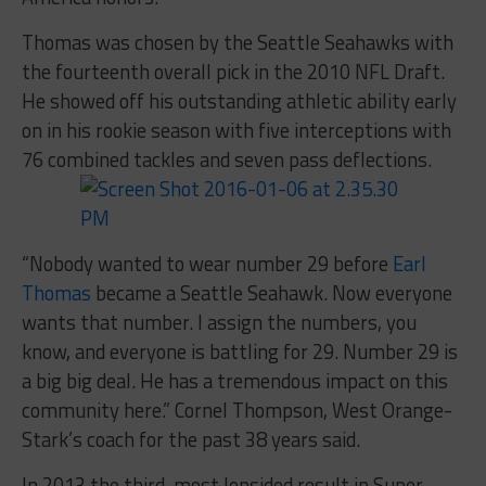
Thomas was chosen by the Seattle Seahawks with
the fourteenth overall pick in the 2010 NFL Draft.
He showed off his outstanding athletic ability early
on in his rookie season with five interceptions with
76 combined tackles and seven pass deflections.
“Nobody wanted to wear number 29 before
Earl
Thomas
became a Seattle Seahawk. Now everyone
wants that number. I assign the numbers, you
know, and everyone is battling for 29. Number 29 is
a big big deal. He has a tremendous impact on this
community here.” Cornel Thompson, West Orange-
Stark’s coach for the past 38 years said.
In 2013 the third-most lopsided result in Super